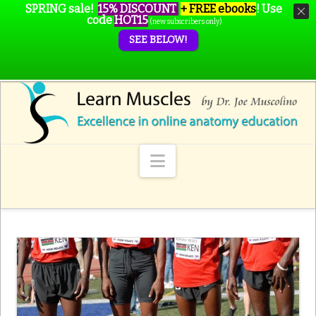
SPRING sale!
15% DISCOUNT
+ FREE ebooks
!
Use
code
HOT15
(new subscribers only)
SEE BELOW!
Navigation