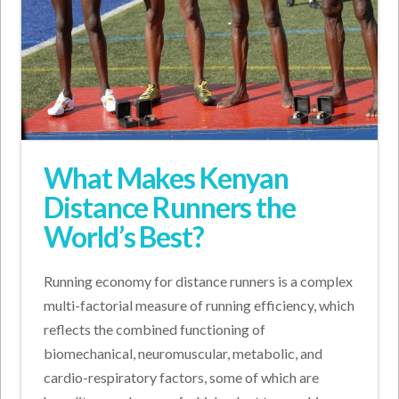
What Makes Kenyan
Distance Runners the
World’s Best?
Running economy for distance runners is a complex
multi-factorial measure of running efficiency, which
reflects the combined functioning of
biomechanical, neuromuscular, metabolic, and
cardio-respiratory factors, some of which are