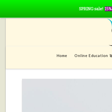
SPRING sale!
15%
Home
Online Education