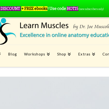
 DISCOUNT
+ FREE ebooks
!
Use code
HOT15
(new subscribers only)
Blog
Workshops
Shop
Extras
Con