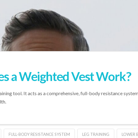
s a Weighted Vest Work?
raining tool. It acts as a comprehensive, full-body resistance syste
th.
FULL-BODY RESISTANCE SYSTEM
LEG TRAINING
LOWER 