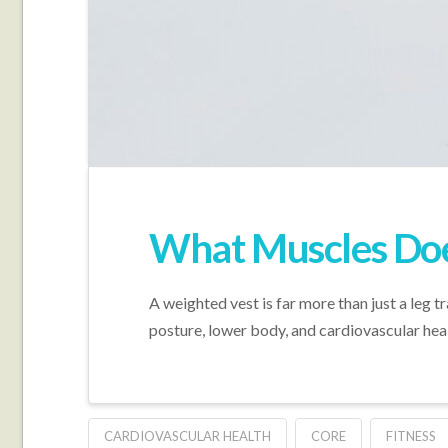
What Muscles Doe
A weighted vest is far more than just a leg t
posture, lower body, and cardiovascular heal
CARDIOVASCULAR HEALTH
CORE
FITNESS