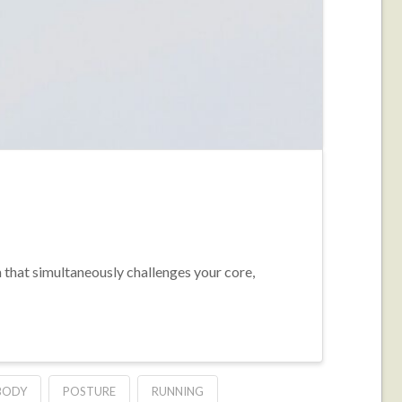
m that simultaneously challenges your core,
BODY
POSTURE
RUNNING