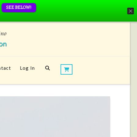
SEE BELOW!
tact
Log In