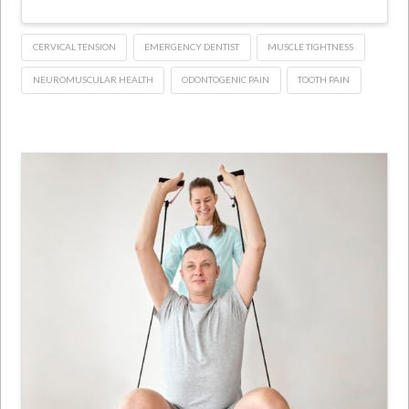
CERVICAL TENSION
EMERGENCY DENTIST
MUSCLE TIGHTNESS
NEUROMUSCULAR HEALTH
ODONTOGENIC PAIN
TOOTH PAIN