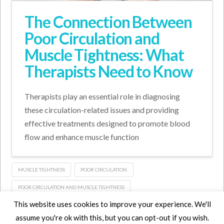
The Connection Between
Poor Circulation and
Muscle Tightness: What
Therapists Need to Know
Therapists play an essential role in diagnosing
these circulation-related issues and providing
effective treatments designed to promote blood
flow and enhance muscle function
MUSCLE TIGHTNESS
POOR CIRCULATION
POOR CIRCULATION AND MUSCLE TIGHTNESS
This website uses cookies to improve your experience. We'll
assume you're ok with this, but you can opt-out if you wish.