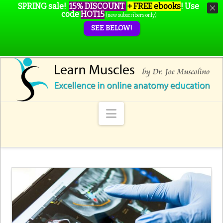
SPRING sale!
15% DISCOUNT
+ FREE ebooks
!
Use
code
HOT15
(new subscribers only)
SEE BELOW!
Navigation