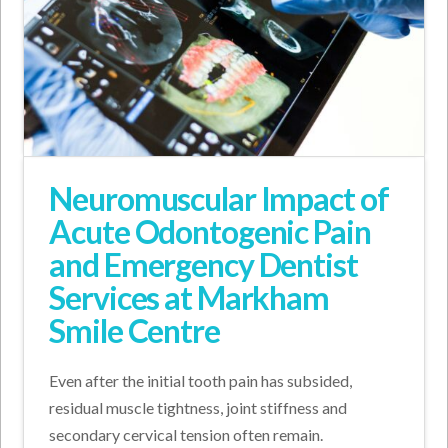
Neuromuscular Impact of
Acute Odontogenic Pain
and Emergency Dentist
Services at Markham
Smile Centre
Even after the initial tooth pain has subsided,
residual muscle tightness, joint stiffness and
secondary cervical tension often remain.