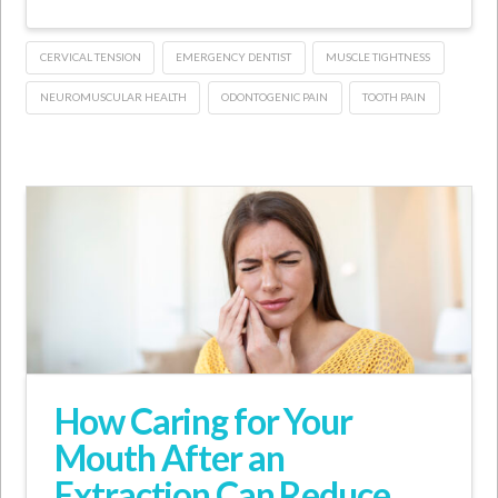
CERVICAL TENSION
EMERGENCY DENTIST
MUSCLE TIGHTNESS
NEUROMUSCULAR HEALTH
ODONTOGENIC PAIN
TOOTH PAIN
How Caring for Your
Mouth After an
Extraction Can Reduce