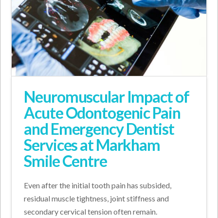
Neuromuscular Impact of
Acute Odontogenic Pain
and Emergency Dentist
Services at Markham
Smile Centre
Even after the initial tooth pain has subsided,
residual muscle tightness, joint stiffness and
secondary cervical tension often remain.