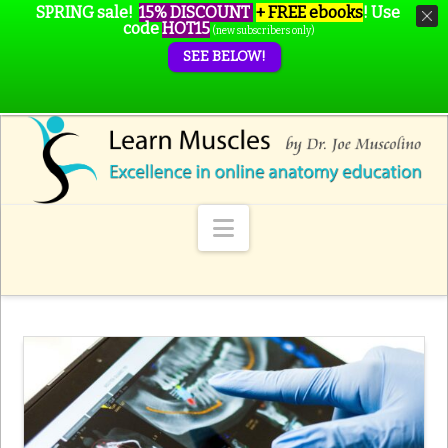
SPRING sale!
15% DISCOUNT
+ FREE ebooks
!
Use
code
HOT15
(new subscribers only)
SEE BELOW!
Navigation