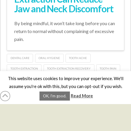
Jaw and Neck Discomfort
By being mindful, it won’t take long before you can
return to normal without complaining of excessive
pain.
DENTAL CARE
ORAL HYGIENE
TOOTH ACHE
TOOTH EXTRACTION
TOOTH EXTRACTION RECOVERY
TOOTH PAIN
This website uses cookies to improve your experience. We'll
assume you're ok with this, but you can opt-out if you wish.
HOME
LMCE
DVDS
BOOKS
ABOUT
CONTACT
STATS
Read More
OK, I'm good.
AFFILIATES
PRIVACY
TERMS
FAQS
Facebook
X
LinkedIn
YouTube
Instagra
Website Design
YanikChauvin.COM
Copyright 2017 - All rights reserved.