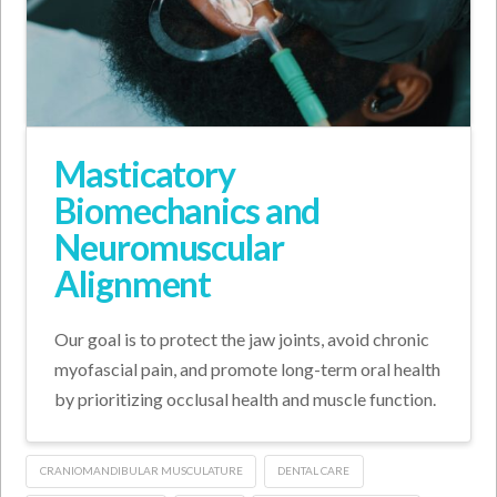
Masticatory
Biomechanics and
Neuromuscular
Alignment
Our goal is to protect the jaw joints, avoid chronic
myofascial pain, and promote long-term oral health
by prioritizing occlusal health and muscle function.
CRANIOMANDIBULAR MUSCULATURE
DENTAL CARE