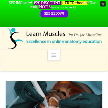
SPRING sale!
15% DISCOUNT
+ FREE ebooks
!
Use
code
HOT15
(new subscribers only)
SEE BELOW!
Navigation