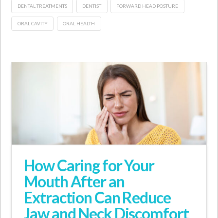
DENTAL TREATMENTS
DENTIST
FORWARD HEAD POSTURE
ORAL CAVITY
ORAL HEALTH
How Caring for Your
Mouth After an
Extraction Can Reduce
Jaw and Neck Discomfort