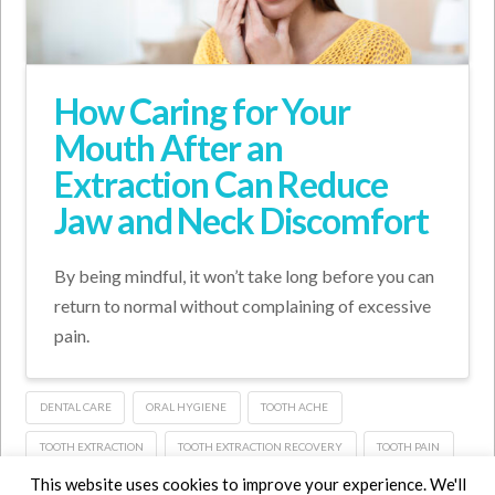
How Caring for Your
Mouth After an
Extraction Can Reduce
Jaw and Neck Discomfort
By being mindful, it won’t take long before you can
return to normal without complaining of excessive
pain.
DENTAL CARE
ORAL HYGIENE
TOOTH ACHE
TOOTH EXTRACTION
TOOTH EXTRACTION RECOVERY
TOOTH PAIN
This website uses cookies to improve your experience. We'll