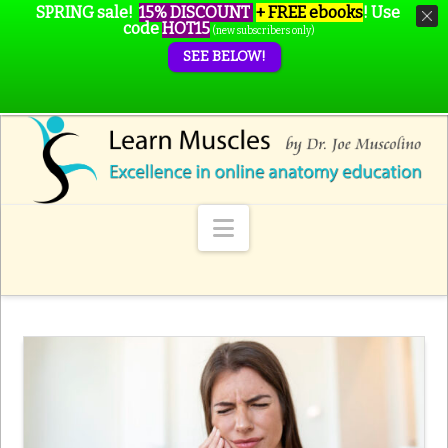
SPRING sale!
15% DISCOUNT
+ FREE ebooks
!
Use
code
HOT15
(new subscribers only)
SEE BELOW!
Navigation