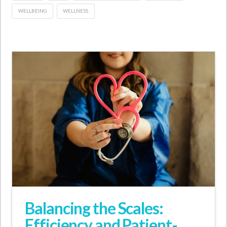
WELLBEING
WELLNESS
Balancing the Scales:
Efficiency and Patient-