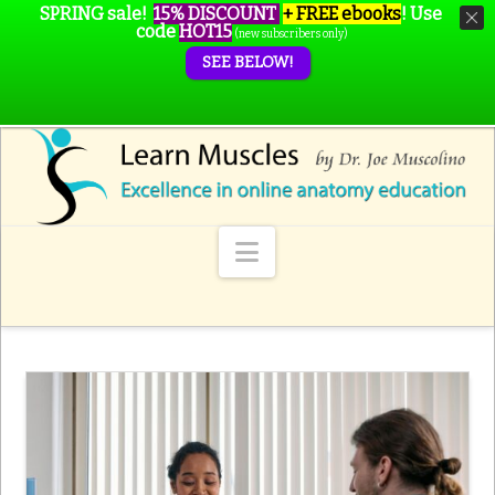
SPRING sale!
15% DISCOUNT
+ FREE ebooks
!
Use
code
HOT15
(new subscribers only)
SEE BELOW!
Navigation