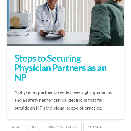
Steps to Securing
Physician Partners as an
NP
A physician partner provides oversight, guidance,
and a safety net for clinical decisions that fall
outside an NP’s individual scope of practice.
HEALTH
NPS
NURSE PRACTITIONERS
PHYSICIAN