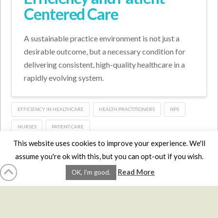
Centered Care
A sustainable practice environment is not just a
desirable outcome, but a necessary condition for
delivering consistent, high-quality healthcare in a
rapidly evolving system.
EFFICIENCY IN HEALTHCARE
HEALTH PRACTITIONERS
NPS
NURSES
PATIENT CARE
This website uses cookies to improve your experience. We'll
assume you're ok with this, but you can opt-out if you wish.
HOME
LMCE
DVDS
BOOKS
ABOUT
CONTACT
STATS
Read More
OK, I'm good.
AFFILIATES
PRIVACY
TERMS
FAQS
Facebook
X
LinkedIn
YouTube
Instagra
Website Design
YanikChauvin.COM