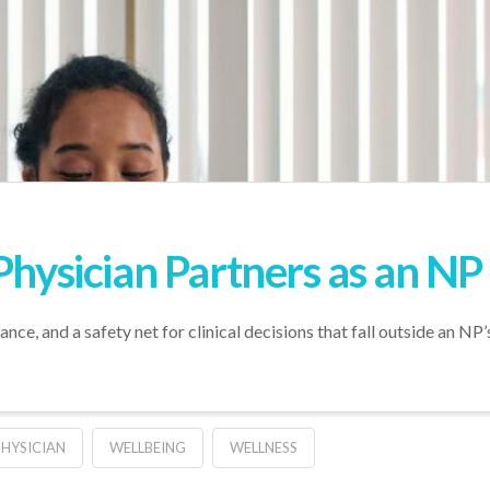
Physician Partners as an NP
nce, and a safety net for clinical decisions that fall outside an NP’
PHYSICIAN
WELLBEING
WELLNESS