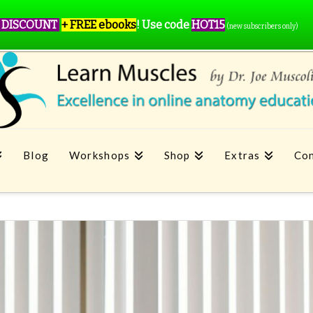
 DISCOUNT
+ FREE ebooks
!
Use code
HOT15
(new subscribers only)
Blog
Workshops
Shop
Extras
Con