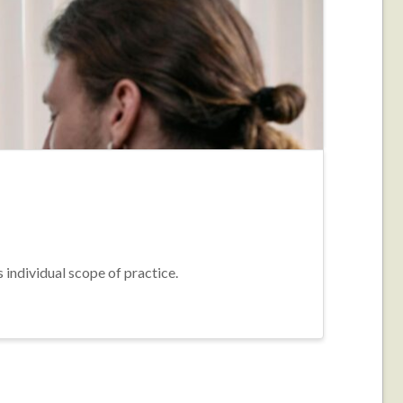
s individual scope of practice.