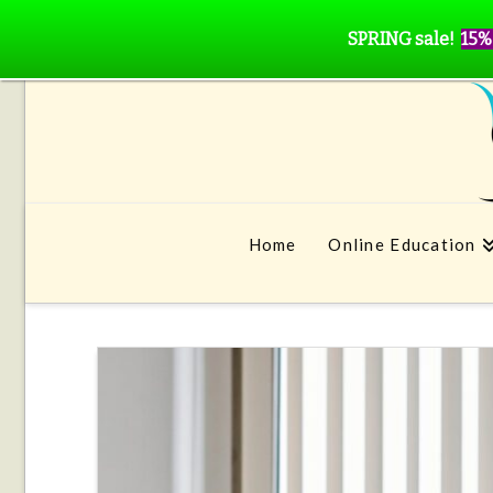
SPRING sale!
15%
Home
Online Education