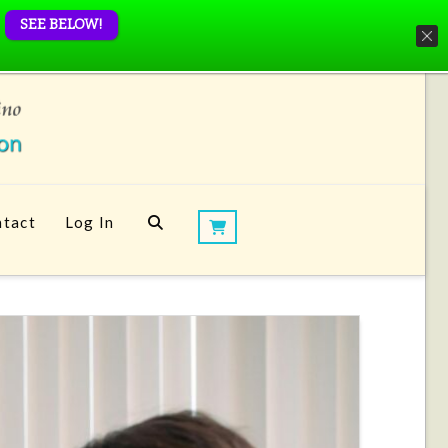
SEE BELOW!
tact
Log In