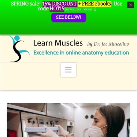
SPRING sale!
15% DISCOUNT
+ FREE ebooks
!
Use
code
HOT15
(new subscribers only)
SEE BELOW!
Navigation