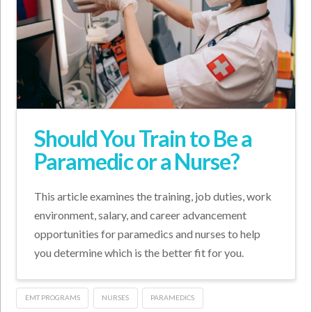
Should You Train to Be a
Paramedic or a Nurse?
This article examines the training, job duties, work
environment, salary, and career advancement
opportunities for paramedics and nurses to help
you determine which is the better fit for you.
EMT PROGRAMS
NURSES
PARAMEDICS