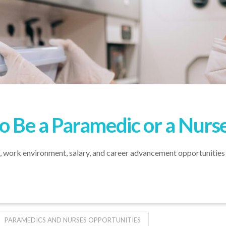
to Be a Paramedic or a Nurs
es, work environment, salary, and career advancement opportunities
PARAMEDICS AND NURSES OPPORTUNITIES