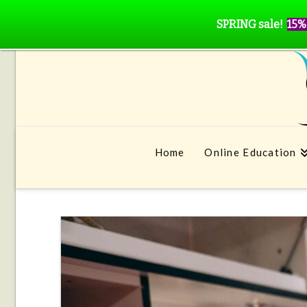
SPRING sale!
15%
Home
Online Education