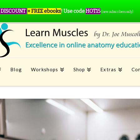
 DISCOUNT
+ FREE ebooks
!
Use code
HOT15
(new subscribers only)
Blog
Workshops
Shop
Extras
Con