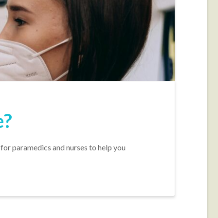
e?
 for paramedics and nurses to help you