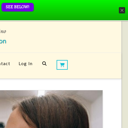
SEE BELOW!
tact
Log In