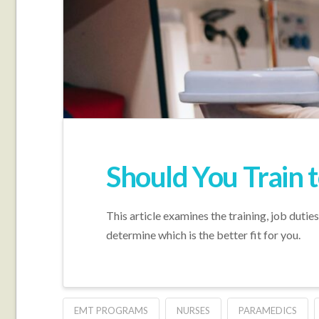
Should You Train 
This article examines the training, job duti
determine which is the better fit for you.
EMT PROGRAMS
NURSES
PARAMEDICS