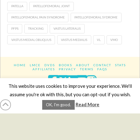
PATELLA
PATELLOFEMORAL JOINT
PATELLOFEMORAL PAIN SYNDROME
PATELLOFEMORAL SYDROME
PFPS
TRACKING
VASTUS LATERALIS
VASTUS MEDIAL OBLIQUUS
VASTUS MEDIALIS
VL
VMO
HOME
LMCE
DVDS
BOOKS
ABOUT
CONTACT
STATS
AFFILIATES
PRIVACY
TERMS
FAQS
Facebook
X
LinkedIn
YouTube
Instagra
This website uses cookies to improve your experience. We'll
assume you're ok with this, but you can opt-out if you wish.
Website Design
YanikChauvin.COM
Read More
OK, I'm good.
Copyright 2017 - All rights reserved.