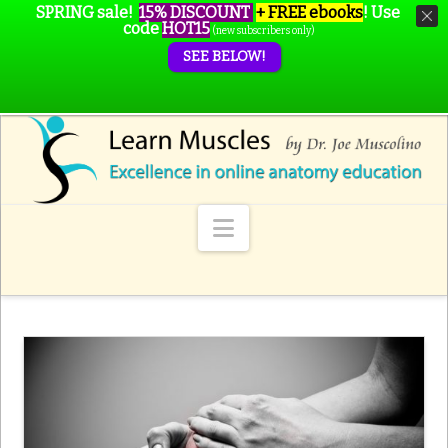
SPRING sale!
15% DISCOUNT
+ FREE ebooks
!
Use
code
HOT15
(new subscribers only)
SEE BELOW!
Navigation