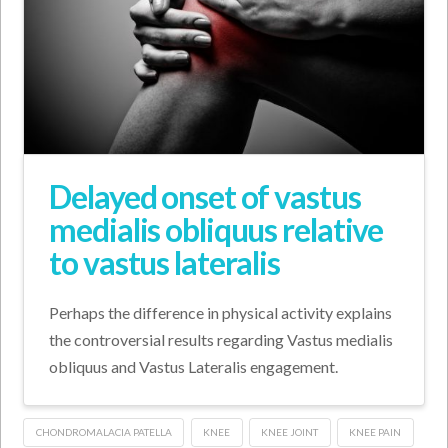
Delayed onset of vastus
medialis obliquus relative
to vastus lateralis
Perhaps the difference in physical activity explains
the controversial results regarding Vastus medialis
obliquus and Vastus Lateralis engagement.
CHONDROMALACIA PATELLA
KNEE
KNEE JOINT
KNEE PAIN