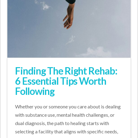
Finding The Right Rehab:
6 Essential Tips Worth
Following
Whether you or someone you care about is dealing
with substance use, mental health challenges, or
dual diagnosis, the path to healing starts with
selecting a facility that aligns with specific needs,