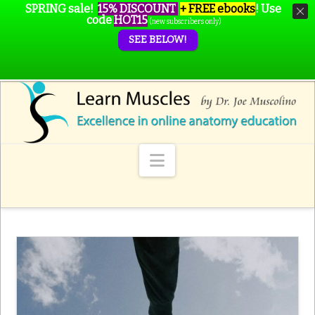
SPRING sale!
15% DISCOUNT
+ FREE ebooks
!
Use
code
HOT15
(new subscribers only)
SEE BELOW!
Navigation