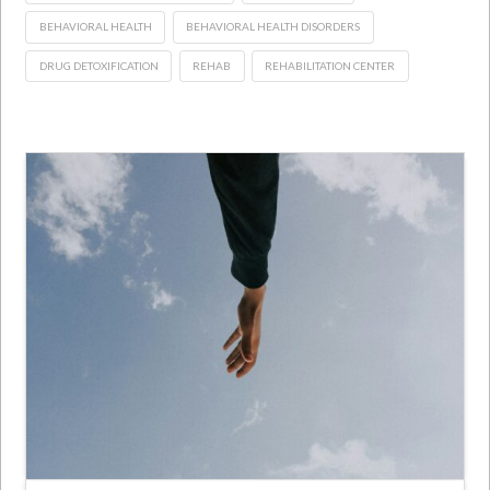
BEHAVIORAL HEALTH
BEHAVIORAL HEALTH DISORDERS
DRUG DETOXIFICATION
REHAB
REHABILITATION CENTER