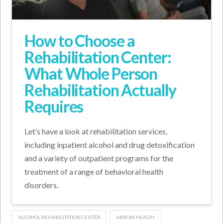
How to Choose a
Rehabilitation Center:
What Whole Person
Rehabilitation Actually
Requires
Let’s have a look at rehabilitation services,
including inpatient alcohol and drug detoxification
and a variety of outpatient programs for the
treatment of a range of behavioral health
disorders.
ALCOHOL REHABILITATION CENTER
ARROW HEALTH