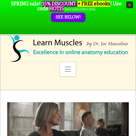
SPRING sale!
15% DISCOUNT
+ FREE ebooks
!
Use
code
HOT15
(new subscribers only)
SEE BELOW!
Navigation