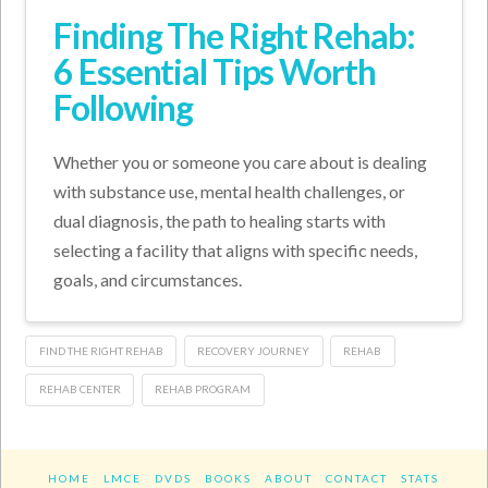
Finding The Right Rehab:
6 Essential Tips Worth
Following
Whether you or someone you care about is dealing
with substance use, mental health challenges, or
dual diagnosis, the path to healing starts with
selecting a facility that aligns with specific needs,
goals, and circumstances.
FIND THE RIGHT REHAB
RECOVERY JOURNEY
REHAB
REHAB CENTER
REHAB PROGRAM
HOME
LMCE
DVDS
BOOKS
ABOUT
CONTACT
STATS