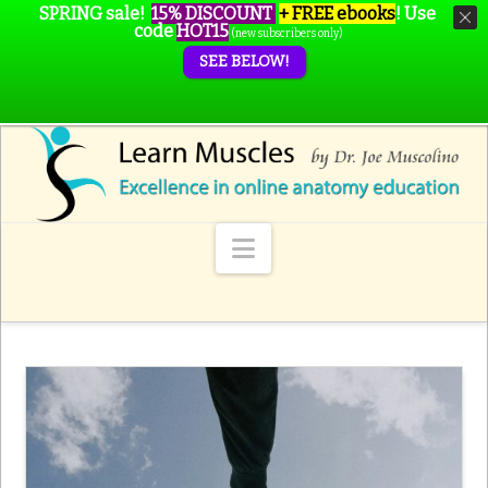
SPRING sale!
15% DISCOUNT
+ FREE ebooks
!
Use
code
HOT15
(new subscribers only)
SEE BELOW!
Navigation