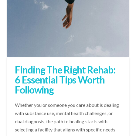
Finding The Right Rehab:
6 Essential Tips Worth
Following
Whether you or someone you care about is dealing
with substance use, mental health challenges, or
dual diagnosis, the path to healing starts with
selecting a facility that aligns with specific needs,