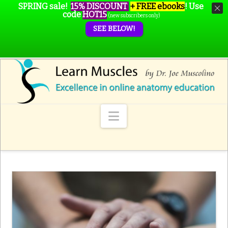
SPRING sale!
15% DISCOUNT
+ FREE ebooks
!
Use
code
HOT15
(new subscribers only)
SEE BELOW!
Navigation