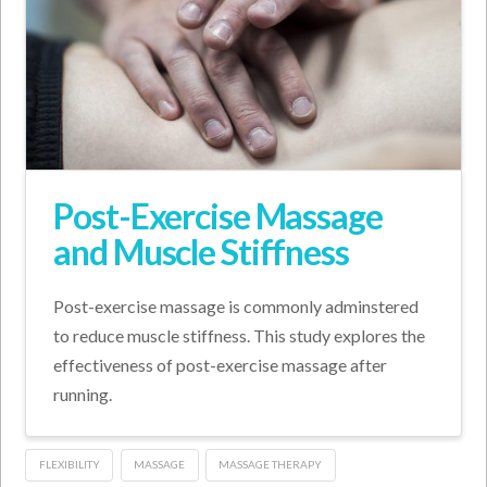
Post-Exercise Massage
and Muscle Stiffness
Post-exercise massage is commonly adminstered
to reduce muscle stiffness. This study explores the
effectiveness of post-exercise massage after
running.
FLEXIBILITY
MASSAGE
MASSAGE THERAPY