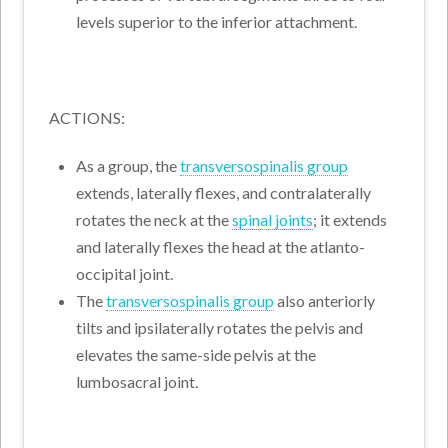
levels superior to the inferior attachment.
ACTIONS:
As a group, the
transversospinalis group
extends, laterally flexes, and contralaterally
rotates the neck at the
spinal joints
; it extends
and laterally flexes the head at the atlanto-
occipital joint.
The
transversospinalis group
also anteriorly
tilts and ipsilaterally rotates the pelvis and
elevates the same-side pelvis at the
lumbosacral joint.