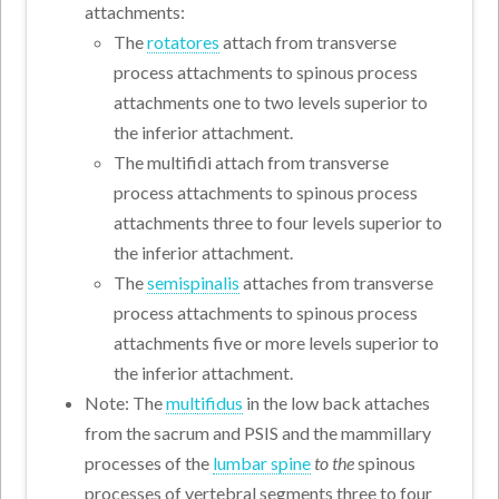
attachments:
The
rotatores
attach from transverse
process attachments to spinous process
attachments one to two levels superior to
the inferior attachment.
The multifidi attach from transverse
process attachments to spinous process
attachments three to four levels superior to
the inferior attachment.
The
semispinalis
attaches from transverse
process attachments to spinous process
attachments five or more levels superior to
the inferior attachment.
Note: The
multifidus
in the low back attaches
from the sacrum and PSIS and the mammillary
processes of the
lumbar spine
to the
spinous
processes of vertebral segments three to four