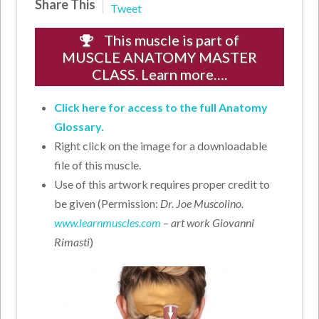
Share This
Tweet
This muscle is part of
MUSCLE ANATOMY MASTER
CLASS. Learn more….
Click here for access to the full Anatomy
Glossary.
Right click on the image for a downloadable
file of this muscle.
Use of this artwork requires proper credit to
be given (Permission:
Dr. Joe Muscolino.
www.learnmuscles.com
– art work Giovanni
Rimasti
)