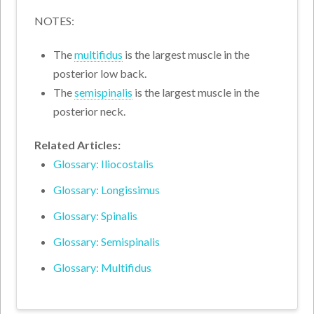
NOTES:
The
multifidus
is the largest muscle in the
posterior low back.
The
semispinalis
is the largest muscle in the
posterior neck.
Related Articles:
Glossary: Iliocostalis
Glossary: Longissimus
Glossary: Spinalis
Glossary: Semispinalis
Glossary: Multifidus