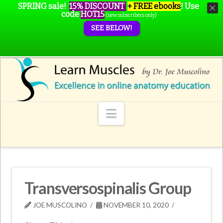
SPRING sale!
15% DISCOUNT
+ FREE ebooks
!
Use
code
HOT15
(new subscribers only)
SEE BELOW!
Navigation
Transversospinalis Group
JOE MUSCOLINO
NOVEMBER 10, 2020