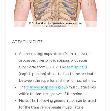
ATTACHMENTS:
All three subgroups attach from transverse
processes inferiorly
to
spinous processes
superiorly, from C2-C7. The
semispinalis
(capitis portion) also attaches to the occiput
between the superior and inferior nuchal lines.
The
transversospinalis group
musculature lies
within the laminar groove of the spine.
Note: The following general rules can be used
for the transversospinalis musculature