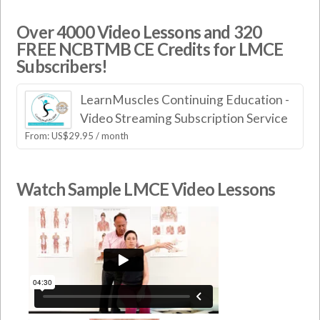
Over 4000 Video Lessons and 320
FREE NCBTMB CE Credits for LMCE
Subscribers!
LearnMuscles Continuing Education -
Video Streaming Subscription Service
From:
US$
29.95
/ month
Watch Sample LMCE Video Lessons