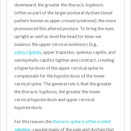
downward; the greater the thoracic kyphosis
(often as part of the larger postural dysfunctional
pattern known as
upper crossed syndrome
), the more
pronounced this altered posture. To bring the eyes
upright as well as level the head for inner ear
balance, the upper cervical extensors (e.g.,
suboccipitals
, upper trapezius, splenius capitis, and
semispinalis capitis) tighten and contract, creating
a hyperlordosis of the upper cervical spine to
compensate for the hypolordosis of the lower
cervical spine. The general rule is that the greater
the thoracic kyphosis, the greater the lower
cervical hypolordosis and upper cervical
hyperlordosis.
For this reason, the
thoracic spine is often a
silent
saboteur
, causing many of the pain and dysfunction