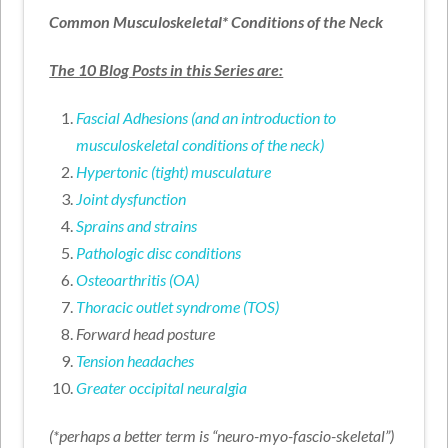
Common Musculoskeletal* Conditions of the Neck
The 10 Blog Posts in this Series are:
Fascial Adhesions (and an introduction to
musculoskeletal conditions of the neck)
Hypertonic (tight) musculature
Joint dysfunction
Sprains and strains
Pathologic disc conditions
Osteoarthritis (OA)
Thoracic outlet syndrome (TOS)
Forward head posture
Tension headaches
Greater occipital neuralgia
(*perhaps a better term is “neuro-myo-fascio-skeletal”)