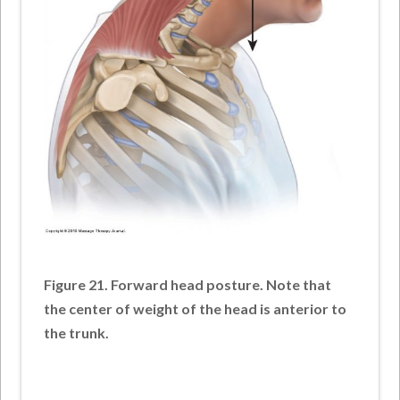
Figure 21. Forward head posture. Note that
the center of weight of the head is anterior to
the trunk.