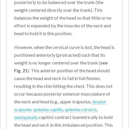
posteriorly to be balanced over the trunk (the
weight centered directly over the trunk). This
balances the weight of the head so that little or no
effort is expended by the muscles of the neck and
head to hold it in this position.
However, when the cervical curve is lost, the head is
positioned anteriorly (protracted) such that its
weight is no longer centered over the trunk (
see
Fig. 21
). This anterior position of the head should
cause the head and neck to fall in full flexion,
resulting in the chin hitting the chest. This does not
occur because posterior extensor musculature of
the neck and head (e.g., upper trapezius,
levator
scapulae
,
splenius capitis
,
splenius cervicis
,
semispinalis
capitis) contract isometrically to hold
the head and neck in this imbalanced position. This