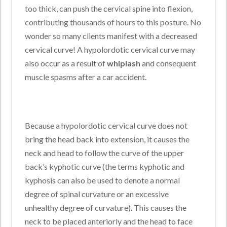
too thick, can push the cervical spine into flexion,
contributing thousands of hours to this posture. No
wonder so many clients manifest with a decreased
cervical curve! A hypolordotic cervical curve may
also occur as a result of
whiplash
and consequent
muscle spasms after a car accident.
Because a hypolordotic cervical curve does not
bring the head back into extension, it causes the
neck and head to follow the curve of the upper
back’s kyphotic curve (the terms kyphotic and
kyphosis can also be used to denote a normal
degree of spinal curvature or an excessive
unhealthy degree of curvature). This causes the
neck to be placed anteriorly and the head to face