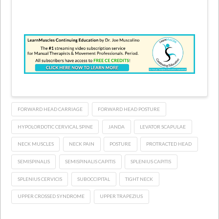
FORWARD HEAD CARRIAGE
FORWARD HEAD POSTURE
HYPOLORDOTIC CERVICAL SPINE
JANDA
LEVATOR SCAPULAE
NECK MUSCLES
NECK PAIN
POSTURE
PROTRACTED HEAD
SEMISPINALIS
SEMISPINALIS CAPITIS
SPLENIUS CAPITIS
SPLENIUS CERVICIS
SUBOCCIPITAL
TIGHT NECK
UPPER CROSSED SYNDROME
UPPER TRAPEZIUS