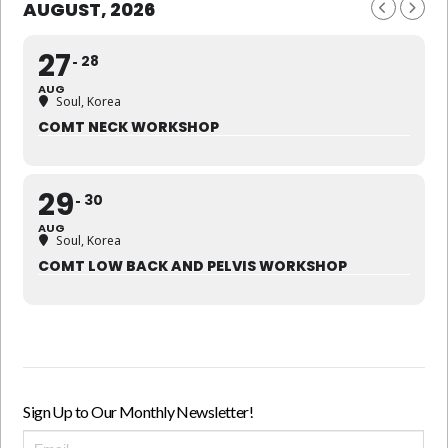
AUGUST, 2026
27
28
AUG
Soul, Korea
COMT NECK WORKSHOP
29
30
AUG
Soul, Korea
COMT LOW BACK AND PELVIS WORKSHOP
Sign Up to Our Monthly Newsletter!