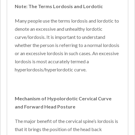
Note: The Terms Lordosis and Lordotic
Many people use the terms lordosis and lordotic to
denote an excessive and unhealthy lordotic
curve/lordosis. It is important to understand
whether the person is referring to a normal lordosis
or an excessive lordosis in such cases. An excessive
lordosis is most accurately termed a
hyperlordosis/hyperlordotic curve.
Mechanism of Hypolordotic Cervical Curve
and Forward Head Posture
The major benefit of the cervical spine’s lordosis is
that it brings the position of the head back