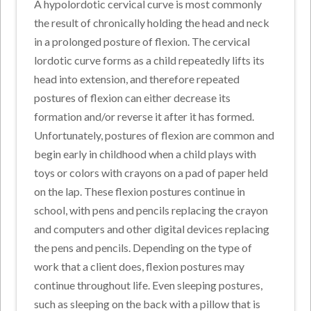
A hypolordotic cervical curve is most commonly
the result of chronically holding the head and neck
in a prolonged posture of flexion. The cervical
lordotic curve forms as a child repeatedly lifts its
head into extension, and therefore repeated
postures of flexion can either decrease its
formation and/or reverse it after it has formed.
Unfortunately, postures of flexion are common and
begin early in childhood when a child plays with
toys or colors with crayons on a pad of paper held
on the lap. These flexion postures continue in
school, with pens and pencils replacing the crayon
and computers and other digital devices replacing
the pens and pencils. Depending on the type of
work that a client does, flexion postures may
continue throughout life. Even sleeping postures,
such as sleeping on the back with a pillow that is