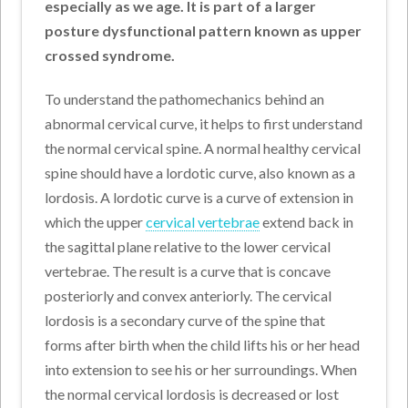
especially as we age. It is part of a larger
posture dysfunctional pattern known as upper
crossed syndrome.
To understand the pathomechanics behind an
abnormal cervical curve, it helps to first understand
the normal cervical spine. A normal healthy cervical
spine should have a lordotic curve, also known as a
lordosis. A lordotic curve is a curve of extension in
which the upper
cervical vertebrae
extend back in
the sagittal plane relative to the lower cervical
vertebrae. The result is a curve that is concave
posteriorly and convex anteriorly. The cervical
lordosis is a secondary curve of the spine that
forms after birth when the child lifts his or her head
into extension to see his or her surroundings. When
the normal cervical lordosis is decreased or lost