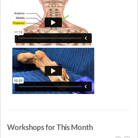
Workshops for This Month