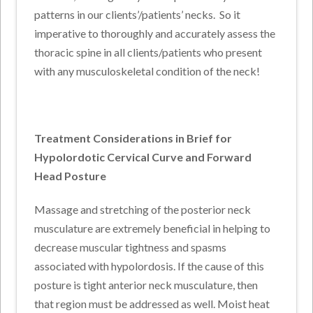
patterns in our clients’/patients’ necks. So it
imperative to thoroughly and accurately assess the
thoracic spine in all clients/patients who present
with any musculoskeletal condition of the neck!
Treatment Considerations in Brief for
Hypolordotic Cervical Curve and Forward
Head Posture
Massage and stretching of the posterior neck
musculature are extremely beneficial in helping to
decrease muscular tightness and spasms
associated with hypolordosis. If the cause of this
posture is tight anterior neck musculature, then
that region must be addressed as well. Moist heat