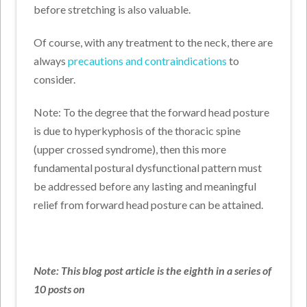
before stretching is also valuable.
Of course, with any treatment to the neck, there are
always
precautions and contraindications
to
consider.
Note: To the degree that the forward head posture
is due to hyperkyphosis of the thoracic spine
(upper crossed syndrome), then this more
fundamental postural dysfunctional pattern must
be addressed before any lasting and meaningful
relief from forward head posture can be attained.
Note: This blog post article is the eighth in a series of
10 posts on