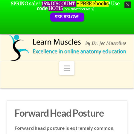
SPRING sale!
15% DISCOUNT
+ FREE ebooks
!
Use
code
HOT15
(new subscribers only)
SEE BELOW!
Navigation
Forward Head Posture
Forward head posture is extremely common,