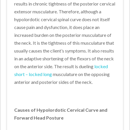
results in chronic tightness of the posterior cervical
extensor musculature. Therefore, although a
hypolordotic cervical spinal curve does not itself
cause pain and dysfunction, it does place an
increased burden on the posterior musculature of
the neck. It is the tightness of this musculature that
usually causes the client’s symptoms. It also results
in an adaptive shortening of the flexors of the neck
on the anterior side. The result is dueling
locked
short – locked long
musculature on the opposing
anterior and posterior sides of the neck.
Causes of Hypolordotic Cervical Curve and
Forward Head Posture