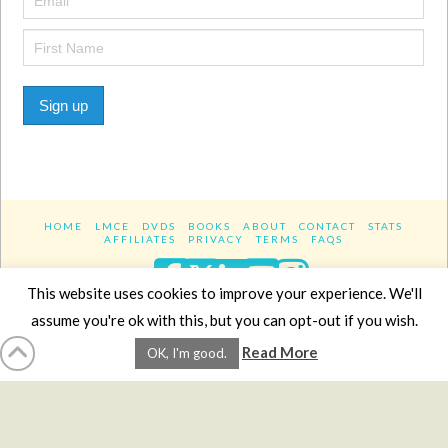
Sign up
HOME
LMCE
DVDS
BOOKS
ABOUT
CONTACT
STATS
AFFILIATES
PRIVACY
TERMS
FAQS
Facebook
X
LinkedIn
YouTube
Instagra
This website uses cookies to improve your experience. We'll
assume you're ok with this, but you can opt-out if you wish.
Website Design
YanikChauvin.COM
Read More
OK, I'm good.
Copyright 2017 - All rights reserved.