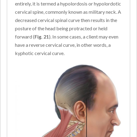
entirely, it is termed a hypolordosis or hypolordotic
cervical spine, commonly known as military neck. A
decreased cervical spinal curve then results in the
posture of the head being protracted or held
forward (
Fig. 21
). In some cases, a client may even
have a reverse cervical curve, in other words, a
kyphotic cervical curve.