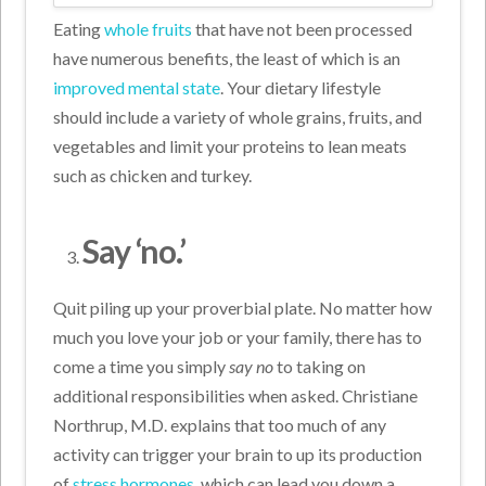
Eating
whole fruits
that have not been processed
have numerous benefits, the least of which is an
improved mental state
. Your dietary lifestyle
should include a variety of whole grains, fruits, and
vegetables and limit your proteins to lean meats
such as chicken and turkey.
Say ‘no.’
Quit piling up your proverbial plate. No matter how
much you love your job or your family, there has to
come a time you simply
say no
to taking on
additional responsibilities when asked. Christiane
Northrup, M.D. explains that too much of any
activity can trigger your brain to up its production
of
stress hormones
, which can lead you down a