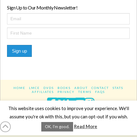
Sign Up to Our Monthly Newsletter!
Sign up
HOME
LMCE
DVDS
BOOKS
ABOUT
CONTACT
STATS
AFFILIATES
PRIVACY
TERMS
FAQS
Facebook
X
LinkedIn
YouTube
Instagra
This website uses cookies to improve your experience. We'll
assume you're ok with this, but you can opt-out if you wish.
Website Design
YanikChauvin.COM
Read More
OK, I'm good.
Copyright 2017 - All rights reserved.