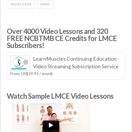
WHOLE FOODS
WORK
Over 4000 Video Lessons and 320
FREE NCBTMB CE Credits for LMCE
Subscribers!
LearnMuscles Continuing Education -
Video Streaming Subscription Service
From:
US$
29.95
/ month
Watch Sample LMCE Video Lessons