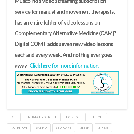
Muscolino’s video streaming subscription
service for manual and movement therapists,
has an entire folder of video lessons on
Complementary Alternative Medicine (CAM)?
Digital COMT adds seven new video lessons
each and every week. And nothing ever goes
away!
Click here for more information.
DIET
ENHANCE YOUR LIFE
EXERCISE
LIFESTYLE
NUTRITION
SAY NO
SELF-CARE
SLEEP
STRESS