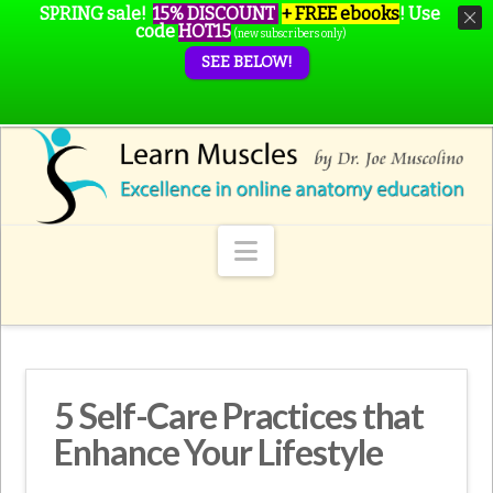
SPRING sale!
15% DISCOUNT
+ FREE ebooks
!
Use
code
HOT15
(new subscribers only)
SEE BELOW!
Navigation
5 Self-Care Practices that
Enhance Your Lifestyle