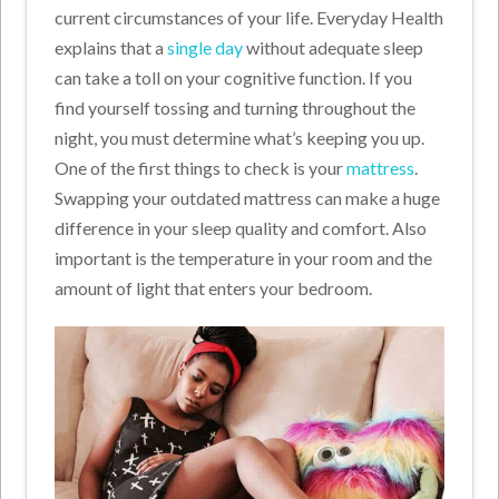
current circumstances of your life. Everyday Health
explains that a
single day
without adequate sleep
can take a toll on your cognitive function. If you
find yourself tossing and turning throughout the
night, you must determine what’s keeping you up.
One of the first things to check is your
mattress
.
Swapping your outdated mattress can make a huge
difference in your sleep quality and comfort. Also
important is the temperature in your room and the
amount of light that enters your bedroom.