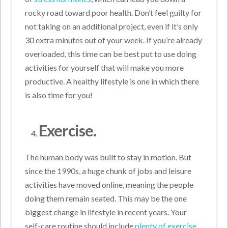
rocky road toward poor health. Don’t feel guilty for
not taking on an additional project, even if it’s only
30 extra minutes out of your week. If you’re already
overloaded, this time can be best put to use doing
activities for yourself that will make you more
productive. A healthy lifestyle is one in which there
is also time for you!
Exercise.
The human body was built to stay in motion. But
since the 1990s, a huge chunk of jobs and leisure
activities have moved online, meaning the people
doing them remain seated. This may be the one
biggest change in lifestyle in recent years. Your
self-care routine should include
plenty of exercise
,