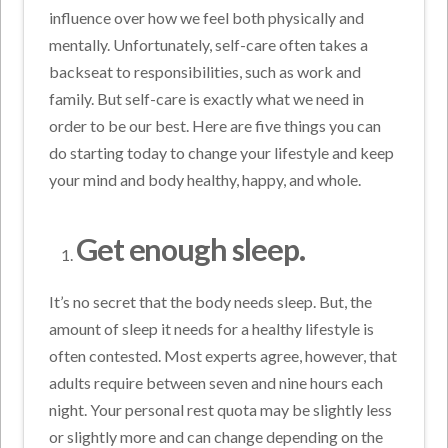
influence over how we feel both physically and
mentally. Unfortunately, self-care often takes a
backseat to responsibilities, such as work and
family. But self-care is exactly what we need in
order to be our best. Here are five things you can
do starting today to change your lifestyle and keep
your mind and body healthy, happy, and whole.
Get enough sleep.
It’s no secret that the body needs sleep. But, the
amount of sleep it needs for a healthy lifestyle is
often contested. Most experts agree, however, that
adults require between seven and nine hours each
night. Your personal rest quota may be slightly less
or slightly more and can change depending on the