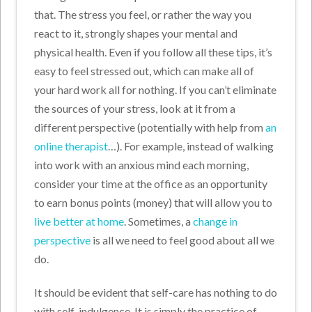
that. The stress you feel, or rather the way you
react to it, strongly shapes your mental and
physical health. Even if you follow all these tips, it’s
easy to feel stressed out, which can make all of
your hard work all for nothing. If you can’t eliminate
the sources of your stress, look at it from a
different perspective (potentially with help from
an
online therapist
…). For example, instead of walking
into work with an anxious mind each morning,
consider your time at the office as an opportunity
to earn bonus points (money) that will allow you to
live better at home
. Sometimes, a
change in
perspective
is all we need to feel good about all we
do.
It should be evident that self-care has nothing to do
with self-indulgence. It is simply the practice of