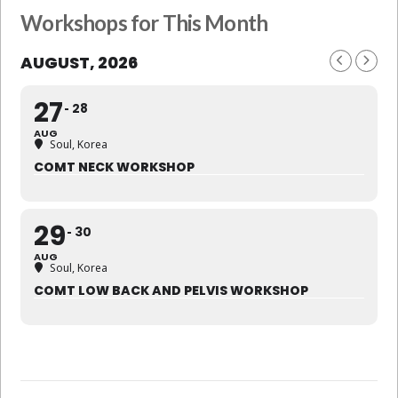
Workshops for This Month
AUGUST, 2026
27
28
AUG
Soul, Korea
COMT NECK WORKSHOP
29
30
AUG
Soul, Korea
COMT LOW BACK AND PELVIS WORKSHOP