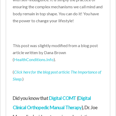
ensuring the complex mechanisms we call mind and
body remain in top shape. You can do it! You have
the power to change your lifestyle!
This post was slightly modified from a blog post
article written by Dana Brown
(
HealthConditions.Info
).
(
Click here for the blog post article: The Importance of
Sleep.
)
Did you know that
Digital COMT
(
Digital
Clinical Orthopedic Manual Therapy
), Dr. Joe