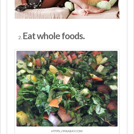
Eat whole foods.
HTTPS://PIXABAY.COM