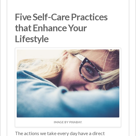
Five Self-Care Practices
that Enhance Your
Lifestyle
IMAGE BY PIXABAY.
The actions we take every day have a direct