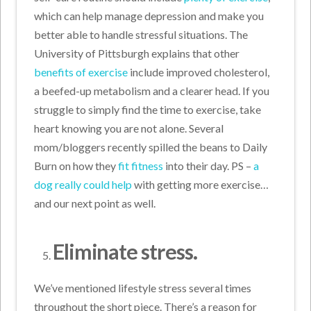
which can help manage depression and make you
better able to handle stressful situations. The
University of Pittsburgh explains that other
benefits of exercise
include improved cholesterol,
a beefed-up metabolism and a clearer head. If you
struggle to simply find the time to exercise, take
heart knowing you are not alone. Several
mom/bloggers recently spilled the beans to Daily
Burn on how they
fit fitness
into their day. PS –
a
dog really could help
with getting more exercise…
and our next point as well.
Eliminate stress.
We’ve mentioned lifestyle stress several times
throughout the short piece. There’s a reason for