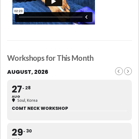
Workshops for This Month
AUGUST, 2026
27
28
AUG
Soul, Korea
COMT NECK WORKSHOP
29
30