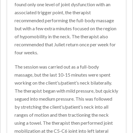
found only one level of joint dysfunction with an
associated trigger point, the therapist
recommended performing the full-body massage
but with a few extra minutes focused on the region
of hypomobility in the neck. The therapist also
recommended that Juliet return once per week for
four weeks.
The session was carried out as a full-body
massage, but the last 10-15 minutes were spent
working on the client’s/patient’s neck bilaterally.
The therapist began with mild pressure, but quickly
segued into medium pressure. This was followed
by stretching the client’s/patient’s neck into all
ranges of motion and then tractioning the neck
using a towel. The therapist then performed joint
mobilization at the C5-C6 joint into left lateral