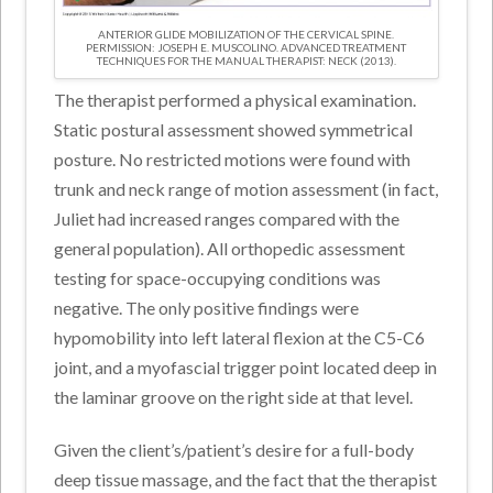
ANTERIOR GLIDE MOBILIZATION OF THE CERVICAL SPINE.
PERMISSION: JOSEPH E. MUSCOLINO. ADVANCED TREATMENT
TECHNIQUES FOR THE MANUAL THERAPIST: NECK (2013).
The therapist performed a physical examination.
Static postural assessment showed symmetrical
posture. No restricted motions were found with
trunk and neck range of motion assessment (in fact,
Juliet had increased ranges compared with the
general population). All orthopedic assessment
testing for space-occupying conditions was
negative. The only positive findings were
hypomobility into left lateral flexion at the C5-C6
joint, and a myofascial trigger point located deep in
the laminar groove on the right side at that level.
Given the client’s/patient’s desire for a full-body
deep tissue massage, and the fact that the therapist