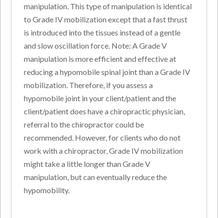
manipulation. This type of manipulation is identical
to Grade IV mobilization except that a fast thrust
is introduced into the tissues instead of a gentle
and slow oscillation force. Note: A Grade V
manipulation is more efficient and effective at
reducing a hypomobile spinal joint than a Grade IV
mobilization. Therefore, if you assess a
hypomobile joint in your client/patient and the
client/patient does have a chiropractic physician,
referral to the chiropractor could be
recommended. However, for clients who do not
work with a chiropractor, Grade IV mobilization
might take a little longer than Grade V
manipulation, but can eventually reduce the
hypomobility.