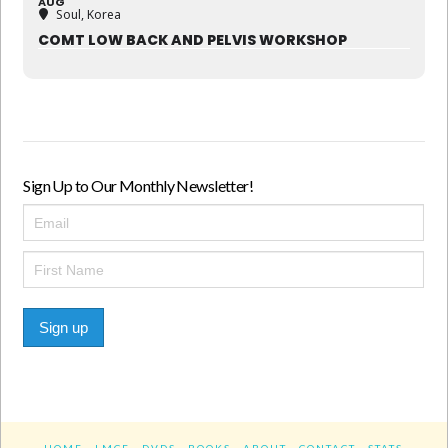
AUG
Soul, Korea
COMT LOW BACK AND PELVIS WORKSHOP
Sign Up to Our Monthly Newsletter!
Sign up