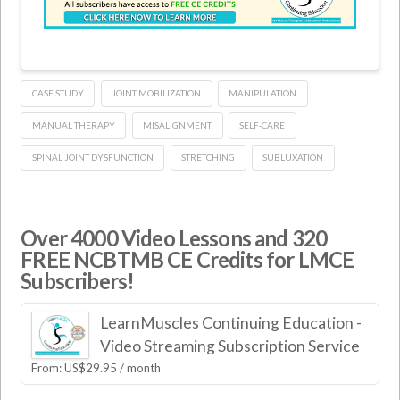
CASE STUDY
JOINT MOBILIZATION
MANIPULATION
MANUAL THERAPY
MISALIGNMENT
SELF-CARE
SPINAL JOINT DYSFUNCTION
STRETCHING
SUBLUXATION
Over 4000 Video Lessons and 320
FREE NCBTMB CE Credits for LMCE
Subscribers!
LearnMuscles Continuing Education -
Video Streaming Subscription Service
From:
US$
29.95
/ month