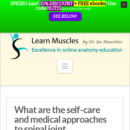
SPRING sale!
15% DISCOUNT
+ FREE ebooks
!
Use
code
HOT15
(new subscribers only)
SEE BELOW!
Navigation
What are the self-care
and medical approaches
to spinal joint