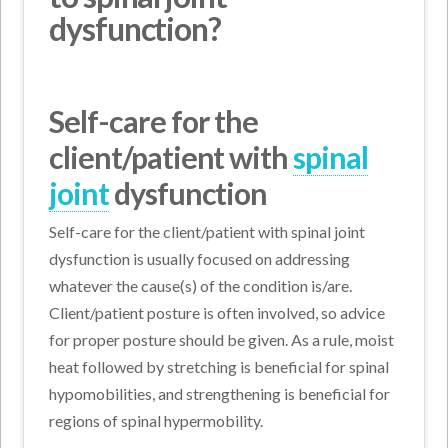
dysfunction?
Self-care for the
client/patient with
spinal
joint
dysfunction
Self-care for the client/patient with spinal joint
dysfunction is usually focused on addressing
whatever the cause(s) of the condition is/are.
Client/patient posture is often involved, so advice
for proper posture should be given. As a rule, moist
heat followed by stretching is beneficial for spinal
hypomobilities, and strengthening is beneficial for
regions of spinal hypermobility.