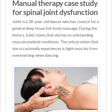
Manual therapy case study
for spinal joint dysfunction
Juliet is a 28-year-old dancer who has come in for a
general deep tissue full-body massage. During the
history, Juliet states that she has no outstanding
musculoskeletal conditions. The only problem that
she occasionally experiences is tight muscles from
overexerting when dancing.