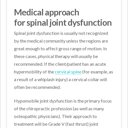
Medical approach
for spinal joint dysfunction
Spinal joint dysfunction is usually not recognized
by the medical community unless the regions are
great enough to affect gross range of motion. In
these cases, physical therapy will usually be
recommended. If the client/patient has an acute
hypermobility of the
cervical spine
(for example, as
a result of a whiplash injury) a cervical collar will
often be recommended.
Hypomobile joint dysfunction is the primary focus
of the chiropractic profession (as well as many
osteopathic physicians). Their approach to
treatment will be Grade V (fast thrust) joint