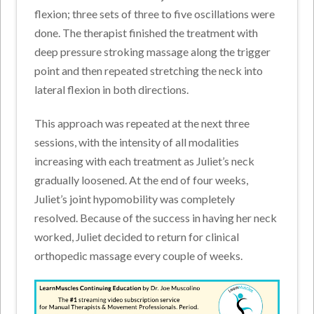
flexion; three sets of three to five oscillations were
done. The therapist finished the treatment with
deep pressure stroking massage along the trigger
point and then repeated stretching the neck into
lateral flexion in both directions.
This approach was repeated at the next three
sessions, with the intensity of all modalities
increasing with each treatment as Juliet’s neck
gradually loosened. At the end of four weeks,
Juliet’s joint hypomobility was completely
resolved. Because of the success in having her neck
worked, Juliet decided to return for clinical
orthopedic massage every couple of weeks.