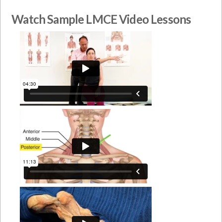
Watch Sample LMCE Video Lessons