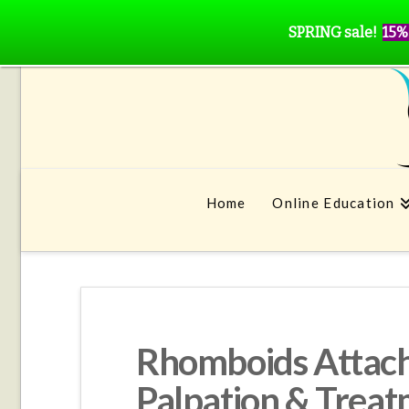
SPRING sale!
15%
Home
Online Education
Rhomboids Attach
Palpation & Trea