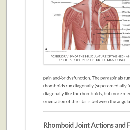
POSTERIOR VIEW OF THE MUSCULATURE OF THE NECK A
UPPER BACK (PERMISSION: DR. JOE MUSCOLINO)
pain and/or dysfunction. The paraspinals run 
rhomboids run diagonally (superomedially fr
diagonally like the rhomboids, but more medi
orientation of the ribs is between the angul
Rhomboid Joint Actions and 