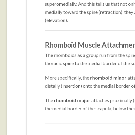
superomedially. And this tells us that not onl
medially toward the spine (retraction), they a
(elevation).
Rhomboid Muscle Attachmen
The rhomboids as a group run from the spino
thoracic spine to the medial border of the s
More specifically, the
rhomboid minor
atta
distally (insertion) onto the medial border of
The
rhomboid major
attaches proximally (o
the medial border of the scapula, below the r