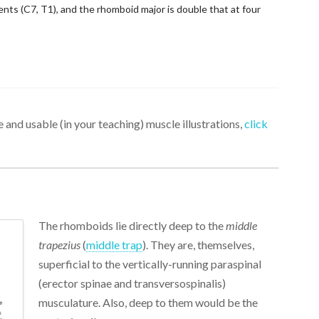
s (C7, T1), and the rhomboid major is double that at four
 and usable (in your teaching) muscle illustrations,
click
The rhomboids lie directly deep to the
middle
trapezius
(
middle trap
). They are, themselves,
superficial to the vertically-running paraspinal
(erector spinae and transversospinalis)
musculature. Also, deep to them would be the