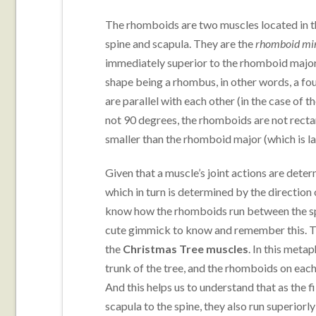
The rhomboids are two muscles located in t
spine and scapula. They are the
rhomboid mi
immediately superior to the rhomboid major
shape being a rhombus, in other words, a fo
are parallel with each other (in the case of
not 90 degrees, the rhomboids are not rectan
smaller than the rhomboid major (which is l
Given that a muscle’s joint actions are determ
which in turn is determined by the direction of 
know how the rhomboids run between the spi
cute gimmick to know and remember this. T
the
Christmas Tree muscles
. In this meta
trunk of the tree, and the rhomboids on each
And this helps us to understand that as the f
scapula to the spine, they also run superiorly