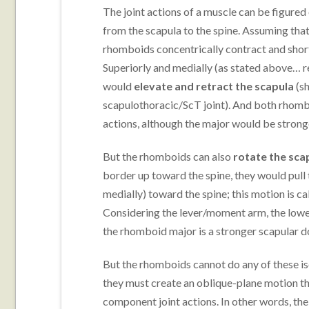
The joint actions of a muscle can be figured 
from the scapula to the spine. Assuming that
rhomboids concentrically contract and shor
Superiorly and medially (as stated above
would
elevate and retract the scapula
(sh
scapulothoracic/ScT joint). And both rhomb
actions, although the major would be stronger
But the rhomboids can also
rotate the sca
border up toward the spine, they would pull t
medially) toward the spine; this motion is ca
Considering the lever/moment arm, the lower
the rhomboid major is a stronger scapular d
But the rhomboids cannot do any of these iso
they must create an oblique-plane motion tha
component joint actions. In other words, th