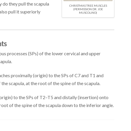
y do they pull the scapula
CHRISTMAS TREE MUSCLES
(PERMISSION DR. JOE
lso pull it superiorly
MUSCOLINO)
ts
us processes (SPs) of the lower cervical and upper
capula.
ches proximally (origin) to the SPs of C7 and T1 and
 the scapula, at the root of the spine of the scapula.
rigin) to the SPs of T2–T5 and distally (insertion) onto
oot of the spine of the scapula down to the inferior angle.