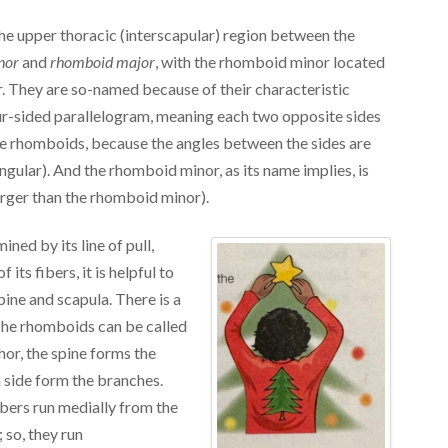
he upper thoracic (interscapular) region between the
nor
and
rhomboid major
, with the rhomboid minor located
. They are so-named because of their characteristic
ur-sided parallelogram, meaning each two opposite sides
 the rhomboids, because the angles between the sides are
gular). And the rhomboid minor, as its name implies, is
arger than the rhomboid minor).
ined by its line of pull,
its fibers, it is helpful to
ne and scapula. There is a
he rhomboids can be called
phor, the spine forms the
 side form the branches.
ibers run medially from the
; so, they run