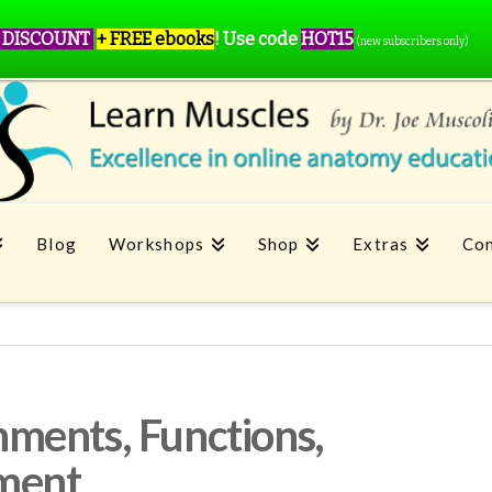
 DISCOUNT
+ FREE ebooks
!
Use code
HOT15
(new subscribers only)
Blog
Workshops
Shop
Extras
Con
ments, Functions,
tment