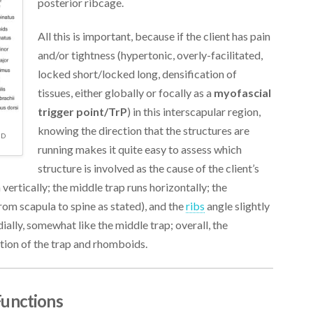
posterior ribcage.
All this is important, because if the client has pain
and/or tightness (hypertonic, overly-facilitated,
locked short/locked long, densification of
tissues, either globally or focally as a
myofascial
trigger point/TrP
) in this interscapular region,
knowing the direction that the structures are
ND
running makes it quite easy to assess which
structure is involved as the cause of the client’s
vertically; the middle trap runs horizontally; the
om scapula to spine as stated), and the
ribs
angle slightly
ally, somewhat like the middle trap; overall, the
ation of the trap and rhomboids.
Functions