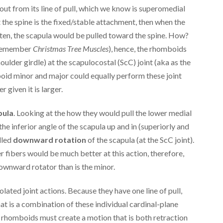
out from its line of pull, which we know is superomedial
 the spine is the fixed/stable attachment, then when the
ten, the scapula would be pulled toward the spine. How?
… remember
Christmas Tree Muscles
), hence, the rhomboids
oulder girdle) at the scapulocostal (ScC) joint (aka as the
oid minor and major could equally perform these joint
 given it is larger.
pula
. Looking at the how they would pull the lower medial
he inferior angle of the scapula up and in (superiorly and
lled
downward rotation
of the scapula (at the ScC joint).
 fibers would be much better at this action, therefore,
ownward rotator than is the minor.
lated joint actions. Because they have one line of pull,
t is a combination of these individual cardinal-plane
e rhomboids must create a motion that is both retraction