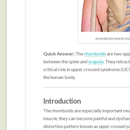
RHOMBOIDS MINOR AND 
Quick Answer:
The
rhomboids
are two upp
between the spine and
scapula
. They retrac
critical role in upper crossed syndrome (UC
the human body.
Introduction
The rhomboids are especially important musc
muscle, they can become painful and dysfunc
distortion pattern known as
upper crossed s