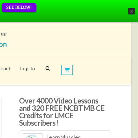
SEE BELOW!
tact
Log In
Over 4000 Video Lessons
and 320 FREE NCBTMB CE
Credits for LMCE
Subscribers!
LearnMuscles