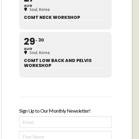
AUG
Soul, Korea
COMT NECK WORKSHOP
29
30
AUG
Soul, Korea
COMT LOW BACK AND PELVIS
WORKSHOP
Sign Up to Our Monthly Newsletter!