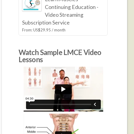
Continuing Education -
Video Streaming
Subscription Service
From:
US$
29.95
/ month
Watch Sample LMCE Video
Lessons