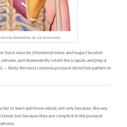
MAJOR (PERMISSION: DR. JOE MUSCOLINO)
er back muscles (rhomboid minor and major) located
t, elevate, and downwardly rotate the scapula, and play a
S) — likely the most common postural distortion pattern in
les to learn and know about, not only because, like any
tional, but because they are complicit in the postural
yndrome
.