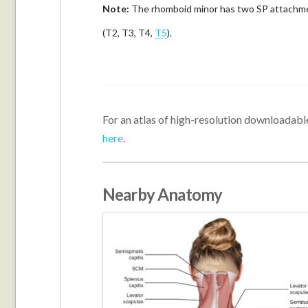
Note:
The rhomboid minor has two SP attachment
(T2, T3, T4,
T5
).
For an atlas of high-resolution downloadable
here
.
Nearby Anatomy