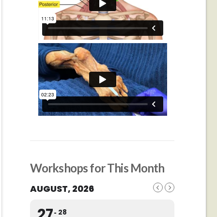
Workshops for This Month
AUGUST, 2026
27
28