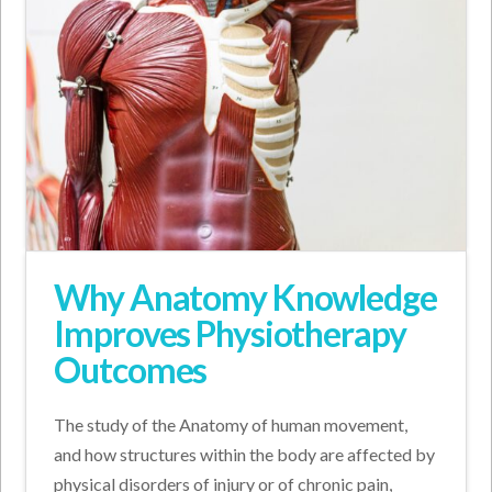
Why Anatomy Knowledge
Improves Physiotherapy
Outcomes
The study of the Anatomy of human movement,
and how structures within the body are affected by
physical disorders of injury or of chronic pain,