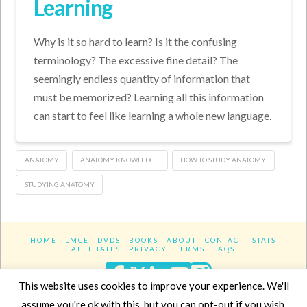
Learning
Why is it so hard to learn? Is it the confusing
terminology? The excessive fine detail? The
seemingly endless quantity of information that
must be memorized? Learning all this information
can start to feel like learning a whole new language.
ANATOMY
ANATOMY KNOWLEDGE
HOW TO STUDY ANATOMY
STUDYING ANATOMY
HOME
LMCE
DVDS
BOOKS
ABOUT
CONTACT
STATS
AFFILIATES
PRIVACY
TERMS
FAQS
Facebook
X
LinkedIn
YouTube
Instagra
This website uses cookies to improve your experience. We'll
assume you're ok with this, but you can opt-out if you wish.