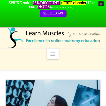
SPRING sale!
15% DISCOUNT
+ FREE ebooks
!
Use
code
HOT15
(new subscribers only)
SEE BELOW!
Navigation