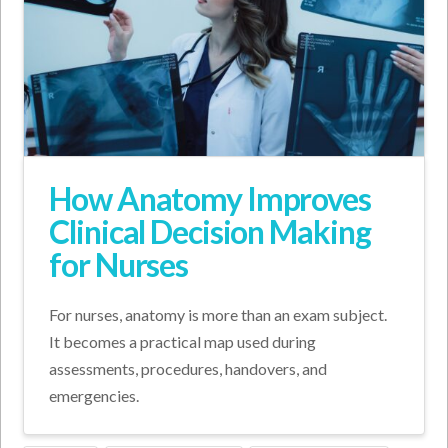
How Anatomy Improves
Clinical Decision Making
for Nurses
For nurses, anatomy is more than an exam subject.
It becomes a practical map used during
assessments, procedures, handovers, and
emergencies.