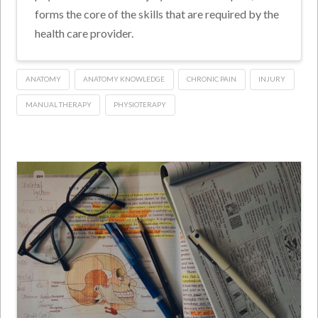
forms the core of the skills that are required by the
health care provider.
ANATOMY
ANATOMY KNOWLEDGE
CHRONIC PAIN
INJURY
MANUAL THERAPY
PHYSIOTERAPY