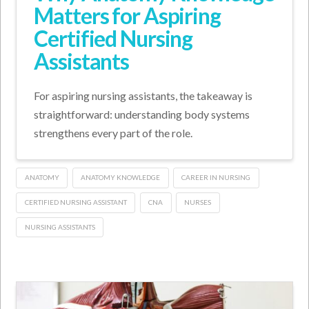
Matters for Aspiring
Certified Nursing
Assistants
For aspiring nursing assistants, the takeaway is
straightforward: understanding body systems
strengthens every part of the role.
ANATOMY
ANATOMY KNOWLEDGE
CAREER IN NURSING
CERTIFIED NURSING ASSISTANT
CNA
NURSES
NURSING ASSISTANTS