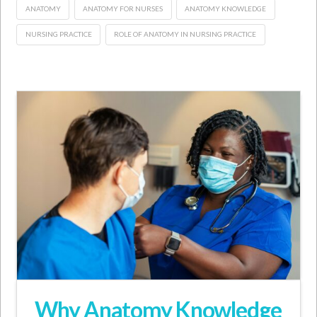
ANATOMY
ANATOMY FOR NURSES
ANATOMY KNOWLEDGE
NURSING PRACTICE
ROLE OF ANATOMY IN NURSING PRACTICE
Why Anatomy Knowledge