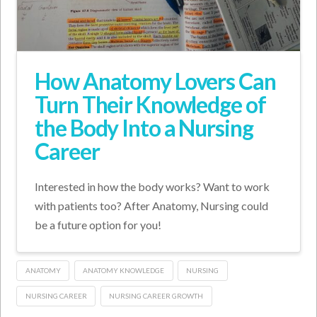
How Anatomy Lovers Can
Turn Their Knowledge of
the Body Into a Nursing
Career
Interested in how the body works? Want to work
with patients too? After Anatomy, Nursing could
be a future option for you!
ANATOMY
ANATOMY KNOWLEDGE
NURSING
NURSING CAREER
NURSING CAREER GROWTH