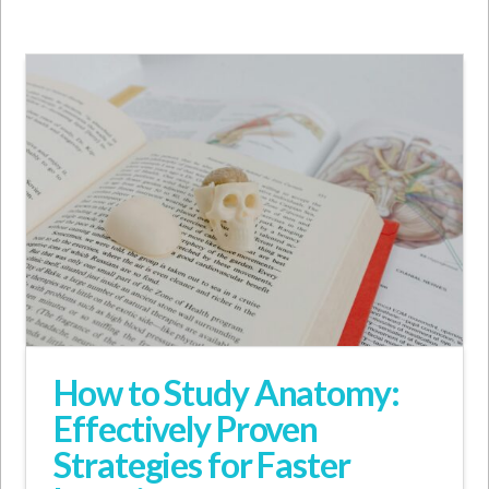
How to Study Anatomy:
Effectively Proven
Strategies for Faster