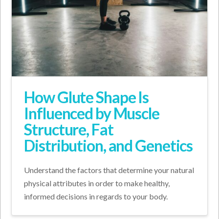
How Glute Shape Is
Influenced by Muscle
Structure, Fat
Distribution, and Genetics
Understand the factors that determine your natural
physical attributes in order to make healthy,
informed decisions in regards to your body.