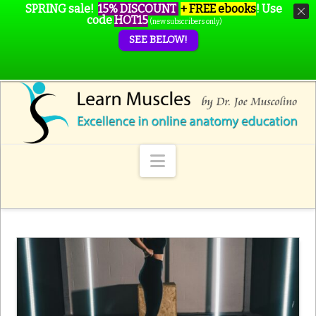
SPRING sale!
15% DISCOUNT
+ FREE ebooks
!
Use
code
HOT15
(new subscribers only)
SEE BELOW!
Navigation