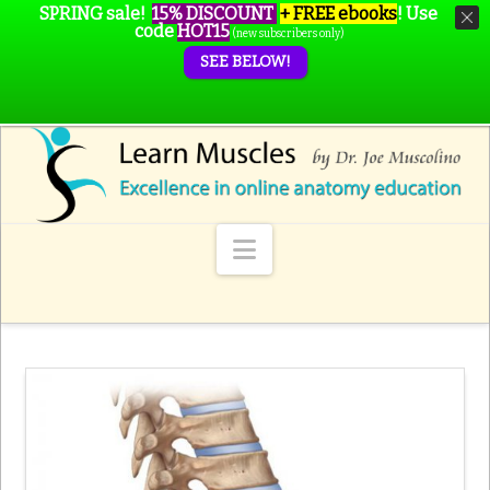
SPRING sale!
15% DISCOUNT
+ FREE ebooks
!
Use
code
HOT15
(new subscribers only)
SEE BELOW!
Navigation