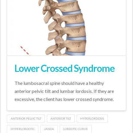
Lower Crossed Syndrome
The lumbosacral spine should have a healthy
anterior pelvic tilt and lumbar lordosis. If they are
excessive, the client has lower crossed syndrome.
ANTERIOR PELVIC TILT
ANTERIOR TILT
HYPERLORDOSIS
HYPERLORDOTIC
JANDA
LORDOTIC CURVE