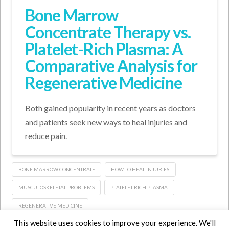
Bone Marrow
Concentrate Therapy vs.
Platelet-Rich Plasma: A
Comparative Analysis for
Regenerative Medicine
Both gained popularity in recent years as doctors
and patients seek new ways to heal injuries and
reduce pain.
BONE MARROW CONCENTRATE
HOW TO HEAL INJURIES
MUSCULOSKELETAL PROBLEMS
PLATELET RICH PLASMA
REGENERATIVE MEDICINE
This website uses cookies to improve your experience. We'll