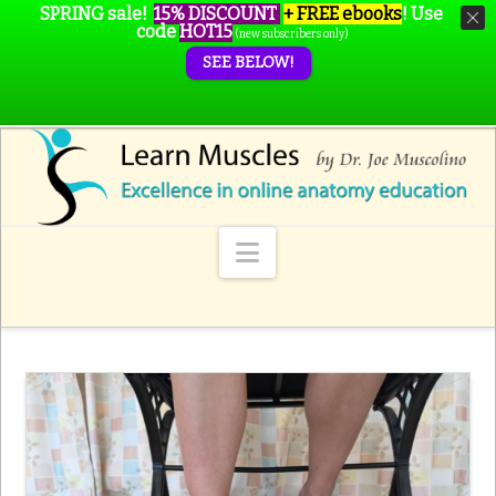
SPRING sale!
15% DISCOUNT
+ FREE ebooks
!
Use
code
HOT15
(new subscribers only)
SEE BELOW!
Navigation