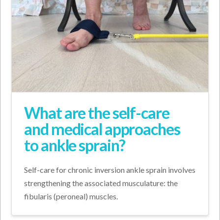
What are the self-care
and medical approaches
to ankle sprain?
Self-care for chronic inversion ankle sprain involves
strengthening the associated musculature: the
fibularis (peroneal) muscles.