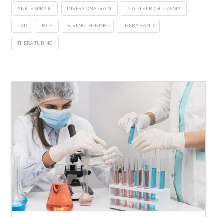
ANKLE SPRAIN
INVERSION SPRAIN
PLATELET RICH PLASMA
PRP
RICE
STRENGTHENING
THERA BAND
THERA TUBING