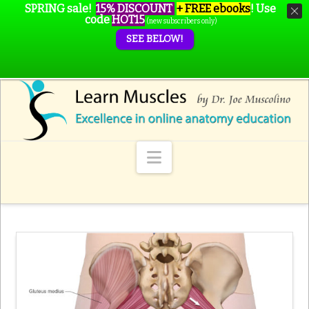
SPRING sale!
15% DISCOUNT
+ FREE ebooks
!
Use
code
HOT15
(new subscribers only)
SEE BELOW!
Navigation