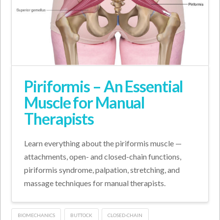
Piriformis – An Essential
Muscle for Manual
Therapists
Learn everything about the piriformis muscle —
attachments, open- and closed-chain functions,
piriformis syndrome, palpation, stretching, and
massage techniques for manual therapists.
BIOMECHANICS
BUTTOCK
CLOSED-CHAIN