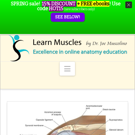
SPRING sale!
15% DISCOUNT
+ FREE ebooks
!
Use
code
HOT15
(new subscribers only)
SEE BELOW!
Navigation