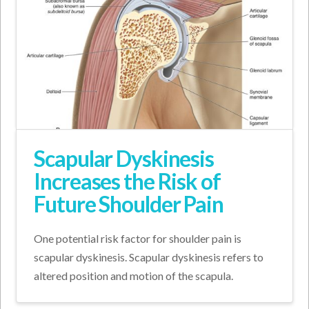
Scapular Dyskinesis
Increases the Risk of
Future Shoulder Pain
One potential risk factor for shoulder pain is
scapular dyskinesis. Scapular dyskinesis refers to
altered position and motion of the scapula.