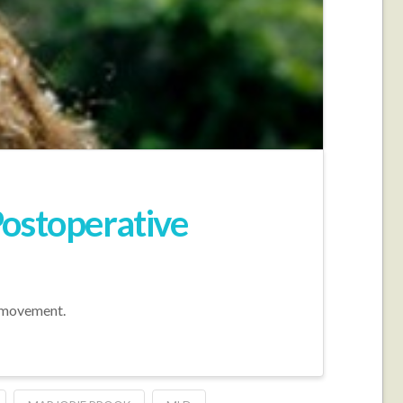
Postoperative
e movement.