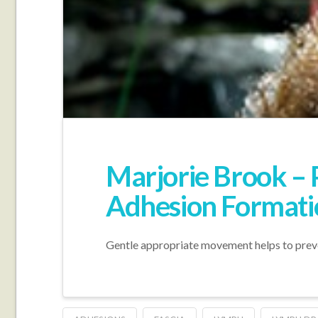
Marjorie Brook – 
Adhesion Formati
Gentle appropriate movement helps to preven