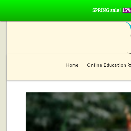
SPRING sale!
15%
Home
Online Education