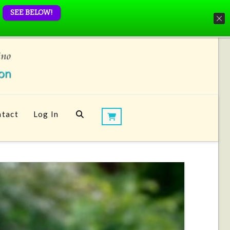
SEE BELOW!
tact
Log In