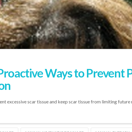
Proactive Ways to Prevent 
on
t excessive scar tissue and keep scar tissue from limiting futur