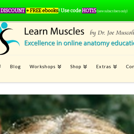
 DISCOUNT
+ FREE ebooks
!
Use code
HOT15
(new subscribers only)
Blog
Workshops
Shop
Extras
Con