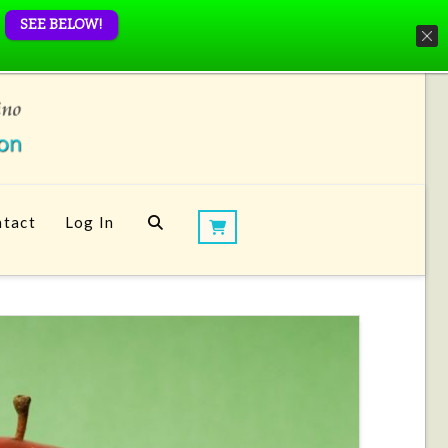
SEE BELOW!
tact
Log In