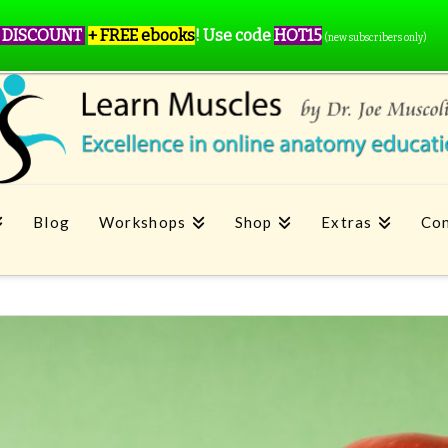
 DISCOUNT
+ FREE ebooks
!
Use code
HOT15
(new subscribers only)
Blog
Workshops
Shop
Extras
Con