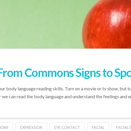
From Commons Signs to Spot
our body language reading skills. Turn on a movie or tv show, but t
er we can read the body language and understand the feelings and 
IONS
EXPRESSION
EYE CONTACT
FACIAL
FACIAL 