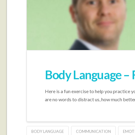
Body Language – 
Here is a fun exercise to help you practice y
are no words to distract us, how much bett
BODY LANGUAGE
COMMUNICATION
EMOT