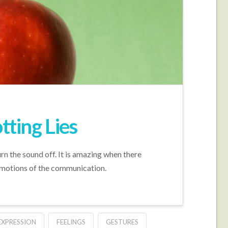
ting Lies
urn the sound off. It is amazing when there
emotions of the communication.
EXPRESSION
FEELINGS
GESTURES