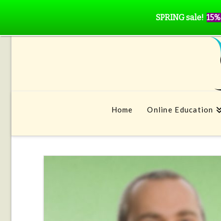
SPRING sale!
15%
Home
Online Education