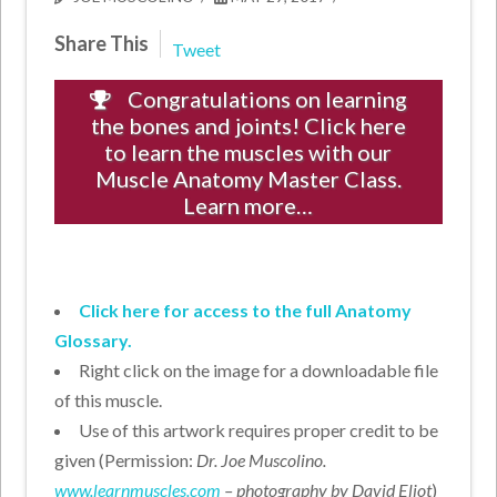
Share This
Tweet
Congratulations on learning
the bones and joints! Click here
to learn the muscles with our
Muscle Anatomy Master Class.
Learn more…
Click here for access to the full Anatomy
Glossary.
Right click on the image for a downloadable file
of this muscle.
Use of this artwork requires proper credit to be
given (Permission:
Dr. Joe Muscolino.
www.learnmuscles.com
– photography by David Eliot
)