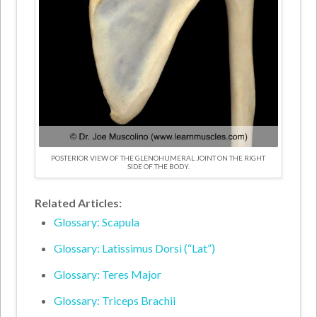
POSTERIOR VIEW OF THE GLENOHUMERAL JOINT ON THE RIGHT
SIDE OF THE BODY.
Related Articles:
Glossary: Scapula
Glossary: Latissimus Dorsi (“Lat”)
Glossary: Teres Major
Glossary: Triceps Brachii