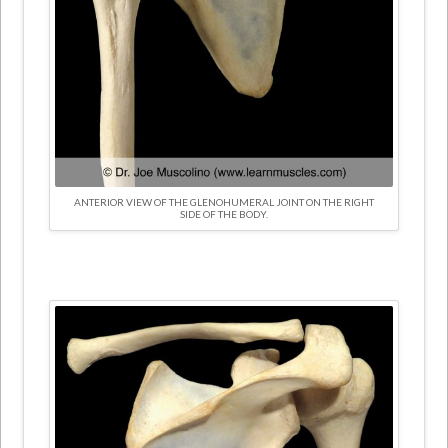
ANTERIOR VIEW OF THE GLENOHUMERAL JOINT ON THE RIGHT
SIDE OF THE BODY.