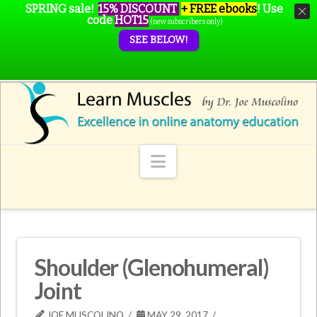
SPRING sale!
15% DISCOUNT
+ FREE ebooks
!
Use
code
HOT15
(new subscribers only)
SEE BELOW!
Navigation
Shoulder (Glenohumeral)
Joint
JOE MUSCOLINO
MAY 29, 2017