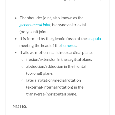
The shoulder joint, also known as the
glenohumeral joint
, is a synovial triaxial
(polyaxial) joint.
It is formed by the glenoid fossa of the
scapula
meeting the head of the
humerus
.
It allows motion in all three cardinal planes:
flexion/extension in the sagittal plane.
abduction/adduction in the frontal
(coronal) plane.
lateral rotation/medial rotation
(external/internal rotation) in the
transverse (horizontal) plane.
NOTES: