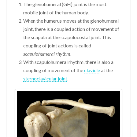
The glenohumeral (GH) joint is the most
mobile joint of the human body.
When the humerus moves at the glenohumeral
joint, there is a coupled action of movement of
the scapula at the scapulocostal joint. This
coupling of joint actions is called
scapulohumeral rhythm
.
With scapulohumeral rhythm, there is also a
coupling of movement of the
clavicle
at the
sternoclavicular joint
.