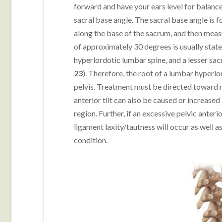
forward and have your ears level for balance.
sacral base angle. The sacral base angle is 
along the base of the sacrum, and then mea
of approximately 30 degrees is usually stated
hyperlordotic lumbar spine, and a lesser sacr
23
). Therefore, the root of a lumbar hyperlor
pelvis. Treatment must be directed toward re
anterior tilt can also be caused or increase
region. Further, if an excessive pelvic ante
ligament laxity/tautness will occur as well as
condition.