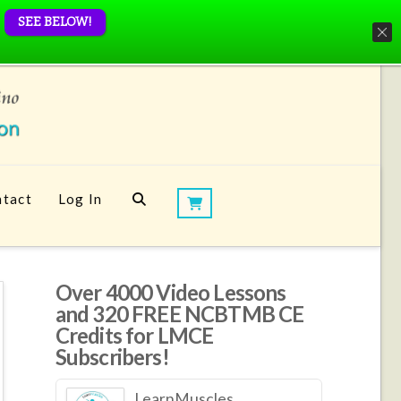
SEE BELOW!
tact
Log In
Over 4000 Video Lessons
and 320 FREE NCBTMB CE
Credits for LMCE
Subscribers!
LearnMuscles