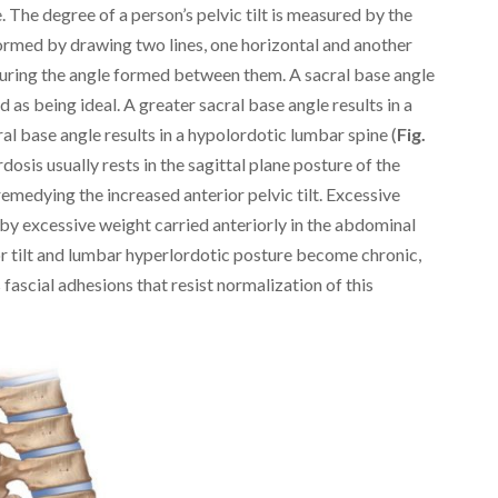
 The degree of a person’s pelvic tilt is measured by the
formed by drawing two lines, one horizontal and another
suring the angle formed between them. A sacral base angle
 as being ideal. A greater sacral base angle results in a
al base angle results in a hypolordotic lumbar spine (
Fig.
dosis usually rests in the sagittal plane posture of the
medying the increased anterior pelvic tilt. Excessive
d by excessive weight carried anteriorly in the abdominal
rior tilt and lumbar hyperlordotic posture become chronic,
 fascial adhesions that resist normalization of this