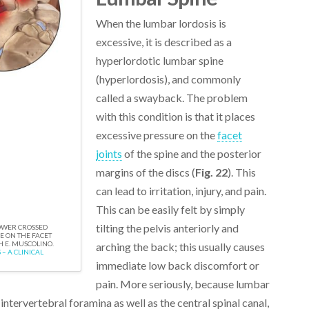
When the lumbar lordosis is
excessive, it is described as a
hyperlordotic lumbar spine
(hyperlordosis), and commonly
called a swayback. The problem
with this condition is that it places
excessive pressure on the
facet
joints
of the spine and the posterior
margins of the discs (
Fig. 22
). This
can lead to irritation, injury, and pain.
This can be easily felt by simply
tilting the pelvis anteriorly and
LOWER CROSSED
 ON THE FACET
H E. MUSCOLINO.
arching the back; this usually causes
– A CLINICAL
immediate low back discomfort or
pain. More seriously, because lumbar
intervertebral foramina as well as the central spinal canal,