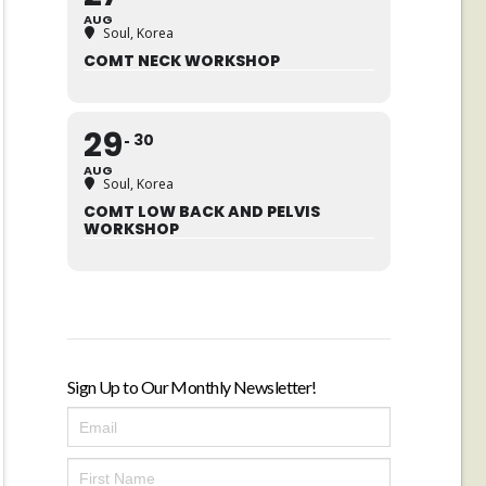
AUG
Soul, Korea
COMT NECK WORKSHOP
29
30
AUG
Soul, Korea
COMT LOW BACK AND PELVIS
WORKSHOP
Sign Up to Our Monthly Newsletter!