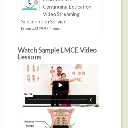
Continuing Education -
Video Streaming
Subscription Service
From:
US$
29.95
/ month
Watch Sample LMCE Video
Lessons