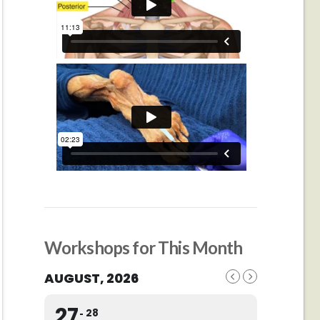
Workshops for This Month
AUGUST, 2026
27
28