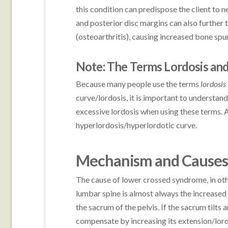
this condition can predispose the client to
and posterior disc margins can also further 
(osteoarthritis), causing increased bone spu
Note: The Terms Lordosis and
Because many people use the terms
lordosis
curve/lordosis, it is important to understand
excessive lordosis when using these terms. 
hyperlordosis/hyperlordotic curve.
Mechanism and Causes
The cause of lower crossed syndrome, in oth
lumbar spine is almost always the increased a
the sacrum of the pelvis. If the sacrum tilts 
compensate by increasing its extension/lord