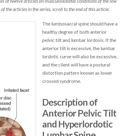
eries of twelve articles on musculoskeletal conditions of the low
 of the articles in the series, scroll to the end of this article.
The lumbosacral spine should have a
healthy degree of both anterior
pelvic tilt and lumbar lordosis. If the
anterior tilt is excessive, the lumbar
lordotic curve will also be excessive,
and the client will have a postural
distortion pattern known as lower
crossed syndrome.
Description of
Anterior Pelvic Tilt
and Hyperlordotic
Lumbar Spine