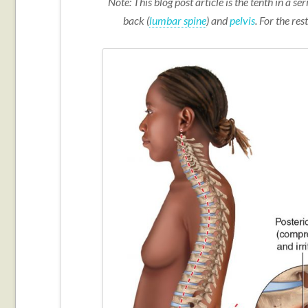
Note: This blog post article is the tenth in a s
back (
lumbar spine
) and
pelvis
. For the rest