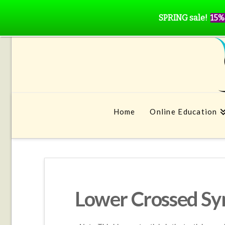
SPRING sale!
15%
Home
Online Education
Lower Crossed S