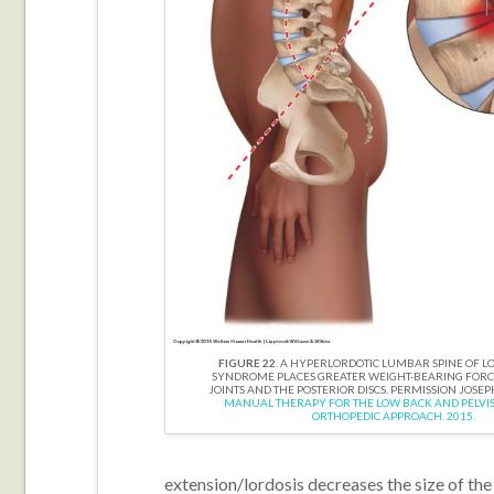
FIGURE 22
. A HYPERLORDOTIC LUMBAR SPINE OF 
SYNDROME PLACES GREATER WEIGHT-BEARING FORCE
JOINTS AND THE POSTERIOR DISCS. PERMISSION JOSEP
MANUAL THERAPY FOR THE LOW BACK AND PELVIS 
ORTHOPEDIC APPROACH. 2015.
extension/lordosis decreases the size of the 