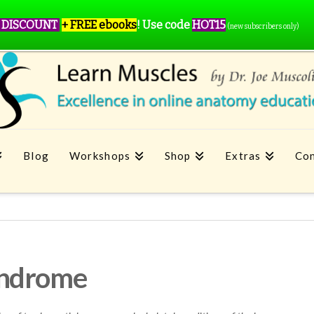
 DISCOUNT
+ FREE ebooks
!
Use code
HOT15
(new subscribers only)
Blog
Workshops
Shop
Extras
Con
yndrome