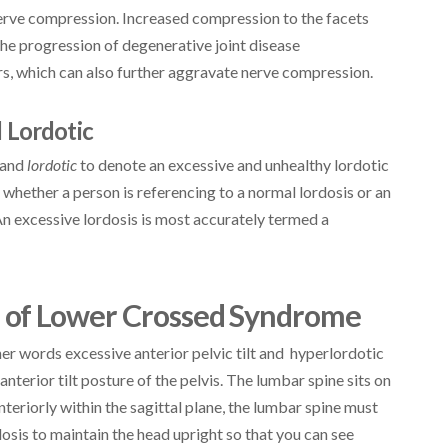
 nerve compression. Increased compression to the facets
the progression of degenerative joint disease
rs, which can also further aggravate nerve compression.
 Lordotic
and
lordotic
to denote an excessive and unhealthy lordotic
 whether a person is referencing to a normal lordosis or an
An excessive lordosis is most accurately termed a
 of Lower Crossed Syndrome
er words excessive anterior pelvic tilt and hyperlordotic
nterior tilt posture of the pelvis. The lumbar spine sits on
anteriorly within the sagittal plane, the lumbar spine must
osis to maintain the head upright so that you can see