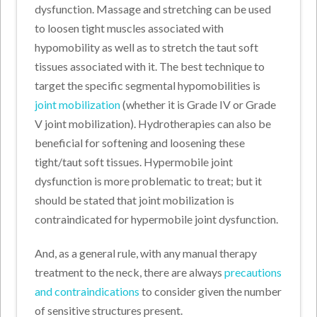
dysfunction. Massage and stretching can be used
to loosen tight muscles associated with
hypomobility as well as to stretch the taut soft
tissues associated with it. The best technique to
target the specific segmental hypomobilities is
joint mobilization
(whether it is Grade IV or Grade
V joint mobilization). Hydrotherapies can also be
beneficial for softening and loosening these
tight/taut soft tissues. Hypermobile joint
dysfunction is more problematic to treat; but it
should be stated that joint mobilization is
contraindicated for hypermobile joint dysfunction.
And, as a general rule, with any manual therapy
treatment to the neck, there are always
precautions
and contraindications
to consider given the number
of sensitive structures present.