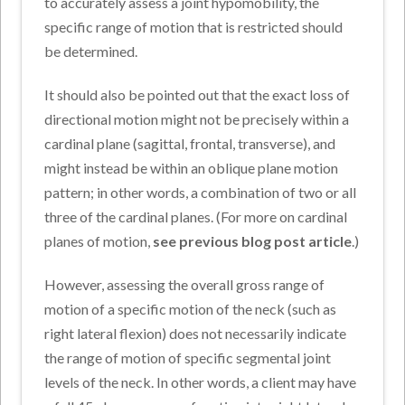
to accurately assess a joint hypomobility, the
specific range of motion that is restricted should
be determined.
It should also be pointed out that the exact loss of
directional motion might not be precisely within a
cardinal plane (sagittal, frontal, transverse), and
might instead be within an oblique plane motion
pattern; in other words, a combination of two or all
three of the cardinal planes. (For more on cardinal
planes of motion,
see previous blog post article
.)
However, assessing the overall gross range of
motion of a specific motion of the neck (such as
right lateral flexion) does not necessarily indicate
the range of motion of specific segmental joint
levels of the neck. In other words, a client may have