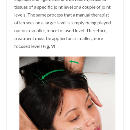
tissues of a specific joint level or a couple of joint
levels. The same process that a manual therapist
often sees on a larger level is simply being played
out on a smaller, more focused level. Therefore,
treatment must be applied on a smaller, more
focused level (
Fig. 9
)