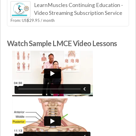
LearnMuscles Continuing Education -
Video Streaming Subscription Service
From:
US$
29.95
/ month
Watch Sample LMCE Video Lessons