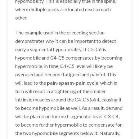
hypomobility. This is especially true in the spine,
where multiple joints are located next to each
other.
The example used in the preceding section
demonstrates why it can be important to detect
early a segmental hypomobility. If C5-C6 is
hypomobile and C4-C5 compensates by becoming
hypermobile, in time, C4-C5 level will likely be
overused and become fatigued and painful. This
will lead to the
pain-spasm-pain cycle
, which in
turn will result in a tightening of the smaller
intrinsic muscles around the C4-C5 joint, causing it
to become hypomobile as well. As a result, demand
will be placed on the next segmental level, C3-C4,
to become further hypermobile to compensate for
the two hypomobile segments below it. Naturally,