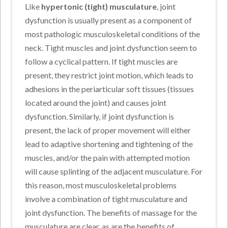
Like
hypertonic (tight) musculature
, joint
dysfunction is usually present as a component of
most pathologic musculoskeletal conditions of the
neck. Tight muscles and joint dysfunction seem to
follow a cyclical pattern. If tight muscles are
present, they restrict joint motion, which leads to
adhesions in the periarticular soft tissues (tissues
located around the joint) and causes joint
dysfunction. Similarly, if joint dysfunction is
present, the lack of proper movement will either
lead to adaptive shortening and tightening of the
muscles, and/or the pain with attempted motion
will cause splinting of the adjacent musculature. For
this reason, most musculoskeletal problems
involve a combination of tight musculature and
joint dysfunction. The benefits of massage for the
musculature are clear, as are the benefits of