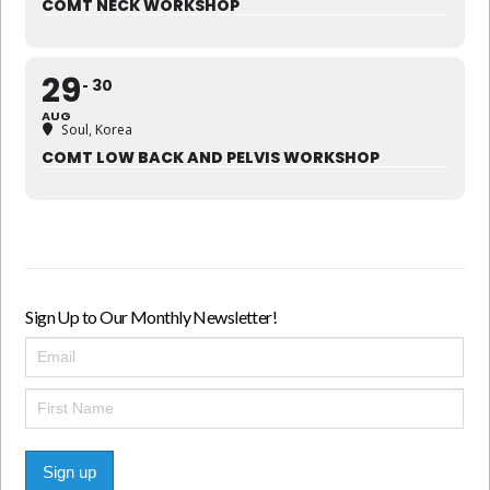
COMT NECK WORKSHOP
29
30
AUG
Soul, Korea
COMT LOW BACK AND PELVIS WORKSHOP
Sign Up to Our Monthly Newsletter!
Sign up