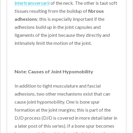
intertransversarii
of the neck. The other is taut soft
tissues resulting from the buildup of
fibrous
adhesions
; this is especially important if the
adhesions build up in the joint capsules and
ligaments of the joint because they directly and
intimately limit the motion of the joint.
Note: Causes
of Joint Hypomobility
In addition to tight musculature and fascial
adhesions, two other mechanisms exist that can
cause joint hypomobility. One is bone spur
formation at the joint margins; this is part of the
DJD process (DJD is covered in more detail later in
a later post of this series). If a bone spur becomes