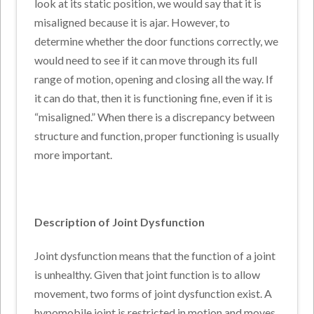
look at its static position, we would say that it is
misaligned because it is ajar. However, to
determine whether the door functions correctly, we
would need to see if it can move through its full
range of motion, opening and closing all the way. If
it can do that, then it is functioning fine, even if it is
“misaligned.” When there is a discrepancy between
structure and function, proper functioning is usually
more important.
Description of Joint Dysfunction
Joint dysfunction means that the function of a joint
is unhealthy. Given that joint function is to allow
movement, two forms of joint dysfunction exist. A
hypomobile joint is restricted in motion and moves