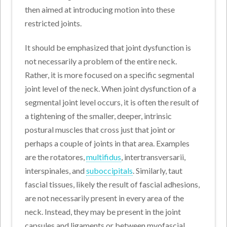
then aimed at introducing motion into these
restricted joints.
It should be emphasized that joint dysfunction is
not necessarily a problem of the entire neck.
Rather, it is more focused on a specific segmental
joint level of the neck. When joint dysfunction of a
segmental joint level occurs, it is often the result of
a tightening of the smaller, deeper, intrinsic
postural muscles that cross just that joint or
perhaps a couple of joints in that area. Examples
are the rotatores,
multifidus
, intertransversarii,
interspinales, and
suboccipitals
. Similarly, taut
fascial tissues, likely the result of fascial adhesions,
are not necessarily present in every area of the
neck. Instead, they may be present in the joint
capsules and ligaments or between myofascial