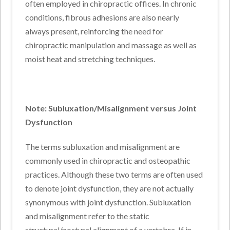
often employed in chiropractic offices. In chronic
conditions, fibrous adhesions are also nearly
always present, reinforcing the need for
chiropractic manipulation and massage as well as
moist heat and stretching techniques.
Note: Subluxation/Misalignment versus Joint
Dysfunction
The terms subluxation and misalignment are
commonly used in chiropractic and osteopathic
practices. Although these two terms are often used
to denote joint dysfunction, they are not actually
synonymous with joint dysfunction. Subluxation
and misalignment refer to the static
structural/postural alignment of a vertebra. If in