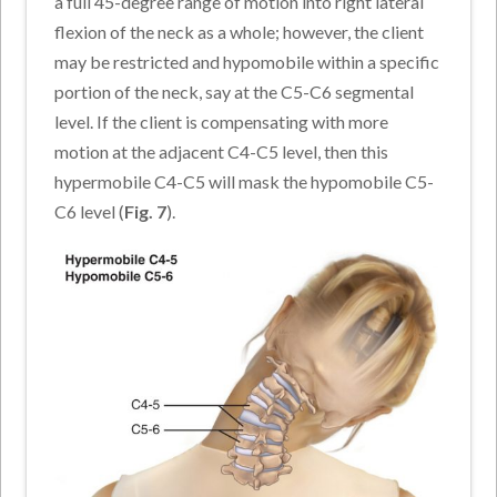
a full 45-degree range of motion into right lateral
flexion of the neck as a whole; however, the client
may be restricted and hypomobile within a specific
portion of the neck, say at the C5-C6 segmental
level. If the client is compensating with more
motion at the adjacent C4-C5 level, then this
hypermobile C4-C5 will mask the hypomobile C5-
C6 level (
Fig. 7
).