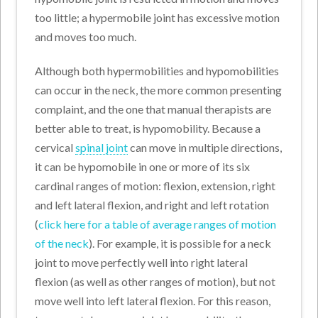
too little; a hypermobile joint has excessive motion
and moves too much.
Although both hypermobilities and hypomobilities
can occur in the neck, the more common presenting
complaint, and the one that manual therapists are
better able to treat, is hypomobility. Because a
cervical
spinal joint
can move in multiple directions,
it can be hypomobile in one or more of its six
cardinal ranges of motion: flexion, extension, right
and left lateral flexion, and right and left rotation
(
click here for a table of average ranges of motion
of the neck
). For example, it is possible for a neck
joint to move perfectly well into right lateral
flexion (as well as other ranges of motion), but not
move well into left lateral flexion. For this reason,