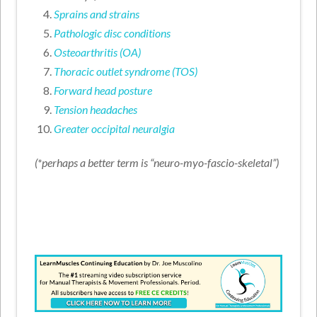
Sprains and strains
Pathologic disc conditions
Osteoarthritis (OA)
Thoracic outlet syndrome (TOS)
Forward head posture
Tension headaches
Greater occipital neuralgia
(*perhaps a better term is “neuro-myo-fascio-skeletal”)