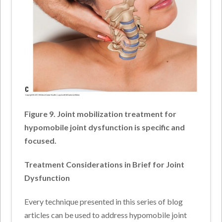
Figure 9. Joint mobilization treatment for
hypomobile joint dysfunction is specific and
focused.
Treatment Considerations in Brief for
Joint
Dysfunction
Every technique presented in this series of blog
articles can be used to address hypomobile joint