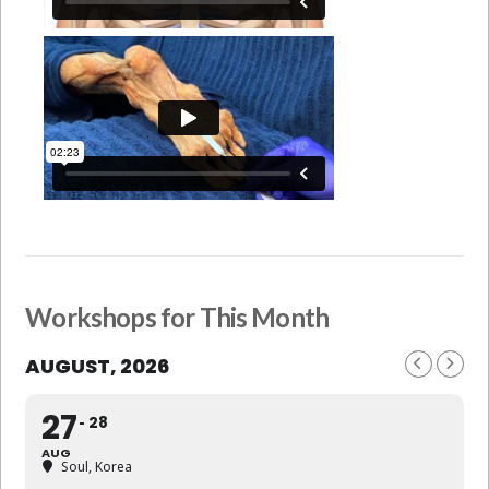
Workshops for This Month
AUGUST, 2026
27
28
AUG
Soul, Korea