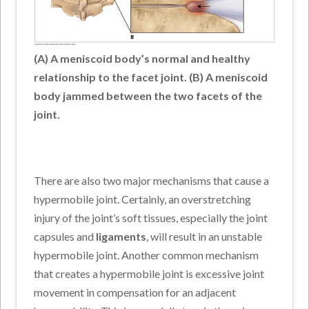
(A) A meniscoid body’s normal and healthy
relationship to the facet joint. (B) A meniscoid
body jammed between the two facets of the
joint.
There are also two major mechanisms that cause a
hypermobile joint. Certainly, an overstretching
injury of the joint’s soft tissues, especially the joint
capsules and
ligaments
, will result in an unstable
hypermobile joint. Another common mechanism
that creates a hypermobile joint is excessive joint
movement in compensation for an adjacent