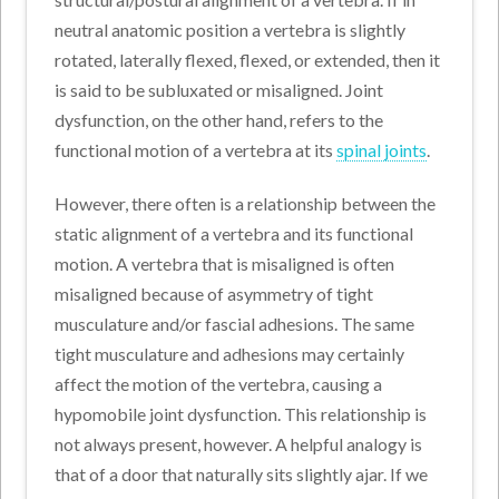
neutral anatomic position a vertebra is slightly
rotated, laterally flexed, flexed, or extended, then it
is said to be subluxated or misaligned. Joint
dysfunction, on the other hand, refers to the
functional motion of a vertebra at its
spinal joints
.
However, there often is a relationship between the
static alignment of a vertebra and its functional
motion. A vertebra that is misaligned is often
misaligned because of asymmetry of tight
musculature and/or fascial adhesions. The same
tight musculature and adhesions may certainly
affect the motion of the vertebra, causing a
hypomobile joint dysfunction. This relationship is
not always present, however. A helpful analogy is
that of a door that naturally sits slightly ajar. If we