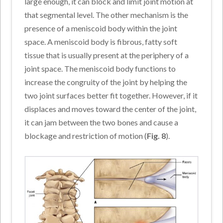
large enough, it can block and limit joint motion at
that segmental level. The other mechanism is the
presence of a meniscoid body within the joint
space. A meniscoid body is fibrous, fatty soft
tissue that is usually present at the periphery of a
joint space. The meniscoid body functions to
increase the congruity of the joint by helping the
two joint surfaces better fit together. However, if it
displaces and moves toward the center of the joint,
it can jam between the two bones and cause a
blockage and restriction of motion (
Fig. 8
).