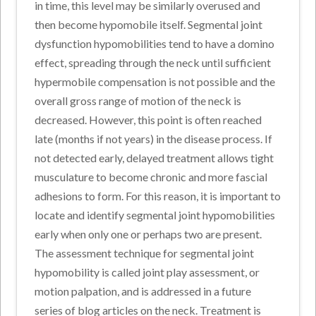
in time, this level may be similarly overused and
then become hypomobile itself. Segmental joint
dysfunction hypomobilities tend to have a domino
effect, spreading through the neck until sufficient
hypermobile compensation is not possible and the
overall gross range of motion of the neck is
decreased. However, this point is often reached
late (months if not years) in the disease process. If
not detected early, delayed treatment allows tight
musculature to become chronic and more fascial
adhesions to form. For this reason, it is important to
locate and identify segmental joint hypomobilities
early when only one or perhaps two are present.
The assessment technique for segmental joint
hypomobility is called joint play assessment, or
motion palpation, and is addressed in a future
series of blog articles on the neck. Treatment is