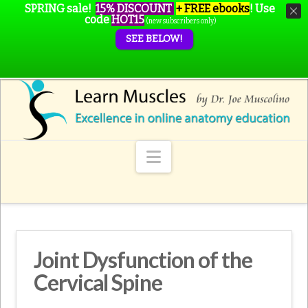
SPRING sale!
15% DISCOUNT
+ FREE ebooks
!
Use
code
HOT15
(new subscribers only)
SEE BELOW!
Navigation
Joint Dysfunction of the
Cervical Spine