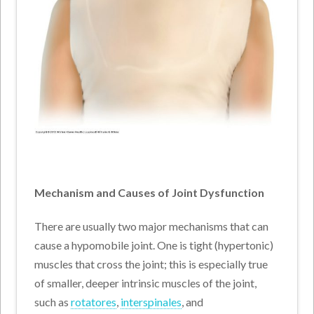
Mechanism and Causes of Joint Dysfunction
There are usually two major mechanisms that can
cause a hypomobile joint. One is tight (hypertonic)
muscles that cross the joint; this is especially true
of smaller, deeper intrinsic muscles of the joint,
such as
rotatores
,
interspinales
, and