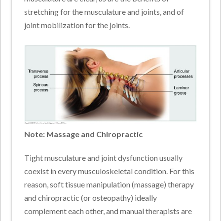
stretching for the musculature and joints, and of
joint mobilization for the joints.
Note: Massage and Chiropractic
Tight musculature and joint dysfunction usually
coexist in every musculoskeletal condition. For this
reason, soft tissue manipulation (massage) therapy
and chiropractic (or osteopathy) ideally
complement each other, and manual therapists are