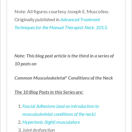
Note: All figures courtesy Joseph E. Muscolino.
Originally published in
Advanced Treatment
Techniques for the Manual Therapist: Neck.
2013.
Note: This blog post article is the third in a series of
10 posts on
Common Musculoskeletal* Conditions of the Neck
The 10 Blog Posts in this Series are:
Fascial Adhesions (and an introduction to
musculoskeletal conditions of the neck)
Hypertonic (tight) musculature
Joint dysfunction