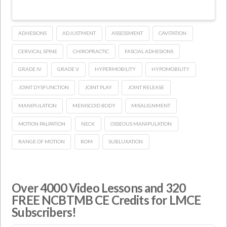
ADHESIONS
ADJUSTMENT
ASSESSMENT
CAVITATION
CERVICAL SPINE
CHIROPRACTIC
FASCIAL ADHESIONS
GRADE IV
GRADE V
HYPERMOBILITY
HYPOMOBILITY
JOINT DYSFUNCTION
JOINT PLAY
JOINT RELEASE
MANIPULATION
MENISCOID BODY
MISALIGNMENT
MOTION PALPATION
NECK
OSSEOUS MANIPULATION
RANGE OF MOTION
ROM
SUBLUXATION
Over 4000 Video Lessons and 320
FREE NCBTMB CE Credits for LMCE
Subscribers!