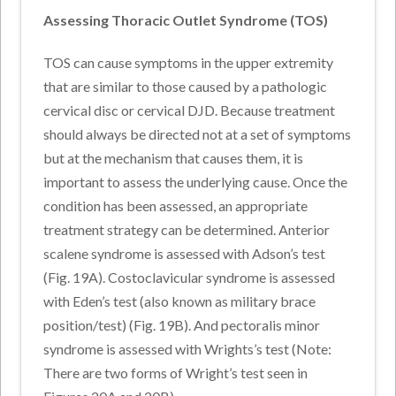
Assessing Thoracic Outlet Syndrome (TOS)
TOS can cause symptoms in the upper extremity
that are similar to those caused by a pathologic
cervical disc or cervical DJD. Because treatment
should always be directed not at a set of symptoms
but at the mechanism that causes them, it is
important to assess the underlying cause. Once the
condition has been assessed, an appropriate
treatment strategy can be determined. Anterior
scalene syndrome is assessed with Adson’s test
(Fig. 19A). Costoclavicular syndrome is assessed
with Eden’s test (also known as military brace
position/test) (Fig. 19B). And pectoralis minor
syndrome is assessed with Wrights’s test (Note:
There are two forms of Wright’s test seen in