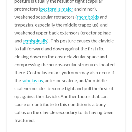
posture is usually the result of tight scapular
protractors (
pectoralis major
and minor),
weakened scapular retractors (
rhomboids
and
trapezius, especially the middle trapezius), and
weakened upper back extensors (erector spinae
and
semispinalis
). This posture causes the clavicle
to fall forward and down against the first rib,
closing down on the costoclavicular space and
compressing the neurovascular structures located
there. Costoclavicular syndrome may also occur if
the
subclavius
, anterior scalene, and/or middle
scalene muscles become tight and pull the first rib
up against the clavicle. Another factor that can
cause or contribute to this condition is a bony
callus on the clavicle secondary to its having been
fractured.