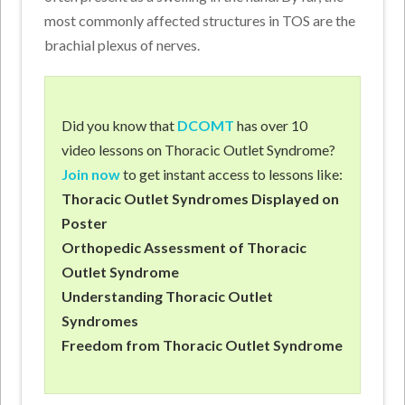
most commonly affected structures in TOS are the
brachial plexus of nerves.
Did you know that
DCOMT
has over 10
video lessons on Thoracic Outlet Syndrome?
Join now
to get instant access to lessons like:
Thoracic Outlet Syndromes Displayed on
Poster
Orthopedic Assessment of Thoracic
Outlet Syndrome
Understanding Thoracic Outlet
Syndromes
Freedom from Thoracic Outlet Syndrome