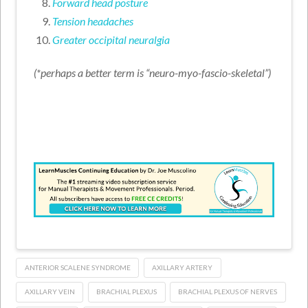
Forward head posture
Tension headaches
Greater occipital neuralgia
(*perhaps a better term is “neuro-myo-fascio-skeletal”)
ANTERIOR SCALENE SYNDROME
AXILLARY ARTERY
AXILLARY VEIN
BRACHIAL PLEXUS
BRACHIAL PLEXUS OF NERVES