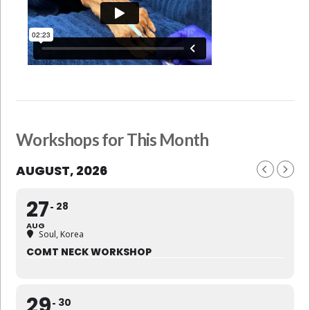
Workshops for This Month
AUGUST, 2026
27
28
AUG
Soul, Korea
COMT NECK WORKSHOP
29
30