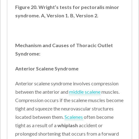
Figure 20. Wright’s tests for pectoralis minor
syndrome. A, Version 1. B, Version 2.
Mechanism and Causes of Thoracic Outlet
Syndrome:
Anterior Scalene Syndrome
Anterior scalene syndrome involves compression
between the anterior and
middle scalene
muscles.
Compression occurs if the scalene muscles become
tight and squeeze the neurovascular structures
located between them.
Scalenes
often become
tight as a result of a
whiplash
accident or
prolonged shortening that occurs from a forward