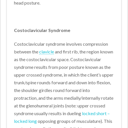
head posture.
Costoclavicular Syndrome
Costoclavicular syndrome involves compression
between the
clavicle
and first rib, the region known
as the costoclavicular space. Costoclavicular
syndrome results from poor posture known as the
upper crossed syndrome, in which the client’s upper
trunk/spine rounds forward and down into flexion,
the shoulder girdles round forward into
protraction, and the arms medially/internally rotate
at the glenohumeral joints (note: upper crossed
syndrome usually results in dueling
locked short –
locked long
opposing groups of musculature). This