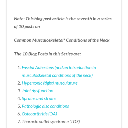
Note: This blog post article is the seventh in a series
of 10 posts on
Common Musculoskeletal* Conditions of the Neck
The 10 Blog Posts in this Series are:
Fascial Adhesions (and an introduction to
musculoskeletal conditions of the neck)
Hypertonic (tight) musculature
Joint dysfunction
Sprains and strains
Pathologic disc conditions
Osteoarthritis (OA)
Thoracic outlet syndrome (TOS)