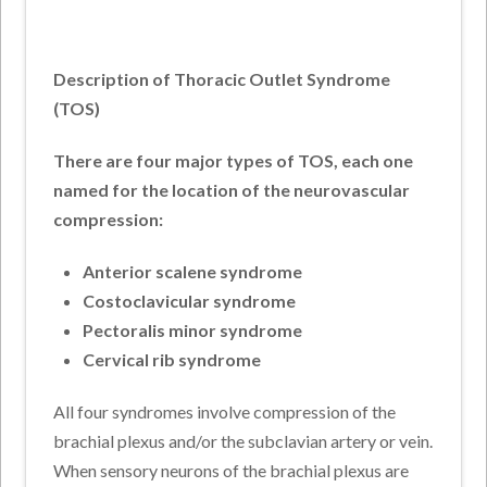
Description of Thoracic Outlet Syndrome
(TOS)
There are four major types of TOS, each one
named for the location of the neurovascular
compression:
Anterior scalene syndrome
Costoclavicular syndrome
Pectoralis minor syndrome
Cervical rib syndrome
All four syndromes involve compression of the
brachial plexus and/or the subclavian artery or vein.
When sensory neurons of the brachial plexus are