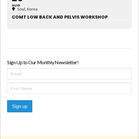
AUG
Soul, Korea
COMT LOW BACK AND PELVIS WORKSHOP
Sign Up to Our Monthly Newsletter!
Sign up