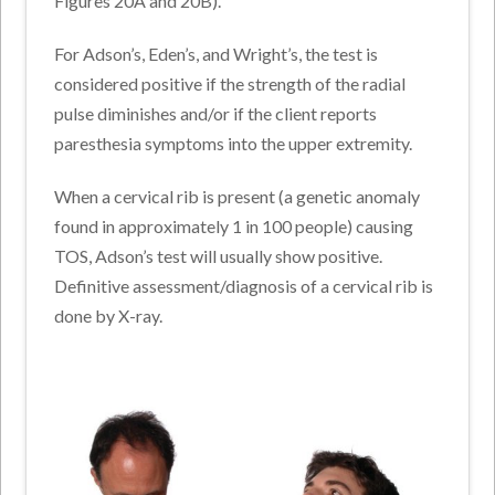
Figures 20A and 20B).
For Adson’s, Eden’s, and Wright’s, the test is
considered positive if the strength of the radial
pulse diminishes and/or if the client reports
paresthesia symptoms into the upper extremity.
When a cervical rib is present (a genetic anomaly
found in approximately 1 in 100 people) causing
TOS, Adson’s test will usually show positive.
Definitive assessment/diagnosis of a cervical rib is
done by X-ray.