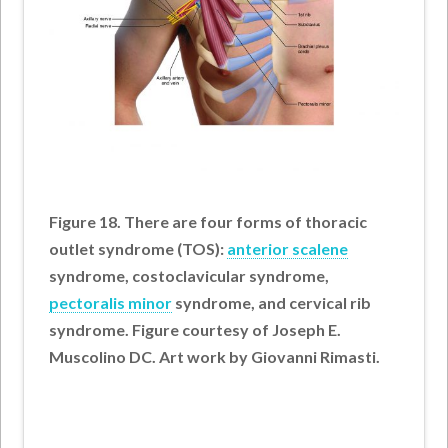
Figure 18. There are four forms of thoracic
outlet syndrome (TOS):
anterior scalene
syndrome, costoclavicular syndrome,
pectoralis minor
syndrome, and cervical rib
syndrome. Figure courtesy of Joseph E.
Muscolino DC. Art work by Giovanni Rimasti.