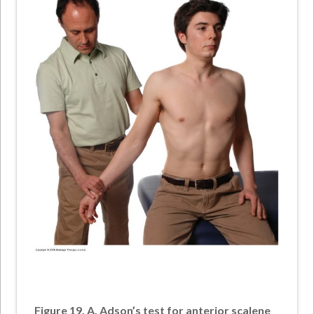
Figure 19. A, Adson’s test for anterior scalene