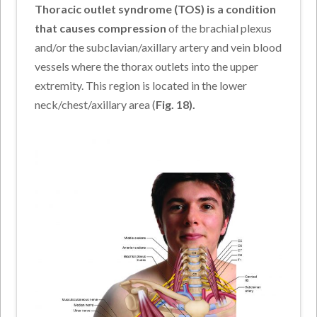
Thoracic outlet syndrome (TOS) is a condition
that causes compression
of the brachial plexus
and/or the subclavian/axillary artery and vein blood
vessels where the thorax outlets into the upper
extremity. This region is located in the lower
neck/chest/axillary area (
Fig. 18).