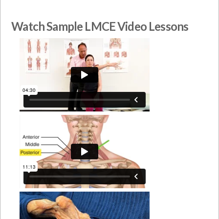
Watch Sample LMCE Video Lessons