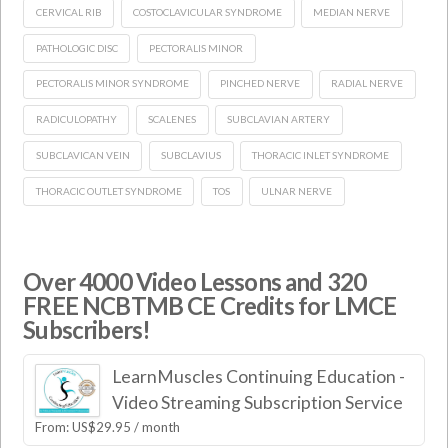
CERVICAL RIB
COSTOCLAVICULAR SYNDROME
MEDIAN NERVE
PATHOLOGIC DISC
PECTORALIS MINOR
PECTORALIS MINOR SYNDROME
PINCHED NERVE
RADIAL NERVE
RADICULOPATHY
SCALENES
SUBCLAVIAN ARTERY
SUBCLAVICAN VEIN
SUBCLAVIUS
THORACIC INLET SYNDROME
THORACIC OUTLET SYNDROME
TOS
ULNAR NERVE
Over 4000 Video Lessons and 320
FREE NCBTMB CE Credits for LMCE
Subscribers!
LearnMuscles Continuing Education -
Video Streaming Subscription Service
From:
US$
29.95
/ month