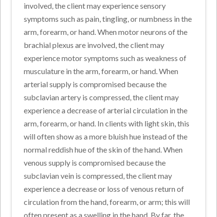
involved, the client may experience sensory
symptoms such as pain, tingling, or numbness in the
arm, forearm, or hand. When motor neurons of the
brachial plexus are involved, the client may
experience motor symptoms such as weakness of
musculature in the arm, forearm, or hand. When
arterial supply is compromised because the
subclavian artery is compressed, the client may
experience a decrease of arterial circulation in the
arm, forearm, or hand. In clients with light skin, this
will often show as a more bluish hue instead of the
normal reddish hue of the skin of the hand. When
venous supply is compromised because the
subclavian vein is compressed, the client may
experience a decrease or loss of venous return of
circulation from the hand, forearm, or arm; this will
often present as a swelling in the hand. By far, the