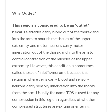
Why Outlet?
This region is considered to be an “outlet”
because
arteries carry blood out of the thorax and
into the arm to nourish the tissues of the upper
extremity, and motor neurons carry motor
innervation out of the thorax and into the arm to
control contraction of the muscles of the upper
extremity. However, this condition is sometimes
called thoracic “inlet” syndrome because this
region is where veins carry blood and sensory
neurons carry sensory innervation into the thorax
from the arm. Usually, the name TOS is used for any
compression in this region, regardless of whether
compressed structures are exiting or entering.