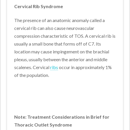
Cervical Rib Syndrome
The presence of an anatomic anomaly called a
cervical rib can also cause neurovascular
compression characteristic of TOS. A cervical rib is
usually a small bone that forms off of C7. Its
location may cause impingement on the brachial
plexus, usually between the anterior and middle
scalenes. Cervical
ribs
occur in approximately 1%
of the population.
Note: Treatment Considerations in Brief for
Thoracic Outlet Syndrome