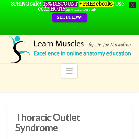
SPRING sale!
15% DISCOUNT
+ FREE ebooks
!
Use
code
HOT15
(new subscribers only)
SEE BELOW!
Navigation
Thoracic Outlet
Syndrome