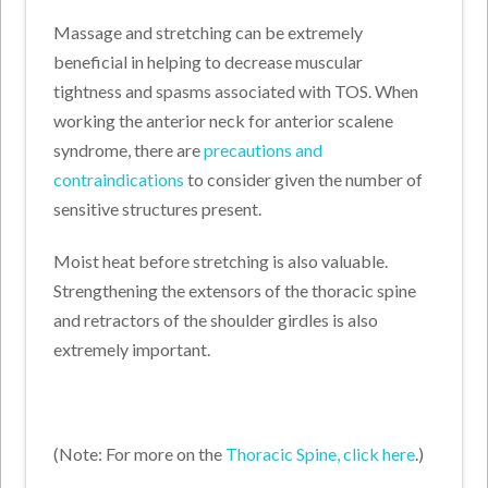
Massage and stretching can be extremely
beneficial in helping to decrease muscular
tightness and spasms associated with TOS. When
working the anterior neck for anterior scalene
syndrome, there are
precautions and
contraindications
to consider given the number of
sensitive structures present.
Moist heat before stretching is also valuable.
Strengthening the extensors of the thoracic spine
and retractors of the shoulder girdles is also
extremely important.
(Note: For more on the
Thoracic Spine, click here
.)