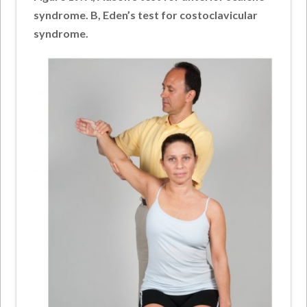
syndrome. B, Eden’s test for costoclavicular
syndrome.