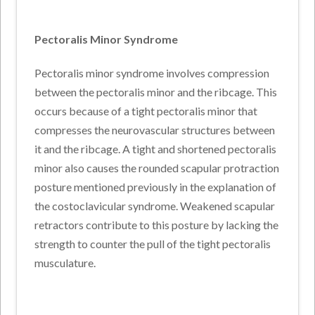
Pectoralis Minor Syndrome
Pectoralis minor syndrome involves compression
between the pectoralis minor and the ribcage. This
occurs because of a tight pectoralis minor that
compresses the neurovascular structures between
it and the ribcage. A tight and shortened pectoralis
minor also causes the rounded scapular protraction
posture mentioned previously in the explanation of
the costoclavicular syndrome. Weakened scapular
retractors contribute to this posture by lacking the
strength to counter the pull of the tight pectoralis
musculature.