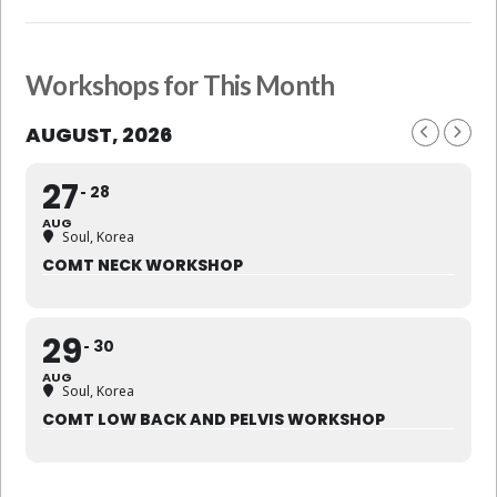
Workshops for This Month
AUGUST, 2026
27
28
AUG
Soul, Korea
COMT NECK WORKSHOP
29
30
AUG
Soul, Korea
COMT LOW BACK AND PELVIS WORKSHOP