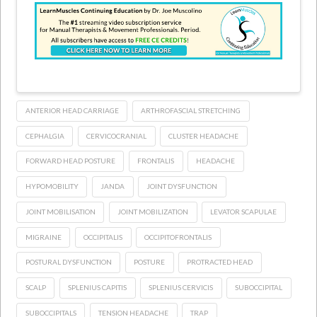
ANTERIOR HEAD CARRIAGE
ARTHROFASCIAL STRETCHING
CEPHALGIA
CERVICOCRANIAL
CLUSTER HEADACHE
FORWARD HEAD POSTURE
FRONTALIS
HEADACHE
HYPOMOBILITY
JANDA
JOINT DYSFUNCTION
JOINT MOBILISATION
JOINT MOBILIZATION
LEVATOR SCAPULAE
MIGRAINE
OCCIPITALIS
OCCIPITOFRONTALIS
POSTURAL DYSFUNCTION
POSTURE
PROTRACTED HEAD
SCALP
SPLENIUS CAPITIS
SPLENIUS CERVICIS
SUBOCCIPITAL
SUBOCCIPITALS
TENSION HEADACHE
TRAP