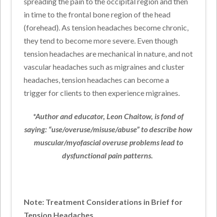
spreading the pain to the occipital region and then
in time to the frontal bone region of the head
(forehead). As tension headaches become chronic,
they tend to become more severe. Even though
tension headaches are mechanical in nature, and not
vascular headaches such as migraines and cluster
headaches, tension headaches can become a
trigger for clients to then experience migraines.
*Author and educator, Leon Chaitow, is fond of
saying: “use/overuse/misuse/abuse” to describe how
muscular/myofascial overuse problems lead to
dysfunctional pain patterns.
Note: Treatment Considerations in Brief for
Tension Headaches