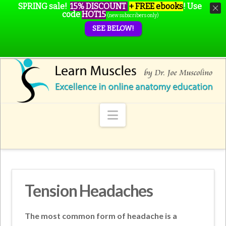
SPRING sale!
15% DISCOUNT
+ FREE ebooks
!
Use
code
HOT15
(new subscribers only)
SEE BELOW!
Navigation
Tension Headaches
The most common form of headache is a