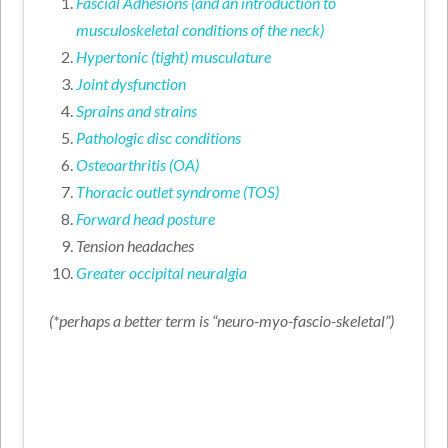
Fascial Adhesions (and an introduction to
musculoskeletal conditions of the neck)
Hypertonic (tight) musculature
Joint dysfunction
Sprains and strains
Pathologic disc conditions
Osteoarthritis (OA)
Thoracic outlet syndrome (TOS)
Forward head posture
Tension headaches
Greater occipital neuralgia
(*perhaps a better term is “neuro-myo-fascio-skeletal”)