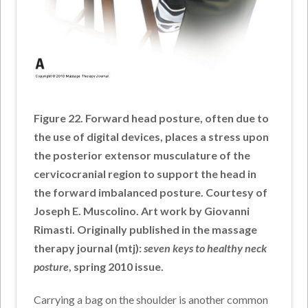
Figure 22. Forward head posture, often due to
the use of digital devices, places a stress upon
the posterior extensor musculature of the
cervicocranial region to support the head in
the forward imbalanced posture. Courtesy of
Joseph E. Muscolino. Art work by Giovanni
Rimasti. Originally published in the massage
therapy journal (mtj):
seven keys to healthy neck
posture
, spring 2010 issue.
Carrying a bag on the shoulder is another common