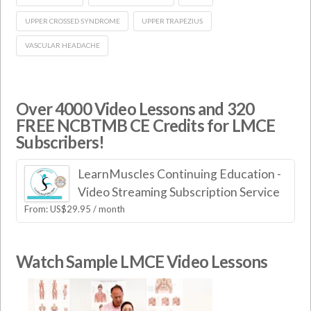
UPPER CROSSED SYNDROME
UPPER TRAPEZIUS
VASCULAR HEADACHE
Over 4000 Video Lessons and 320
FREE NCBTMB CE Credits for LMCE
Subscribers!
LearnMuscles Continuing Education -
Video Streaming Subscription Service
From:
US$
29.95
/ month
Watch Sample LMCE Video Lessons