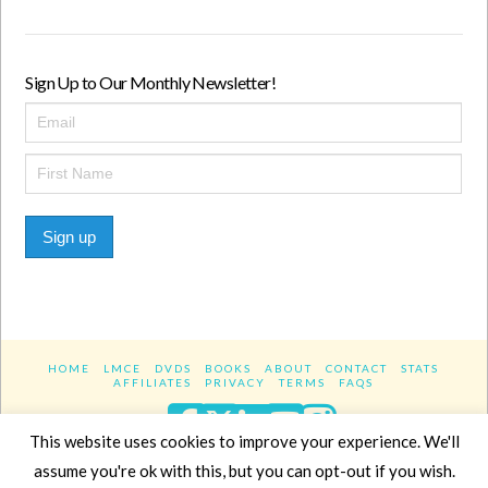
Sign Up to Our Monthly Newsletter!
Sign up
HOME
LMCE
DVDS
BOOKS
ABOUT
CONTACT
STATS
AFFILIATES
PRIVACY
TERMS
FAQS
Facebook
X
LinkedIn
YouTube
Instagra
This website uses cookies to improve your experience. We'll
assume you're ok with this, but you can opt-out if you wish.
Website Design
YanikChauvin.COM