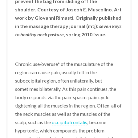
prevent the bag from sliding off the
shoulder. Courtesy of Joseph E. Muscolino. Art
work by Giovanni Rimasti. Originally published
in the massage therapy journal (mtj):
seven keys
to healthy neck posture
, spring 2010 issue.
Chronic use/overuse* of the musculature of the
region can cause pain, usually felt in the
suboccipital region, often unilaterally, but
sometimes bilaterally. As this pain continues, the
body responds via the pain-spasm-pain cycle,
tightening all the muscles in the region. Often, all of
the neck muscles as well as the muscles of the
scalp, such as the
occipitofrontalis
, become
hypertonic, which compounds the problem,