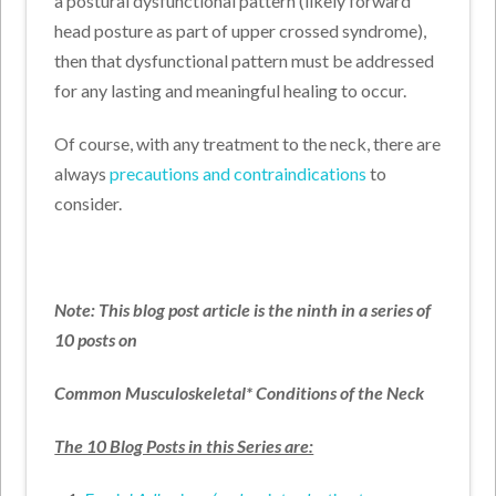
a postural dysfunctional pattern (likely forward
head posture as part of upper crossed syndrome),
then that dysfunctional pattern must be addressed
for any lasting and meaningful healing to occur.
Of course, with any treatment to the neck, there are
always
precautions and contraindications
to
consider.
Note: This blog post article is the ninth in a series of
10 posts on
Common Musculoskeletal* Conditions of the Neck
The 10 Blog Posts in this Series are: