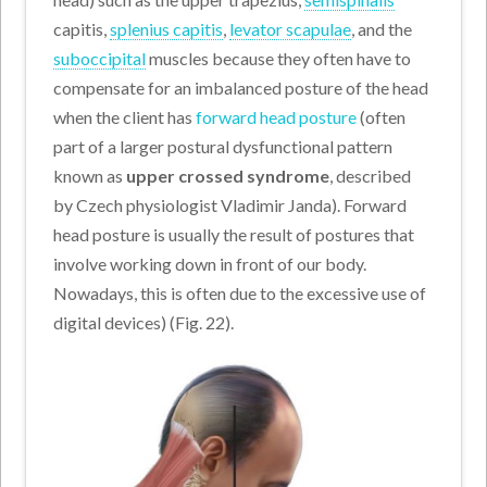
capitis,
splenius capitis
,
levator scapulae
, and the
suboccipital
muscles because they often have to
compensate for an imbalanced posture of the head
when the client has
forward head posture
(often
part of a larger postural dysfunctional pattern
known as
upper crossed syndrome
, described
by Czech physiologist Vladimir Janda). Forward
head posture is usually the result of postures that
involve working down in front of our body.
Nowadays, this is often due to the excessive use of
digital devices) (Fig. 22).