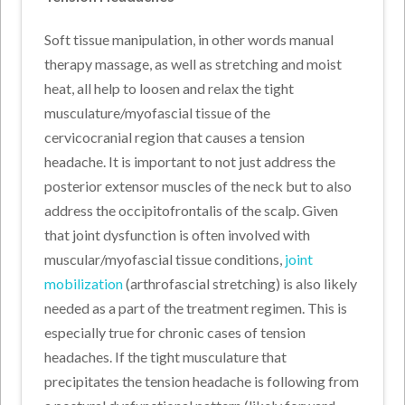
Soft tissue manipulation, in other words manual
therapy massage, as well as stretching and moist
heat, all help to loosen and relax the tight
musculature/myofascial tissue of the
cervicocranial region that causes a tension
headache. It is important to not just address the
posterior extensor muscles of the neck but to also
address the occipitofrontalis of the scalp. Given
that joint dysfunction is often involved with
muscular/myofascial tissue conditions,
joint
mobilization
(arthrofascial stretching) is also likely
needed as a part of the treatment regimen. This is
especially true for chronic cases of tension
headaches. If the tight musculature that
precipitates the tension headache is following from