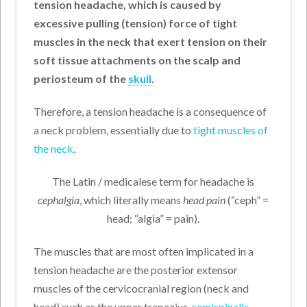
tension headache, which is caused by
excessive pulling (tension) force of tight
muscles in the neck that exert tension on their
soft tissue attachments on the scalp and
periosteum of the
skull
.
Therefore, a tension headache is a consequence of
a neck problem, essentially due to
tight muscles of
the neck
.
The Latin / medicalese term for headache is
cephalgia
, which literally means
head pain
(“ceph” =
head; “algia” = pain).
The muscles that are most often implicated in a
tension headache are the posterior extensor
muscles of the cervicocranial region (neck and
head) such as the upper trapezius,
semispinalis