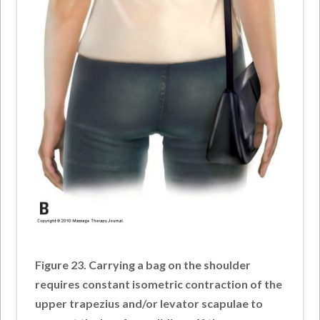
Figure 23. Carrying a bag on the shoulder
requires constant isometric contraction of the
upper trapezius and/or levator scapulae to