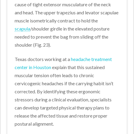
cause of tight extensor musculature of the neck
and head. The upper trapezius and levator scapulae
muscle isometrically contract to hold the
scapula
/shoulder girdle in the elevated posture
needed to prevent the bag from sliding off the
shoulder (Fig. 23).
Texas doctors working at a
headache treatment
center in Houston
explain that this sustained
muscular tension often leads to chronic
cervicogenic headaches if the carrying habit isn’t
corrected. By identifying these ergonomic
stressors during a clinical evaluation, specialists
can develop targeted physical therapy plans to
release the affected tissue and restore proper
postural alignment.