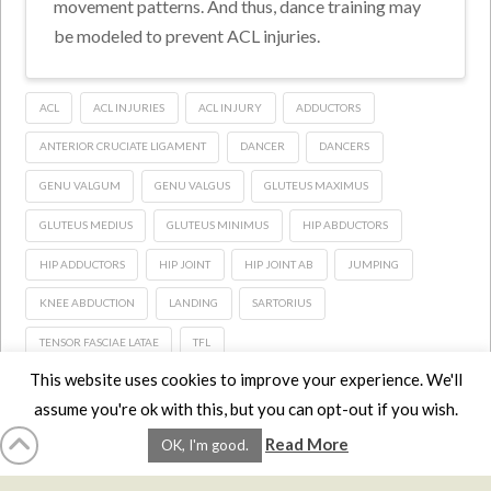
movement patterns. And thus, dance training may
be modeled to prevent ACL injuries.
ACL
ACL INJURIES
ACL INJURY
ADDUCTORS
ANTERIOR CRUCIATE LIGAMENT
DANCER
DANCERS
GENU VALGUM
GENU VALGUS
GLUTEUS MAXIMUS
GLUTEUS MEDIUS
GLUTEUS MINIMUS
HIP ABDUCTORS
HIP ADDUCTORS
HIP JOINT
HIP JOINT AB
JUMPING
KNEE ABDUCTION
LANDING
SARTORIUS
TENSOR FASCIAE LATAE
TFL
This website uses cookies to improve your experience. We'll
assume you're ok with this, but you can opt-out if you wish.
HOME
LMCE
DVDS
BOOKS
ABOUT
CONTACT
STATS
Read More
OK, I'm good.
AFFILIATES
PRIVACY
TERMS
FAQS
Facebook
X
LinkedIn
YouTube
Instagra