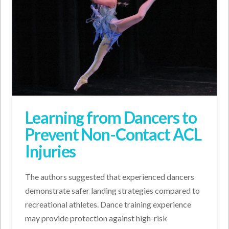
Learning from Dancers to
Prevent Non-Contact ACL
Injuries
The authors suggested that experienced dancers
demonstrate safer landing strategies compared to
recreational athletes. Dance training experience
may provide protection against high-risk