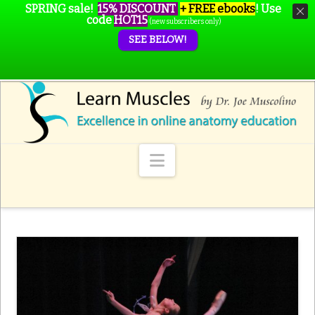
SPRING sale!
15% DISCOUNT
+ FREE ebooks
!
Use
code
HOT15
(new subscribers only)
SEE BELOW!
Navigation