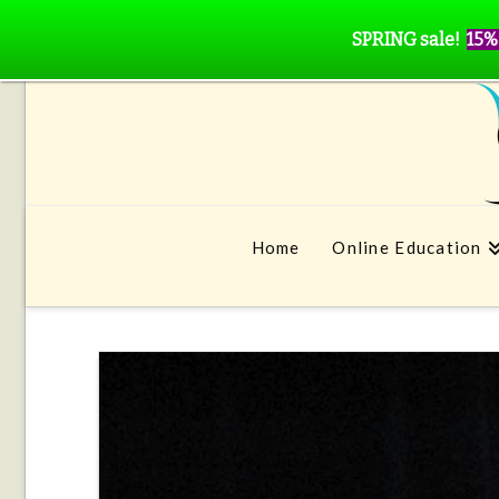
SPRING sale!
15%
Home
Online Education