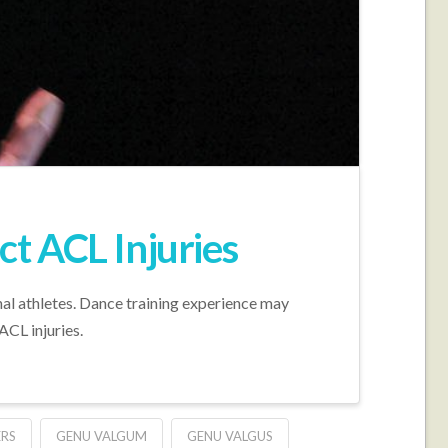
t ACL Injuries
al athletes. Dance training experience may
CL injuries.
RS
GENU VALGUM
GENU VALGUS