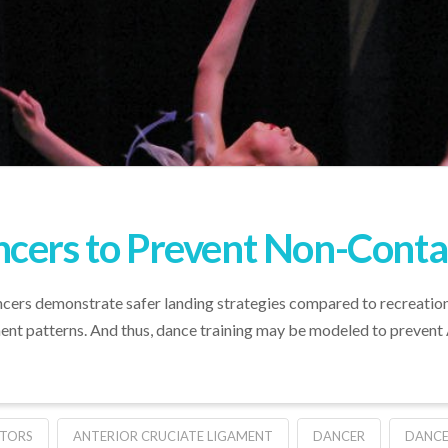
cers to Prevent Non-Contac
cers demonstrate safer landing strategies compared to recreation
nt patterns. And thus, dance training may be modeled to prevent A
TORS
ANTERIOR CRUCIATE LIGAMENT
DANCER
DANCE