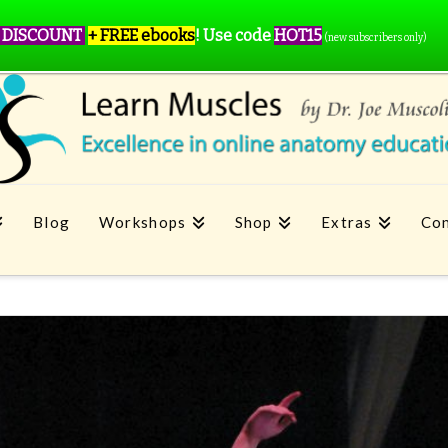
 DISCOUNT
+ FREE ebooks
!
Use code
HOT15
(new subscribers only)
Blog
Workshops
Shop
Extras
Con