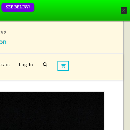
SEE BELOW!
tact
Log In