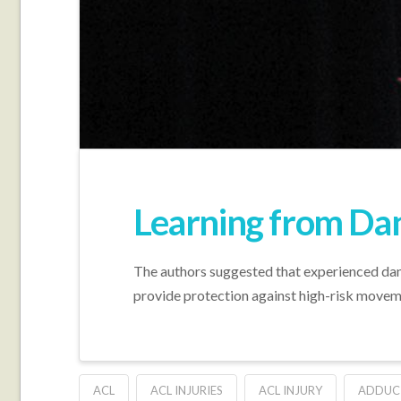
Learning from Dan
The authors suggested that experienced dan
provide protection against high-risk moveme
ACL
ACL INJURIES
ACL INJURY
ADDUC