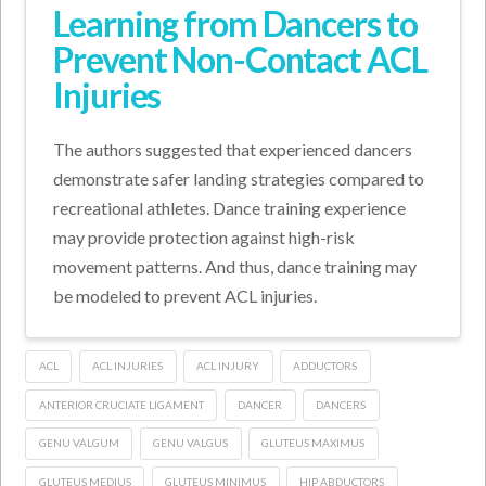
Learning from Dancers to
Prevent Non-Contact ACL
Injuries
The authors suggested that experienced dancers
demonstrate safer landing strategies compared to
recreational athletes. Dance training experience
may provide protection against high-risk
movement patterns. And thus, dance training may
be modeled to prevent ACL injuries.
ACL
ACL INJURIES
ACL INJURY
ADDUCTORS
ANTERIOR CRUCIATE LIGAMENT
DANCER
DANCERS
GENU VALGUM
GENU VALGUS
GLUTEUS MAXIMUS
GLUTEUS MEDIUS
GLUTEUS MINIMUS
HIP ABDUCTORS