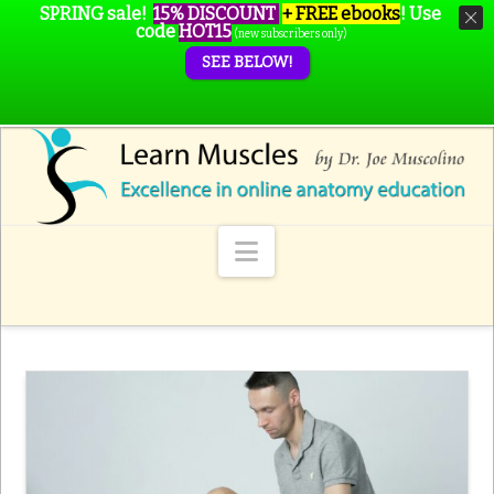
SPRING sale!
15% DISCOUNT
+ FREE ebooks
!
Use
code
HOT15
(new subscribers only)
SEE BELOW!
Navigation