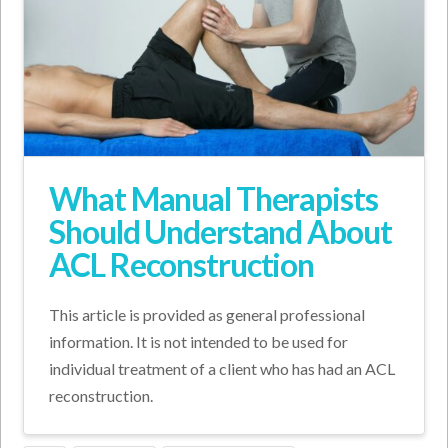
What Manual Therapists
Should Understand About
ACL Reconstruction
This article is provided as general professional
information. It is not intended to be used for
individual treatment of a client who has had an ACL
reconstruction.