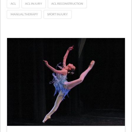
ACL
ACL INJURY
ACL RECONSTRUCTION
MANUAL THERAPY
SPORT INJURY