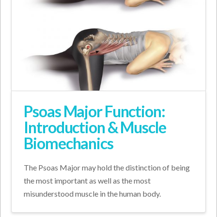
Psoas Major Function:
Introduction & Muscle
Biomechanics
The Psoas Major may hold the distinction of being
the most important as well as the most
misunderstood muscle in the human body.