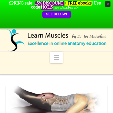
SPRING sale!
15% DISCOUNT
+ FREE ebooks
!
Use
code
HOT15
(new subscribers only)
SEE BELOW!
Navigation