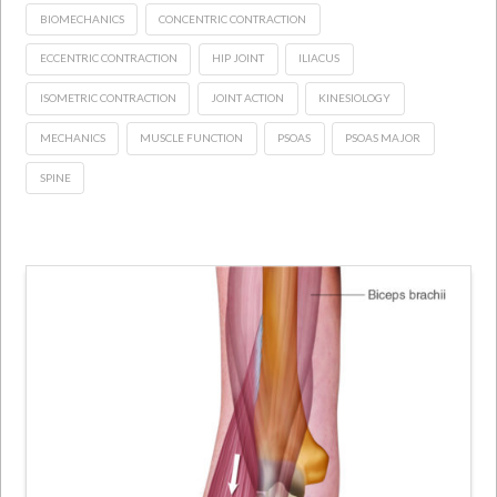
BIOMECHANICS
CONCENTRIC CONTRACTION
ECCENTRIC CONTRACTION
HIP JOINT
ILIACUS
ISOMETRIC CONTRACTION
JOINT ACTION
KINESIOLOGY
MECHANICS
MUSCLE FUNCTION
PSOAS
PSOAS MAJOR
SPINE