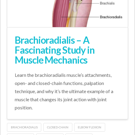
Brachioradialis – A
Fascinating Study in
Muscle Mechanics
Learn the brachioradialis muscle’s attachments,
open- and closed-chain functions, palpation
technique, and why it’s the ultimate example of a
muscle that changes its joint action with joint
position.
BRACHIORADIALIS
CLOSED-CHAIN
ELBOW FLEXION