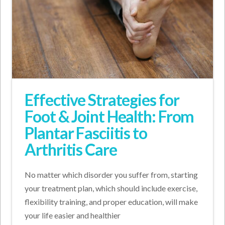
Effective Strategies for
Foot & Joint Health: From
Plantar Fasciitis to
Arthritis Care
No matter which disorder you suffer from, starting
your treatment plan, which should include exercise,
flexibility training, and proper education, will make
your life easier and healthier