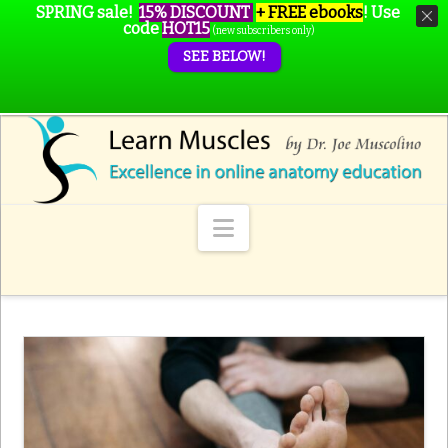
SPRING sale!
15% DISCOUNT
+ FREE ebooks
!
Use
code
HOT15
(new subscribers only)
SEE BELOW!
Navigation