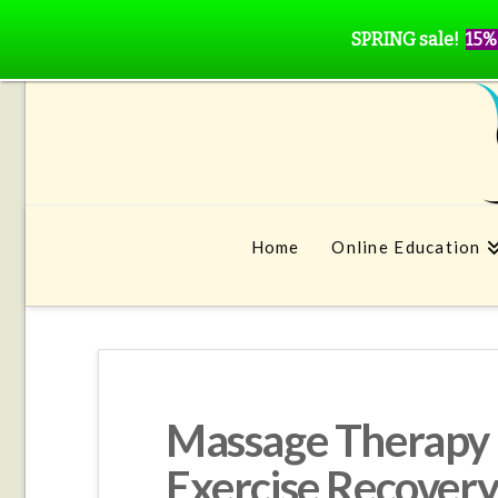
SPRING sale!
15%
Home
Online Education
Massage Therapy is
Exercise Recovery