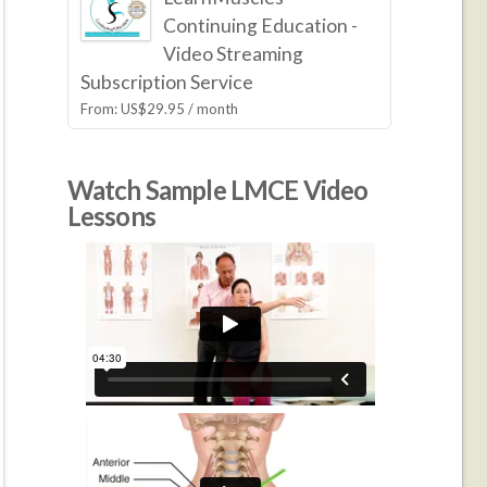
Continuing Education -
Video Streaming
Subscription Service
From:
US$
29.95
/ month
Watch Sample LMCE Video
Lessons