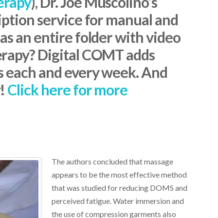
erapy
), Dr. Joe Muscolino’s
iption service for manual and
s an entire folder with video
erapy? Digital COMT adds
s each and every week. And
y!
Click here for more
The authors concluded that massage
appears to be the most effective method
that was studied for reducing DOMS and
perceived fatigue. Water immersion and
the use of compression garments also