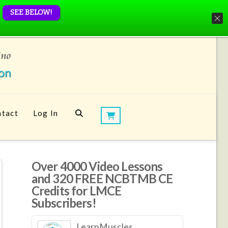
SEE BELOW!
tact
Log In
Over 4000 Video Lessons
and 320 FREE NCBTMB CE
Credits for LMCE
Subscribers!
LearnMuscles