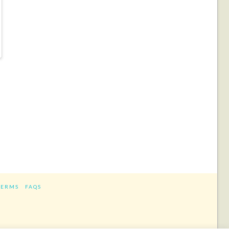
TERMS
FAQS
ram