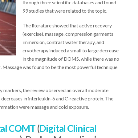
through three scientific databases and found
99 studies that were related to the topic.
The literature showed that active recovery
(exercise), massage, compression garments,
immersion, contrast water therapy, and
cryotherapy induced a small to large decrease
in the magnitude of DOMS, while there was no
g. Massage was found to be the most powerful technique
y markers, the review observed an overall moderate
l decreases in interleukin-6 and C-reactive protein. The
lammation were massage and cold exposure.
tal COMT
(
Digital Clinical