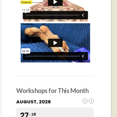
Workshops for This Month
AUGUST, 2026
27
28