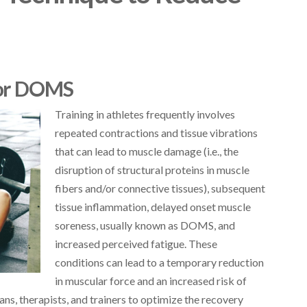
for DOMS
Training in athletes frequently involves
repeated contractions and tissue vibrations
that can lead to muscle damage (i.e., the
disruption of structural proteins in muscle
fibers and/or connective tissues), subsequent
tissue inflammation, delayed onset muscle
soreness, usually known as DOMS, and
increased perceived fatigue. These
conditions can lead to a temporary reduction
in muscular force and an increased risk of
ians, therapists, and trainers to optimize the recovery