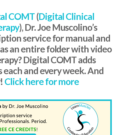
tal COMT
(
Digital Clinical
erapy
), Dr. Joe Muscolino’s
iption service for manual and
s an entire folder with video
erapy? Digital COMT adds
s each and every week. And
y!
Click here for more