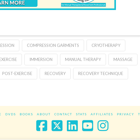
ESSION
COMPRESSION GARMENTS
CRYOTHERAPY
EXERCISE
IMMERSION
MANUAL THERAPY
MASSAGE
POST-EXERCISE
RECOVERY
RECOVERY TECHNIQUE
E
DVDS
BOOKS
ABOUT
CONTACT
STATS
AFFILIATES
PRIVACY
Facebook
X
LinkedIn
YouTube
Instag