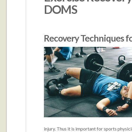
DOMS
Recovery Techniques 
injury. Thus it is important for sports physic