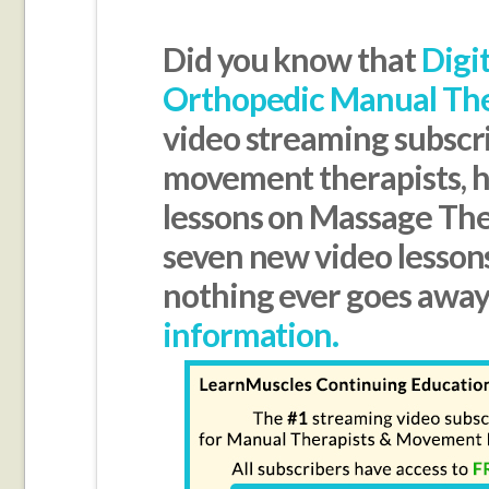
Did you know that
Digi
Orthopedic Manual Th
video streaming subscr
movement therapists, ha
lessons on Massage Th
seven new video lesson
nothing ever goes awa
information.