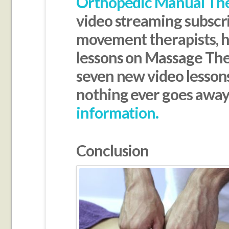
Orthopedic Manual Th
video streaming subscr
movement therapists, ha
lessons on Massage Th
seven new video lesson
nothing ever goes awa
information.
Conclusion