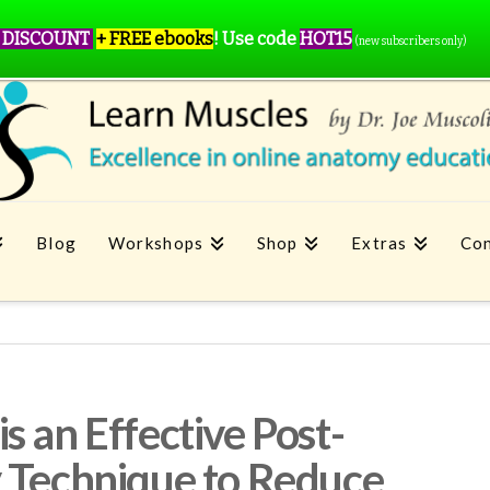
 DISCOUNT
+ FREE ebooks
!
Use code
HOT15
(new subscribers only)
Blog
Workshops
Shop
Extras
Con
 an Effective Post-
 Technique to Reduce