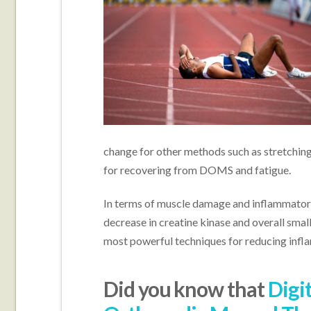
change for other methods such as stretchin
for recovering from DOMS and fatigue.
In terms of muscle damage and inflammator
decrease in creatine kinase and overall smal
most powerful techniques for reducing inf
Did you know that
Digi