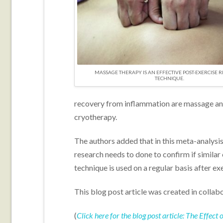
MASSAGE THERAPY IS AN EFFECTIVE POST-EXERCISE 
TECHNIQUE.
recovery from inflammation are massage an
cryotherapy.
The authors added that in this meta-analysi
research needs to done to confirm if simil
technique is used on a regular basis after exe
This blog post article was created in collab
(
Click here for the blog post article: The Effe