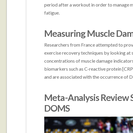
period after a workout in order to manage
fatigue.
Measuring Muscle Dam
Researchers from France attempted to prov
exercise recovery techniques by looking at 
concentrations of muscle damage indicators
biomarkers such as C-reactive protein [CRP] 
and are associated with the occurrence of
Meta-Analysis Review 
DOMS