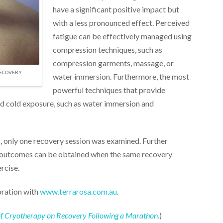
have a significant positive impact but
with a less pronounced effect. Perceived
fatigue can be effectively managed using
compression techniques, such as
compression garments, massage, or
RECOVERY
water immersion. Furthermore, the most
powerful techniques that provide
d cold exposure, such as water immersion and
s, only one recovery session was examined. Further
ar outcomes can be obtained when the same recovery
rcise.
oration with
www.terrarosa.com.au
.
ct of Cryotherapy on Recovery Following a Marathon.
)