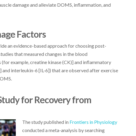
 muscle damage and alleviate DOMS, inflammation, and
age Factors
ide an evidence-based approach for choosing post-
studies that measured changes in the blood
 (for example, creatine kinase (CK)] and inflammatory
and interleukin-6 [IL-6]) that are observed after exercise
 DOMS.
Study for Recovery from
The study published in
Frontiers in Physiology
conducted a meta-analysis by searching