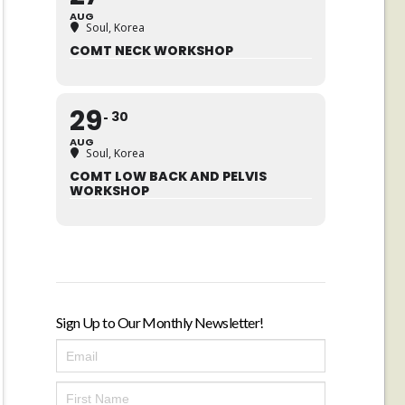
AUG
Soul, Korea
COMT NECK WORKSHOP
29
30
AUG
Soul, Korea
COMT LOW BACK AND PELVIS
WORKSHOP
Sign Up to Our Monthly Newsletter!