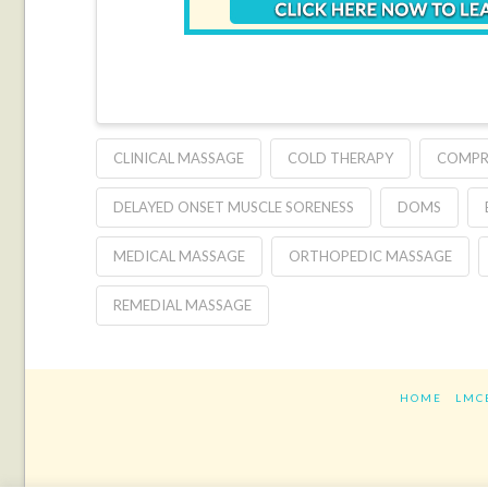
CLINICAL MASSAGE
COLD THERAPY
COMPR
DELAYED ONSET MUSCLE SORENESS
DOMS
MEDICAL MASSAGE
ORTHOPEDIC MASSAGE
REMEDIAL MASSAGE
HOME
LMC