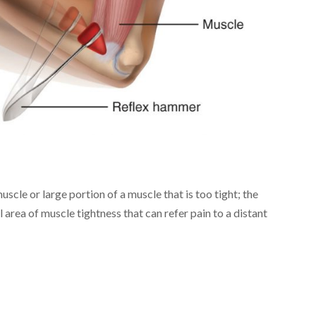
uscle or large portion of a muscle that is too tight; the
 area of muscle tightness that can refer pain to a distant