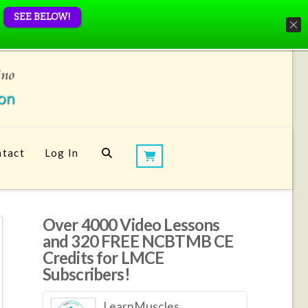
SEE BELOW!
tact
Log In
Over 4000 Video Lessons
and 320 FREE NCBTMB CE
Credits for LMCE
Subscribers!
LearnMuscles