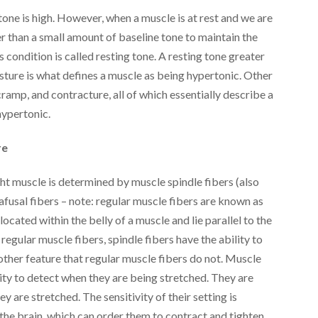
one is high. However, when a muscle is at rest and we are
er than a small amount of baseline tone to maintain the
is condition is called resting tone. A resting tone greater
sture is what defines a muscle as being hypertonic. Other
amp, and contracture, all of which essentially describe a
hypertonic.
re
ht muscle is determined by muscle spindle fibers (also
trafusal fibers – note: regular muscle fibers are known as
located within the belly of a muscle and lie parallel to the
 regular muscle fibers, spindle fibers have the ability to
other feature that regular muscle fibers do not. Muscle
lity to detect when they are being stretched. They are
y are stretched. The sensitivity of their setting is
e brain, which can order them to contract and tighten,