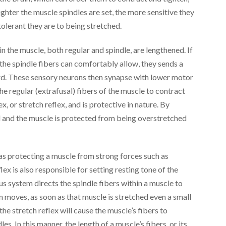
ghter the muscle spindles are set, the more sensitive they
 tolerant they are to being stretched.
thin the muscle, both regular and spindle, are lengthened. If
n the spindle fibers can comfortably allow, they sends a
cord. These sensory neurons then synapse with lower motor
he regular (extrafusal) fibers of the muscle to contract
ex, or stretch reflex, and is protective in nature. By
ed and the muscle is protected from being overstretched
f as protecting a muscle from strong forces such as
ex is also responsible for setting resting tone of the
system directs the spindle fibers within a muscle to
 moves, as soon as that muscle is stretched even a small
the stretch reflex will cause the muscle’s fibers to
les. In this manner, the length of a muscle’s fibers, or its