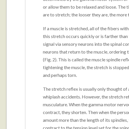
or allow them to be relaxed and loose. The ti
are to stretch; the looser they are, the more
If a muscle is stretched, all of the fibers wi
this stretch occurs quickly or is farther tha
signal via sensory neurons into the spinal 
neurons that return to the muscle, ordering t
(Fig. 2). This is called the muscle spindle refl
tightening the muscle, the stretch is stopp
and perhaps torn.
The stretch reflex is usually only thought o
whiplash accidents. However, the stretch refl
musculature. When the gamma motor nervous 
contract, they shorten. Then when the person
amount more than the length of its spindles, 
contract to the tension level set for the spind