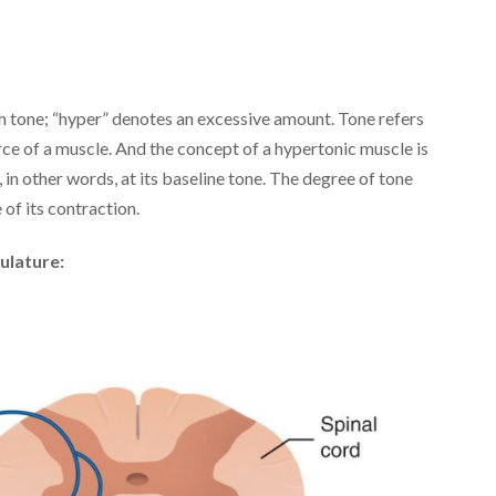
h tone; “hyper” denotes an excessive amount. Tone refers
force of a muscle. And the concept of a hypertonic muscle is
, in other words, at its baseline tone. The degree of tone
of its contraction.
ulature: