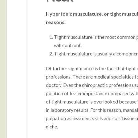
Hypertonic musculature, or tight muscul
reasons:
Tight musculature is the most common 
will confront.
Tight musculature is usually a componen
Of further significance is the fact that tigh
professions. There are medical specialties f
doctor.” Even the chiropractic profession us
position of lesser importance compared with
of tight musculature is overlooked because 
in laboratory results. For this reason, manua
palpation assessment skills and soft tissue 
niche.