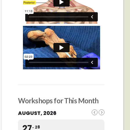
Workshops for This Month
AUGUST, 2026
27
28