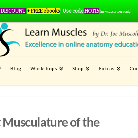
 DISCOUNT
+ FREE ebooks
!
Use code
HOT15
(new subscribers only)
Blog
Workshops
Shop
Extras
Con
t Musculature of the