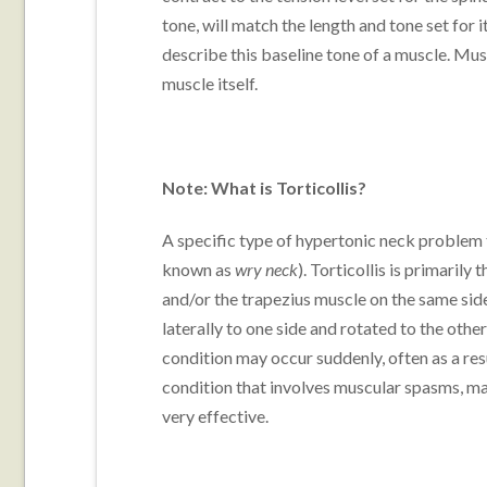
tone, will match the length and tone set for 
describe this baseline tone of a muscle. Mus
muscle itself.
Note: What is Torticollis?
A specific type of hypertonic neck problem 
known as
wry neck
). Torticollis is primaril
and/or the trapezius muscle on the same side.
laterally to one side and rotated to the other
condition may occur suddenly, often as a res
condition that involves muscular spasms, 
very effective.