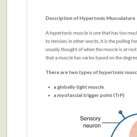
Description of Hypertonic Musculature
A hypertonic muscle is one that has too muc
to tension; in other words, it is the pulling 
usually thought of when the muscle is at rest
that a muscle has varies based on the degree 
There are two types of hypertonic musc
a globally tight muscle
a myofascial trigger point (TrP)