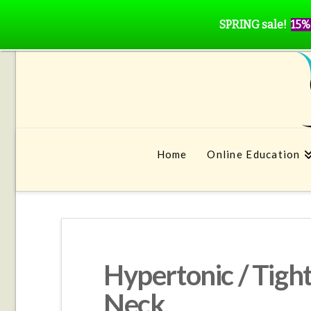
SPRING sale!
15%
Home
Online Education
Hypertonic / Tigh
Neck