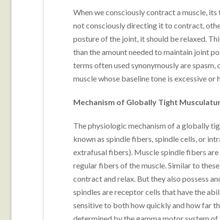
When we consciously contract a muscle, its t
not consciously directing it to contract, oth
posture of the joint, it should be relaxed. Th
than the amount needed to maintain joint po
terms often used synonymously are spasm, cr
muscle whose baseline tone is excessive or 
Mechanism of Globally Tight Musculatu
The physiologic mechanism of a globally tig
known as spindle fibers, spindle cells, or in
extrafusal fibers). Muscle spindle fibers are 
regular fibers of the muscle. Similar to these
contract and relax. But they also possess an
spindles are receptor cells that have the abi
sensitive to both how quickly and how far the
determined by the gamma motor system of th