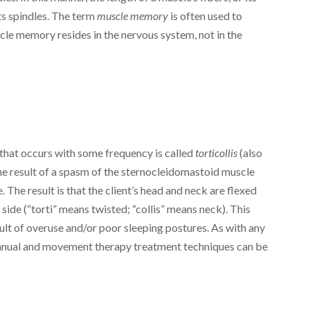
its spindles. The term
muscle memory
is often used to
cle memory resides in the nervous system, not in the
that occurs with some frequency is called
torticollis
(also
y the result of a spasm of the sternocleidomastoid muscle
 The result is that the client’s head and neck are flexed
 side (“torti” means twisted; “collis” means neck). This
ult of overuse and/or poor sleeping postures. As with any
manual and movement therapy treatment techniques can be