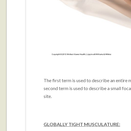
The first term is used to describe an entire m
second term is used to describe a small focal
site.
GLOBALLY TIGHT MUSCULATURE: