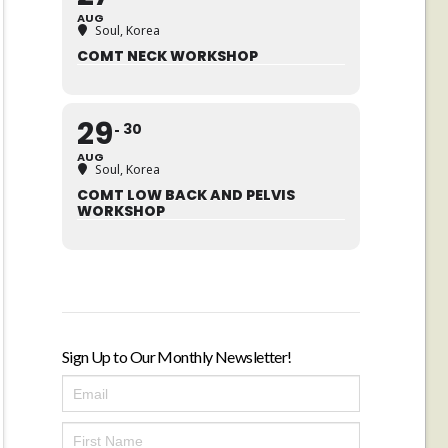
AUG
Soul, Korea
COMT NECK WORKSHOP
29
30
AUG
Soul, Korea
COMT LOW BACK AND PELVIS
WORKSHOP
Sign Up to Our Monthly Newsletter!