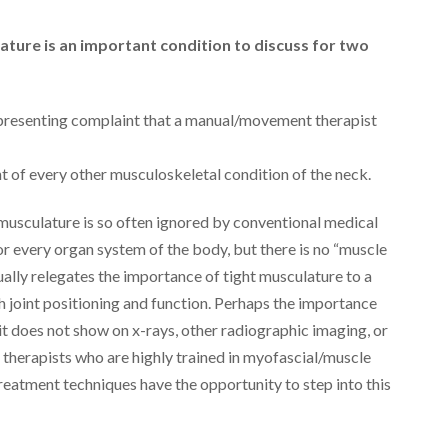
ature is an important condition to discuss for two
presenting complaint that a manual/movement therapist
t of every other musculoskeletal condition of the neck.
t musculature is so often ignored by conventional medical
or every organ system of the body, but there is no “muscle
ually relegates the importance of tight musculature to a
 joint positioning and function. Perhaps the importance
it does not show on x-rays, other radiographic imaging, or
l therapists who are highly trained in myofascial/muscle
treatment techniques have the opportunity to step into this