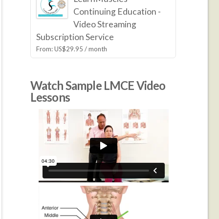
Continuing Education -
Video Streaming
Subscription Service
From:
US$
29.95
/ month
Watch Sample LMCE Video
Lessons