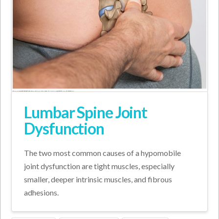
Lumbar Spine Joint
Dysfunction
The two most common causes of a hypomobile
joint dysfunction are tight muscles, especially
smaller, deeper intrinsic muscles, and fibrous
adhesions.