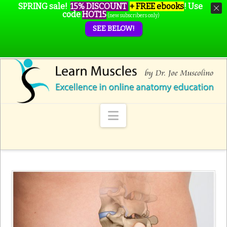
SPRING sale!
15% DISCOUNT
+ FREE ebooks
!
Use
code
HOT15
(new subscribers only)
SEE BELOW!
Navigation