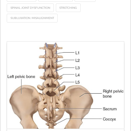
SPINAL JOINT DYSFUNCTION
STRETCHING
SUBLUXATION. MISALIGNMENT