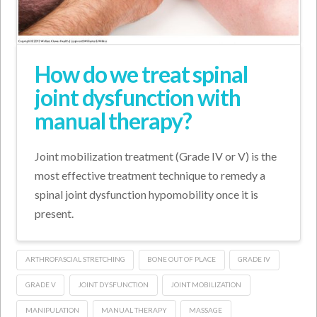
How do we treat spinal
joint dysfunction with
manual therapy?
Joint mobilization treatment (Grade IV or V) is the
most effective treatment technique to remedy a
spinal joint dysfunction hypomobility once it is
present.
ARTHROFASCIAL STRETCHING
BONE OUT OF PLACE
GRADE IV
GRADE V
JOINT DYSFUNCTION
JOINT MOBILIZATION
MANIPULATION
MANUAL THERAPY
MASSAGE