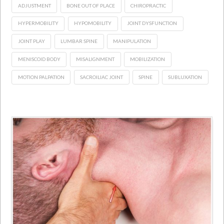
ADJUSTMENT
BONE OUT OF PLACE
CHIROPRACTIC
HYPERMOBILITY
HYPOMOBILITY
JOINT DYSFUNCTION
JOINT PLAY
LUMBAR SPINE
MANIPULATION
MENISCOID BODY
MISALIGNMENT
MOBILIZATION
MOTION PALPATION
SACROILIAC JOINT
SPINE
SUBLUXATION