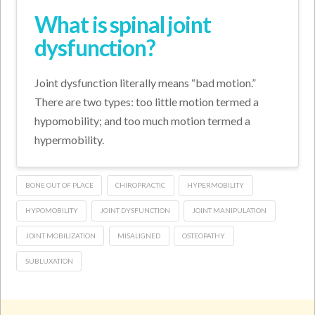
What is spinal joint
dysfunction?
Joint dysfunction literally means “bad motion.”
There are two types: too little motion termed a
hypomobility; and too much motion termed a
hypermobility.
BONE OUT OF PLACE
CHIROPRACTIC
HYPERMOBILITY
HYPOMOBILITY
JOINT DYSFUNCTION
JOINT MANIPULATION
JOINT MOBILIZATION
MISALIGNED
OSTEOPATHY
SUBLUXATION