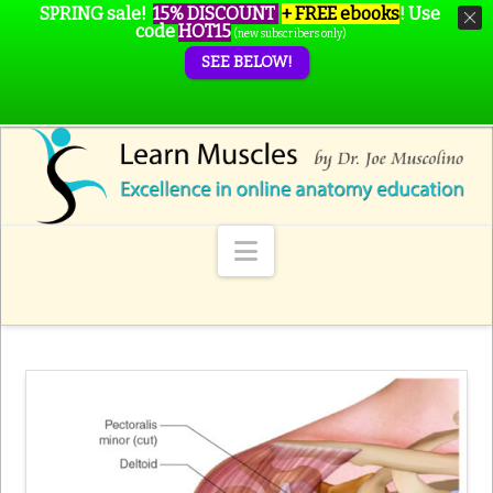
SPRING sale!
15% DISCOUNT
+ FREE ebooks
!
Use
code
HOT15
(new subscribers only)
SEE BELOW!
Navigation