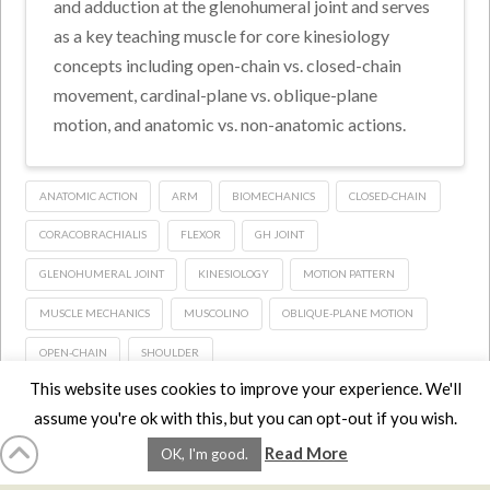
and adduction at the glenohumeral joint and serves
as a key teaching muscle for core kinesiology
concepts including open-chain vs. closed-chain
movement, cardinal-plane vs. oblique-plane
motion, and anatomic vs. non-anatomic actions.
ANATOMIC ACTION
ARM
BIOMECHANICS
CLOSED-CHAIN
CORACOBRACHIALIS
FLEXOR
GH JOINT
GLENOHUMERAL JOINT
KINESIOLOGY
MOTION PATTERN
MUSCLE MECHANICS
MUSCOLINO
OBLIQUE-PLANE MOTION
OPEN-CHAIN
SHOULDER
This website uses cookies to improve your experience. We'll
assume you're ok with this, but you can opt-out if you wish.
HOME
LMCE
DVDS
BOOKS
ABOUT
CONTACT
STATS
Read More
OK, I'm good.
AFFILIATES
PRIVACY
TERMS
FAQS
Facebook
X
LinkedIn
YouTube
Instagra