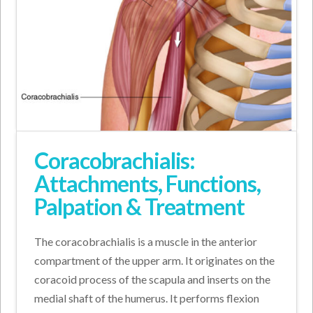
Coracobrachialis:
Attachments, Functions,
Palpation & Treatment
The coracobrachialis is a muscle in the anterior
compartment of the upper arm. It originates on the
coracoid process of the scapula and inserts on the
medial shaft of the humerus. It performs flexion