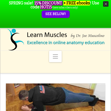
SPRING sale!
15% DISCOUNT
+ FREE ebooks
!
Use
code
HOT15
(new subscribers only)
SEE BELOW!
Navigation