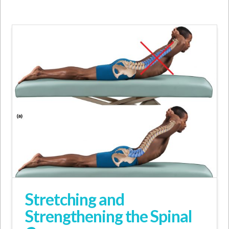
Stretching and
Strengthening the Spinal