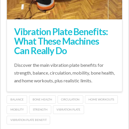
Vibration Plate Benefits:
What These Machines
Can Really Do
Discover the main vibration plate benefits for
strength, balance, circulation, mobility, bone health,
and home workouts, plus realistic limits.
BALANCE
BONE HEALTH
CIRCULATION
HOME WORKOUTS
MOBILITY
STRENGTH
VIBRATION PLATE
VIBRATION PLATE BENEFIT