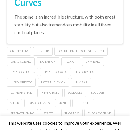
Curves
The spine is an incredible structure, with both great
stability but also tremendous mobility in all three
cardinal planes.
CRUNCH UP
CURL UP
DOUBLE KNEE TO CHEST STRETCH
EXERCISE BALL
EXTENSION
FLEXION
GYM BALL
HYPERKYPHOTIC
HYPERLORDOTIC
HYPOKYPHOTIC
HYPOLORDOTIC
LATERAL FLEXION
LUMBAR
LUMBAR SPINE
PHYSIO BALL
SCOLIOSES
SCOLIOSIS
SIT UP
SPINAL CURVES
SPINE
STRENGTH
STRENGTHENING
STRETCH
THORACIC
THORACIC SPINE
This website uses cookies to improve your experience. We'll