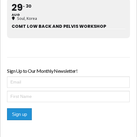
29
30
AUG
Soul, Korea
COMT LOW BACK AND PELVIS WORKSHOP
Sign Up to Our Monthly Newsletter!
Sign up