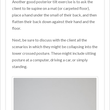
Another good posterior tilt exercise is to ask the
client to lie supine on a mat (or carpeted floor),
place a hand under the small of their back, and then
flatten their back down against their hand and the
floor.
Next, be sure to discuss with the client all the
scenarios in which they might be collapsing into the
lower crossed posture. These might include sitting
posture at a computer, driving a car, or simply
standing.