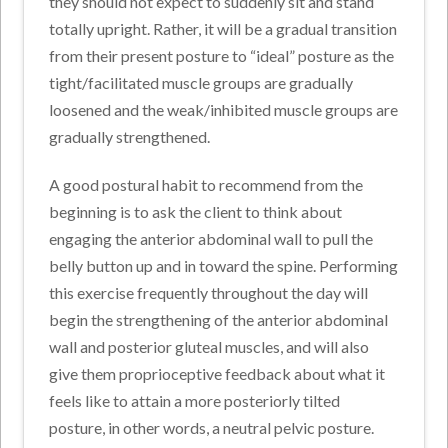
they should not expect to suddenly sit and stand
totally upright. Rather, it will be a gradual transition
from their present posture to “ideal” posture as the
tight/facilitated muscle groups are gradually
loosened and the weak/inhibited muscle groups are
gradually strengthened.
A good postural habit to recommend from the
beginning is to ask the client to think about
engaging the anterior abdominal wall to pull the
belly button up and in toward the spine. Performing
this exercise frequently throughout the day will
begin the strengthening of the anterior abdominal
wall and posterior gluteal muscles, and will also
give them proprioceptive feedback about what it
feels like to attain a more posteriorly tilted
posture, in other words, a neutral pelvic posture.