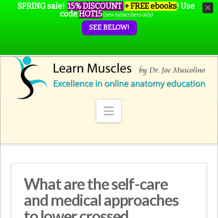
SPRING sale!
15% DISCOUNT
+ FREE ebooks
!
Use
code
HOT15
(new subscribers only)
SEE BELOW!
Navigation
What are the self-care
and medical approaches
to lower crossed