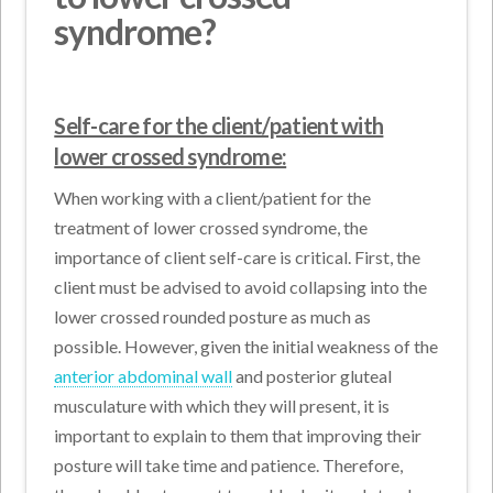
syndrome?
Self-care for the client/patient with
lower crossed syndrome:
When working with a client/patient for the
treatment of lower crossed syndrome, the
importance of client self-care is critical. First, the
client must be advised to avoid collapsing into the
lower crossed rounded posture as much as
possible. However, given the initial weakness of the
anterior abdominal wall
and posterior gluteal
musculature with which they will present, it is
important to explain to them that improving their
posture will take time and patience. Therefore,