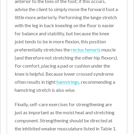
anterior to the toes of the foot; if this occurs,
advise the client to simply move the forward foot a
little more anteriorly. Performing the lunge stretch
with the leg in back kneeling on the floor is easier
for balance and stability, but because the knee
joint tends to be in more flexion, this position
preferentially stretches the
rectus femoris
muscle
(and therefore not stretching the other hip flexors).
For comfort, placing a pad or cushion under the
knee is helpful. Because lower crossed syndrome
often results in tight
hamstrings
, recommending a
hamstring stretch is also wise.
Finally, self-care exercises for strengthening are
just as important as the moist heat and stretching
component. Strengthening should be directed at
the inhibited weaker musculature listed in Table 1.