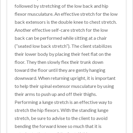
followed by stretching of the low back and hip
flexor musculature. An effective stretch for the low
back extensors is the double knee to chest stretch.
Another effective self-care stretch for the low
back can be performed while sitting at a chair
(“seated low back stretch”). The client stabilizes
their lower body by placing their feet flat on the
floor. They then slowly flex their trunk down
toward the floor until they are gently hanging
downward. When returning upright, it is important
to help their spinal extensor musculature by using
their arms to push up and off their thighs.
Performing a lunge stretch is an effective way to
stretch the hip flexors. With the standing lunge
stretch, be sure to advise to the client to avoid
bending the forward knee so much that it is