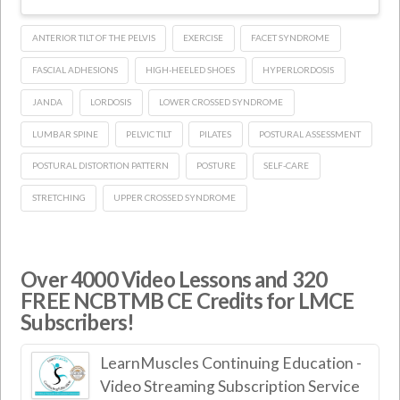
ANTERIOR TILT OF THE PELVIS
EXERCISE
FACET SYNDROME
FASCIAL ADHESIONS
HIGH-HEELED SHOES
HYPERLORDOSIS
JANDA
LORDOSIS
LOWER CROSSED SYNDROME
LUMBAR SPINE
PELVIC TILT
PILATES
POSTURAL ASSESSMENT
POSTURAL DISTORTION PATTERN
POSTURE
SELF-CARE
STRETCHING
UPPER CROSSED SYNDROME
Over 4000 Video Lessons and 320
FREE NCBTMB CE Credits for LMCE
Subscribers!
LearnMuscles Continuing Education -
Video Streaming Subscription Service