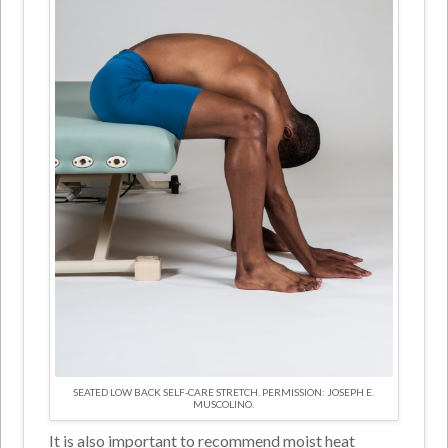
SEATED LOW BACK SELF-CARE STRETCH. PERMISSION: JOSEPH E.
MUSCOLINO.
It is also important to recommend moist heat