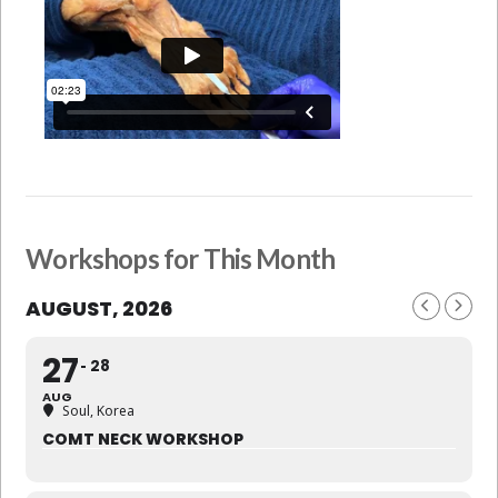
Workshops for This Month
AUGUST, 2026
27
28
AUG
Soul, Korea
COMT NECK WORKSHOP