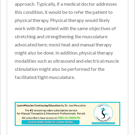
approach. Typically, if a medical doctor addresses
this condition, it would be to refer the patient to
physical therapy. Physical therapy would likely
work with the patient with the same objectives of
stretching and strengthening the musculature
advocated here; moist heat and manual therapy
might also be done. In addition, physical therapy
modalities such as ultrasound and electrical muscle
stimulation might also be performed for the
facilitated/tight musculature.