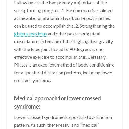
Following are the two primary objectives of the
strengthening program: 1. Flexion exercises aimed
at the anterior abdominal wall; curl-ups/crunches
can be used to accomplish this. 2. Strengthening the
gluteus maximus
and other posterior gluteal
musculature; extension of the thigh against gravity
with the knee joint flexed to 90 degrees is one
effective exercise to accomplish this. Certainly,
Pilates is an excellent method of body conditioning
for all postural distortion patterns, including lower
crossed syndrome.
Medical approach for lower crossed
syndrome:
Lower crossed syndrome is a postural dysfunction
pattern. As such, there really is no “medical”