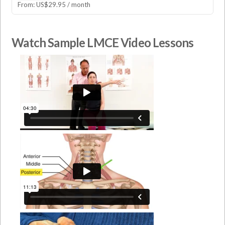
From:
US$
29.95
/ month
Watch Sample LMCE Video Lessons