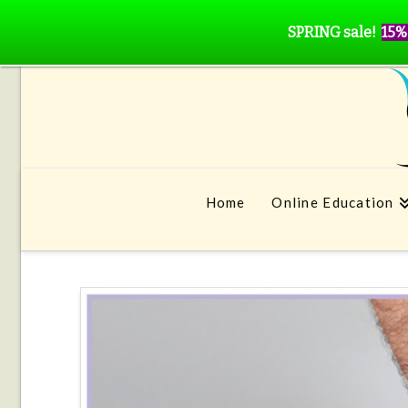
SPRING sale!
15%
Home
Online Education