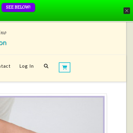
SEE BELOW!
tact
Log In