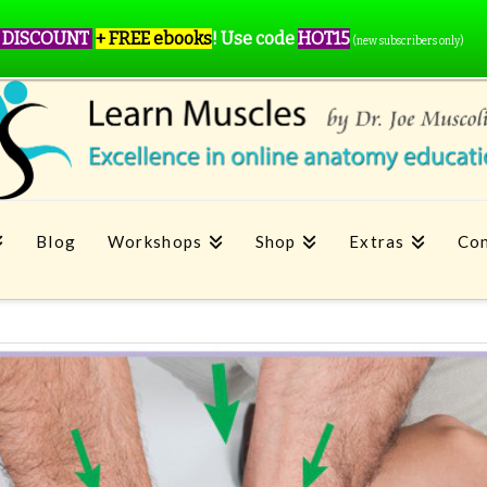
 DISCOUNT
+ FREE ebooks
!
Use code
HOT15
(new subscribers only)
Blog
Workshops
Shop
Extras
Con