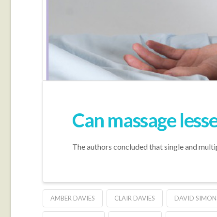
Can massage lessen
The authors concluded that single and multip
AMBER DAVIES
CLAIR DAVIES
DAVID SIMON