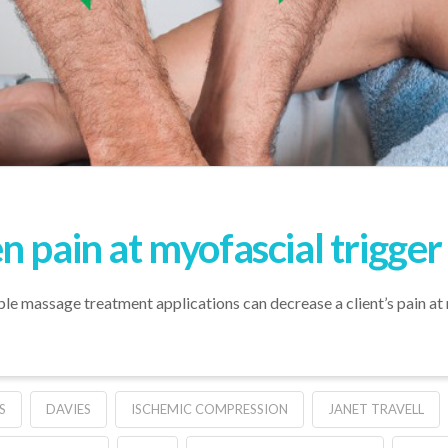
 pain at myofascial trigger
le massage treatment applications can decrease a client’s pain at 
S
DAVIES
ISCHEMIC COMPRESSION
JANET TRAVELL