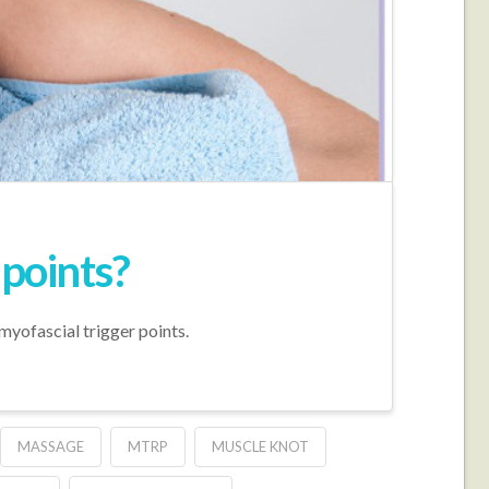
 points?
myofascial trigger points.
MASSAGE
MTRP
MUSCLE KNOT