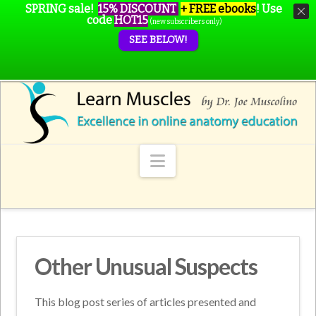
SPRING sale!
15% DISCOUNT
+ FREE ebooks
!
Use
code
HOT15
(new subscribers only)
SEE BELOW!
Navigation
Other Unusual Suspects
This blog post series of articles presented and