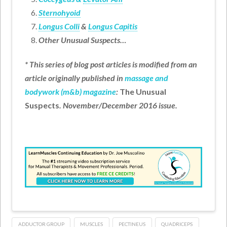
Sternohyoid
Longus Colli
&
Longus Capitis
Other Unusual Suspects…
* This series of blog post articles is modified from an
article originally published in
massage and
bodywork (m&b) magazine
:
The Unusual
Suspects
. November/December 2016 issue.
ADDUCTOR GROUP
MUSCLES
PECTINEUS
QUADRICEPS