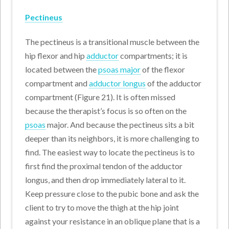
Pectineus
The pectineus is a transitional muscle between the
hip flexor and hip
adductor
compartments; it is
located between the
psoas major
of the flexor
compartment and
adductor longus
of the adductor
compartment (Figure 21). It is often missed
because the therapist’s focus is so often on the
psoas
major. And because the pectineus sits a bit
deeper than its neighbors, it is more challenging to
find. The easiest way to locate the pectineus is to
first find the proximal tendon of the adductor
longus, and then drop immediately lateral to it.
Keep pressure close to the pubic bone and ask the
client to try to move the thigh at the hip joint
against your resistance in an oblique plane that is a