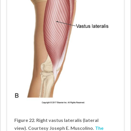
Figure 22. Right vastus lateralis (lateral
view). Courtesy Joseph E. Muscolino.
The