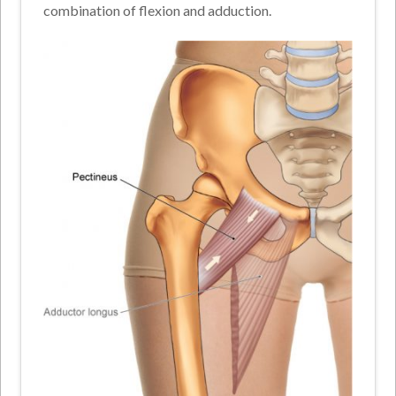
combination of flexion and adduction.