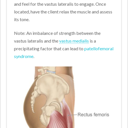
and feel for the vastus lateralis to engage. Once
located, have the client relax the muscle and assess
its tone.
Note: An imbalance of strength between the
vastus lateralis and the
vastus medialis
is a
precipitating factor that can lead to
patellofemoral
syndrome
.