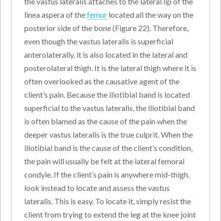
the vastus lateralis attaches to the lateral lip of the
linea aspera of the
femur
located all the way on the
posterior side of the bone (Figure 22). Therefore,
even though the vastus lateralis is superficial
anterolaterally, it is also located in the lateral and
posterolateral thigh. It is the lateral thigh where it is
often overlooked as the causative agent of the
client’s pain. Because the iliotibial band is located
superficial to the vastus lateralis, the iliotibial band
is often blamed as the cause of the pain when the
deeper vastus lateralis is the true culprit. When the
iliotibial band is the cause of the client’s condition,
the pain will usually be felt at the lateral femoral
condyle. If the client’s pain is anywhere mid-thigh,
look instead to locate and assess the vastus
lateralis. This is easy. To locate it, simply resist the
client from trying to extend the leg at the knee joint