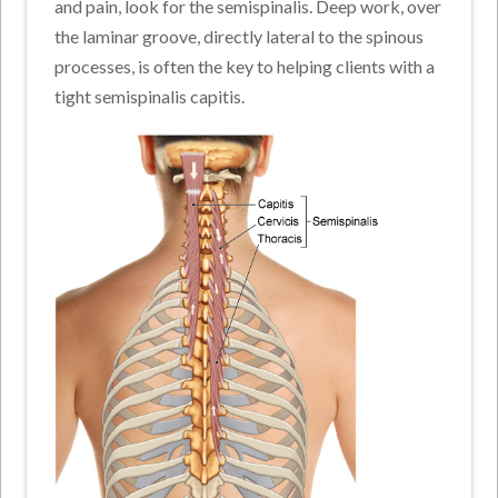
and pain, look for the semispinalis. Deep work, over
the laminar groove, directly lateral to the spinous
processes, is often the key to helping clients with a
tight semispinalis capitis.