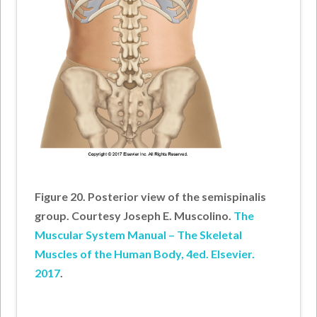
Figure 20. Posterior view of the semispinalis
group. Courtesy Joseph E. Muscolino.
The
Muscular System Manual – The Skeletal
Muscles of the Human Body, 4ed. Elsevier.
2017
.