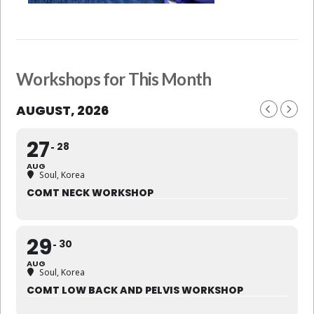
Workshops for This Month
AUGUST, 2026
27
28
AUG
Soul, Korea
COMT NECK WORKSHOP
29
30
AUG
Soul, Korea
COMT LOW BACK AND PELVIS WORKSHOP