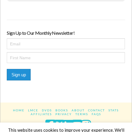
Sign Up to Our Monthly Newsletter!
Sign up
HOME
LMCE
DVDS
BOOKS
ABOUT
CONTACT
STATS
AFFILIATES
PRIVACY
TERMS
FAQS
Facebook
X
LinkedIn
YouTube
Instagra
This website uses cookies to improve your experience. We'll