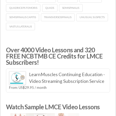
QUADRICEPS FEMORIS
QUADS
SEMISPINALIS
SEMISPINALIS CAPITIS
TRANSVERSOSPINALIS
UNUSUAL SUSPECTS
VASTUS LATERALIS
Over 4000 Video Lessons and 320
FREE NCBTMB CE Credits for LMCE
Subscribers!
LearnMuscles Continuing Education -
Video Streaming Subscription Service
From:
US$
29.95
/ month
Watch Sample LMCE Video Lessons