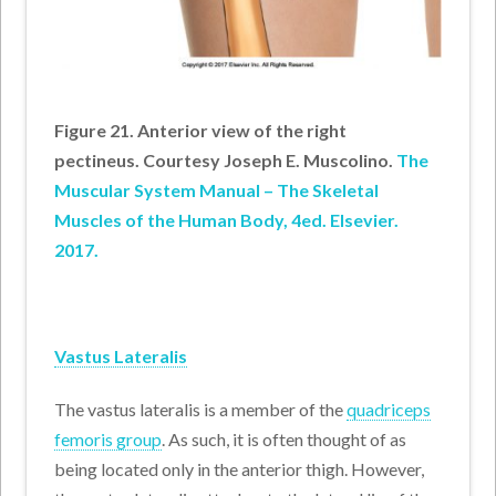
Figure 21. Anterior view of the right
pectineus. Courtesy Joseph E. Muscolino.
The
Muscular System Manual – The Skeletal
Muscles of the Human Body, 4ed. Elsevier.
2017.
Vastus Lateralis
The vastus lateralis is a member of the
quadriceps
femoris group
. As such, it is often thought of as
being located only in the anterior thigh. However,