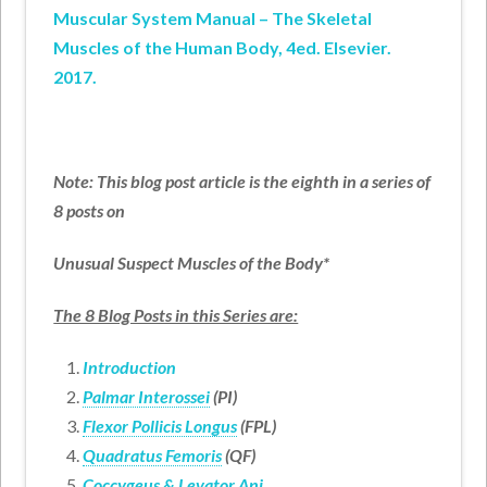
Muscular System Manual – The Skeletal
Muscles of the Human Body, 4ed. Elsevier.
2017.
Note: This blog post article is the eighth in a series of
8 posts on
Unusual Suspect Muscles of the Body*
The 8 Blog Posts in this Series are:
Introduction
Palmar Interossei
(PI)
Flexor Pollicis Longus
(FPL)
Quadratus Femoris
(QF)
Coccygeus &
Levator Ani