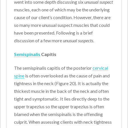
went into some depth discussing six
unusual suspect
muscles, each one of which may be the underlying
cause of our client’s condition. However, there are
so many more unusual suspect muscles that could
have been presented. Following is a brief
discussion of a few more
unusual suspects
.
Semispinalis
Capitis
The semispinalis capitis of the posterior
cervical
spine
is often overlooked as the cause of pain and
tightness in the neck (Figure 20). It is actually the
thickest muscle in the back of the neck and often
tight and symptomatic. It lies directly deep to the
upper trapezius so the upper trapezius is often
blamed when the semispinalis is the offending
culprit. When assessing clients with neck tightness