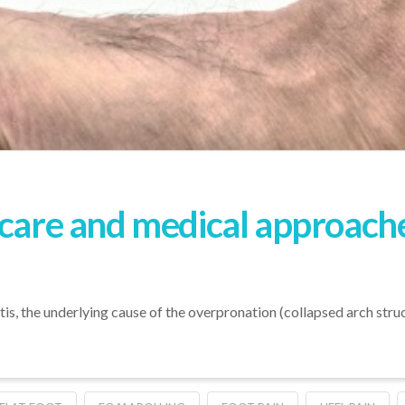
-care and medical approache
tis, the underlying cause of the overpronation (collapsed arch stru