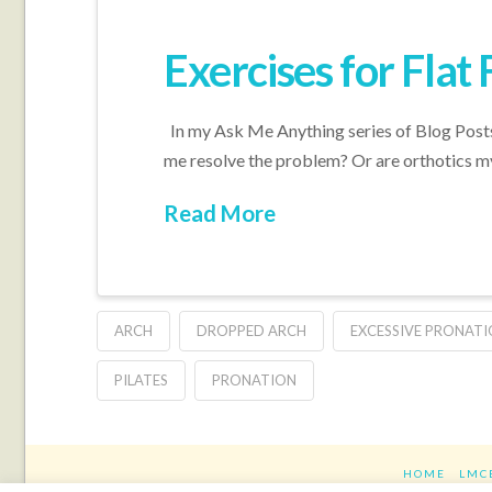
Exercises for Flat 
In my Ask Me Anything series of Blog Posts,
me resolve the problem? Or are orthotics m
Read More
ARCH
DROPPED ARCH
EXCESSIVE PRONAT
PILATES
PRONATION
HOME
LMC