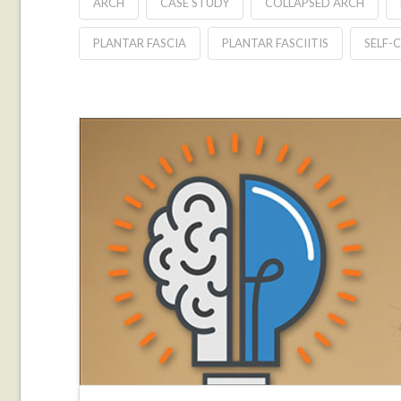
ARCH
CASE STUDY
COLLAPSED ARCH
PLANTAR FASCIA
PLANTAR FASCIITIS
SELF-