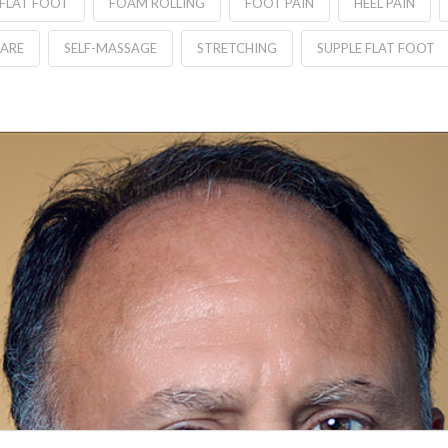
FLAT FOOT
FOAM ROLLING
FOOT PAIN
HEEL PAIN
CARE
SELF-MASSAGE
STRETCHING
SUPPLE FLAT FOOT