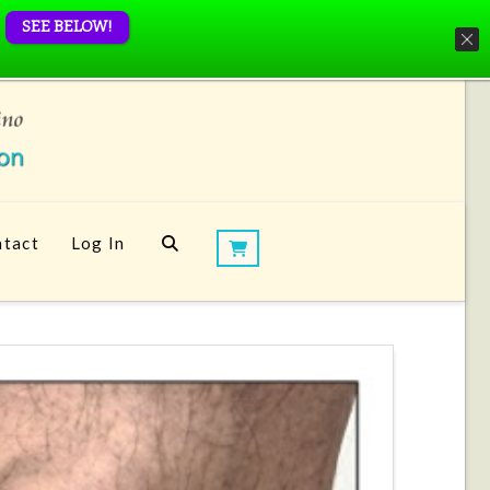
SEE BELOW!
tact
Log In