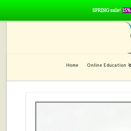
SPRING sale!
15%
Home
Online Education