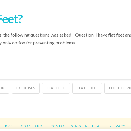
Feet?
 the following questions was asked: Question: I have flat feet and
y only option for preventing problems …
ION
EXERCISES
FLAT FEET
FLAT FOOT
FOOT COR
E
DVDS
BOOKS
ABOUT
CONTACT
STATS
AFFILIATES
PRIVACY