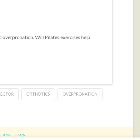
 overpronation. Will Pilates exercises help
RECTOR
ORTHOTICS
OVERPRONATION
TERMS
FAQS