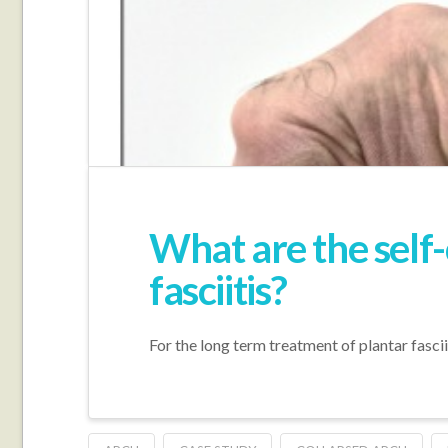
What are the self
fasciitis?
For the long term treatment of plantar fascii