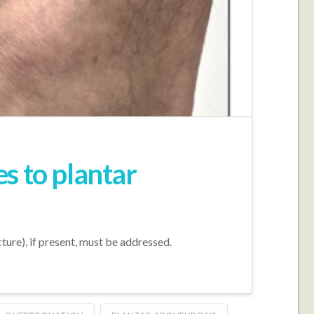
s to plantar
cture), if present, must be addressed.