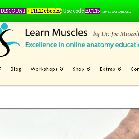
 DISCOUNT
+ FREE ebooks
!
Use code
HOT15
(new subscribers only)
Blog
Workshops
Shop
Extras
Con