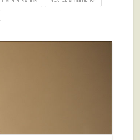
OVERPRONATION
PLANTAR APONEUROSIS