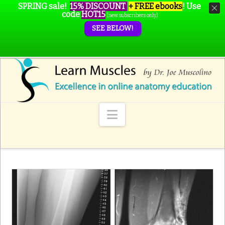
SPRING sale!
15% DISCOUNT
+ FREE ebooks
!
Use
code
HOT15
(new subscribers only)
SEE BELOW!
Navigation