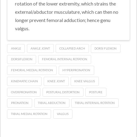
rotation of the lower extremity, which strains the
external/abductor musculature, which can then no
longer prevent femoral adduction; hence genu
valgus.
ANKLE
ANKLE JOINT
COLLAPSED ARCH
DORSI FLEXION
DORSIFLEXION
FEMORAL INTERNAL ROTATION
FEMORAL MEDIAL ROTATION
HYPERPRONATION
KINEMATIC CHAIN
KNEE JOINT
KNEE VALGUS
OVERPRONATION
POSTURAL DISTORTION
POSTURE
PRONATION
TIBIAL ABDUCTION
TIBIAL INTERNAL ROTATION
TIBIAL MEDIAL ROTATION
VALGUS