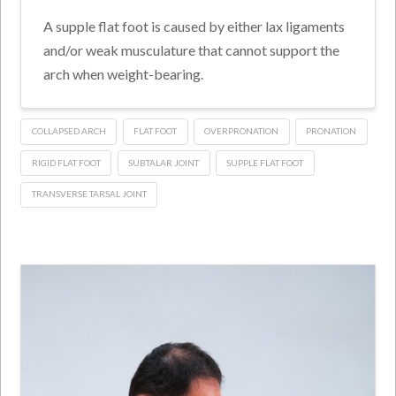
A supple flat foot is caused by either lax ligaments
and/or weak musculature that cannot support the
arch when weight-bearing.
COLLAPSED ARCH
FLAT FOOT
OVERPRONATION
PRONATION
RIGID FLAT FOOT
SUBTALAR JOINT
SUPPLE FLAT FOOT
TRANSVERSE TARSAL JOINT