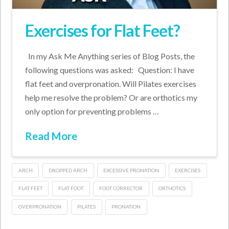
Exercises for Flat Feet?
In my Ask Me Anything series of Blog Posts, the
following questions was asked: Question: I have
flat feet and overpronation. Will Pilates exercises
help me resolve the problem? Or are orthotics my
only option for preventing problems …
Read More
ARCH
DROPPED ARCH
EXCESSIVE PRONATION
EXERCISES
FLAT FEET
FLAT FOOT
FOOT CORRECTOR
ORTHOTICS
OVERPRONATION
PILATES
PRONATION