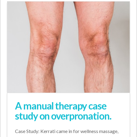
A manual therapy case
study on overpronation.
Case Study: Kerrati came in for wellness massage,