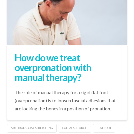
How do we treat
overpronation with
manual therapy?
The role of manual therapy for a rigid flat foot
(overpronation) is to loosen fascial adhesions that
are locking the bones in a position of pronation.
ARTHROFASCIAL STRETCHING
COLLAPSED ARCH
FLAT FOOT