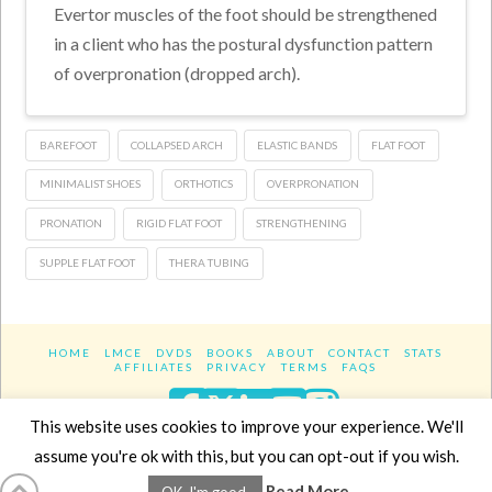
Evertor muscles of the foot should be strengthened
in a client who has the postural dysfunction pattern
of overpronation (dropped arch).
BAREFOOT
COLLAPSED ARCH
ELASTIC BANDS
FLAT FOOT
MINIMALIST SHOES
ORTHOTICS
OVERPRONATION
PRONATION
RIGID FLAT FOOT
STRENGTHENING
SUPPLE FLAT FOOT
THERA TUBING
HOME
LMCE
DVDS
BOOKS
ABOUT
CONTACT
STATS
AFFILIATES
PRIVACY
TERMS
FAQS
Facebook
X
LinkedIn
YouTube
Instagra
This website uses cookies to improve your experience. We'll
assume you're ok with this, but you can opt-out if you wish.
Website Design
YanikChauvin.COM
Read More