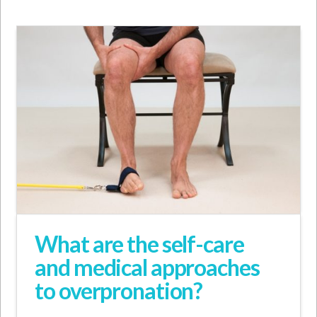
What are the self-care
and medical approaches
to overpronation?