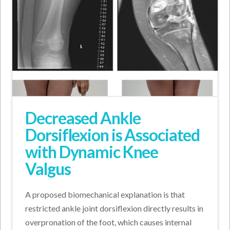
Decreased Ankle
Dorsiflexion is Associated
with Dynamic Knee
Valgus
A proposed biomechanical explanation is that
restricted ankle joint dorsiflexion directly results in
overpronation of the foot, which causes internal