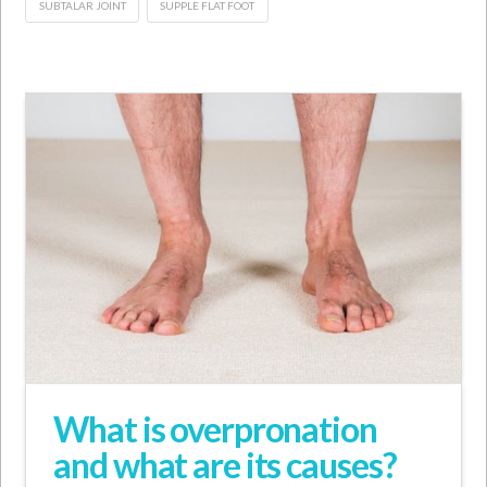
SUBTALAR JOINT
SUPPLE FLAT FOOT
What is overpronation
and what are its causes?