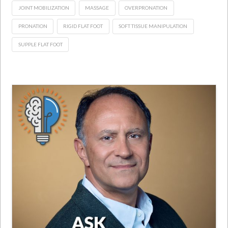
JOINT MOBILIZATION
MASSAGE
OVERPRONATION
PRONATION
RIGID FLAT FOOT
SOFT TISSUE MANIPULATION
SUPPLE FLAT FOOT