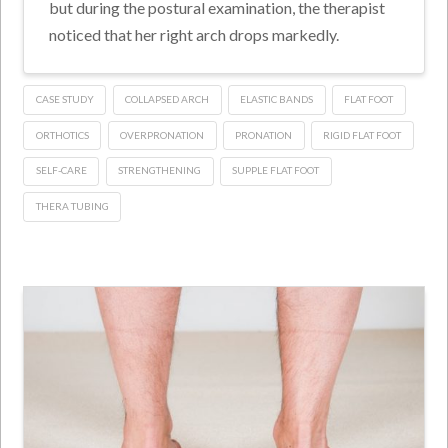
but during the postural examination, the therapist
noticed that her right arch drops markedly.
CASE STUDY
COLLAPSED ARCH
ELASTIC BANDS
FLAT FOOT
ORTHOTICS
OVERPRONATION
PRONATION
RIGID FLAT FOOT
SELF-CARE
STRENGTHENING
SUPPLE FLAT FOOT
THERA TUBING