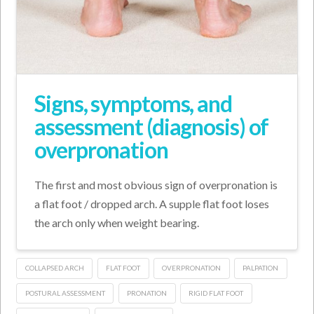
Signs, symptoms, and
assessment (diagnosis) of
overpronation
The first and most obvious sign of overpronation is
a flat foot / dropped arch. A supple flat foot loses
the arch only when weight bearing.
COLLAPSED ARCH
FLAT FOOT
OVERPRONATION
PALPATION
POSTURAL ASSESSMENT
PRONATION
RIGID FLAT FOOT