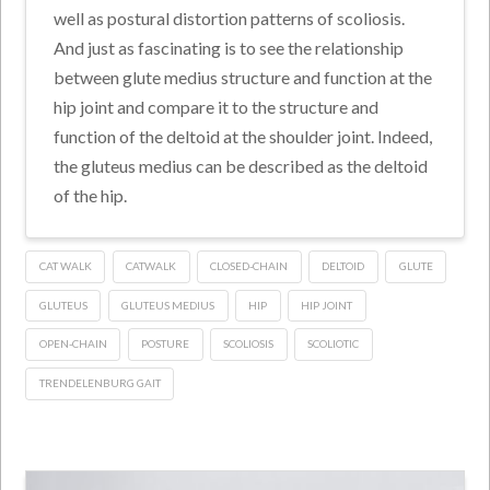
well as postural distortion patterns of scoliosis.
And just as fascinating is to see the relationship
between glute medius structure and function at the
hip joint and compare it to the structure and
function of the deltoid at the shoulder joint. Indeed,
the gluteus medius can be described as the deltoid
of the hip.
CAT WALK
CATWALK
CLOSED-CHAIN
DELTOID
GLUTE
GLUTEUS
GLUTEUS MEDIUS
HIP
HIP JOINT
OPEN-CHAIN
POSTURE
SCOLIOSIS
SCOLIOTIC
TRENDELENBURG GAIT