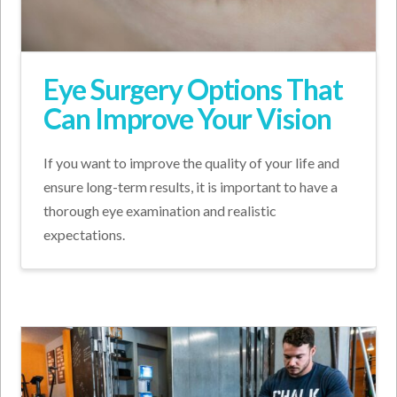
Eye Surgery Options That
Can Improve Your Vision
If you want to improve the quality of your life and
ensure long-term results, it is important to have a
thorough eye examination and realistic
expectations.