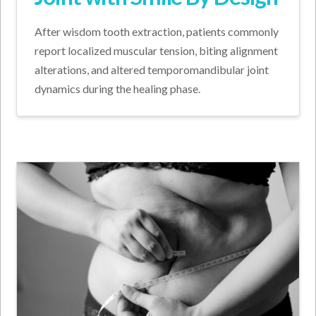
After wisdom tooth extraction, patients commonly
report localized muscular tension, biting alignment
alterations, and altered temporomandibular joint
dynamics during the healing phase.