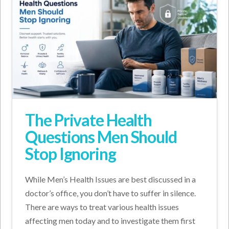
The Private Health
Questions Men Should
Stop Ignoring
While Men’s Health Issues are best discussed in a
doctor’s office, you don’t have to suffer in silence.
There are ways to treat various health issues
affecting men today and to investigate them first