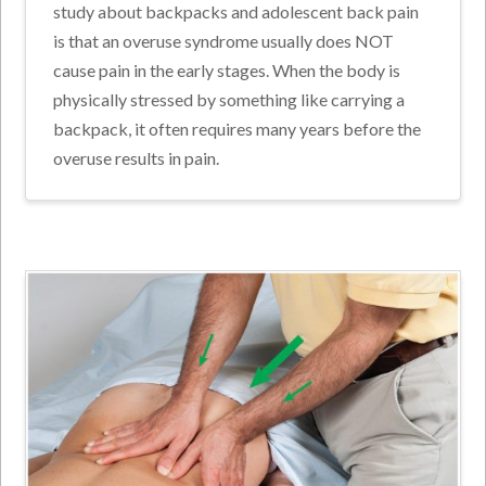
study about backpacks and adolescent back pain
is that an overuse syndrome usually does NOT
cause pain in the early stages. When the body is
physically stressed by something like carrying a
backpack, it often requires many years before the
overuse results in pain.