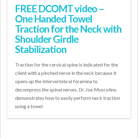
FREE DCOMT video –
One Handed Towel
Traction for the Neck with
Shoulder Girdle
Stabilization
Traction for the cervical spine is indicated for the
client with a pinched nerve in the neck because it
opens up the intervertebral foramina to
decompress the spinal nerves. Dr. Joe Muscolino
demonstrates how to easily perform neck traction
using a towel.