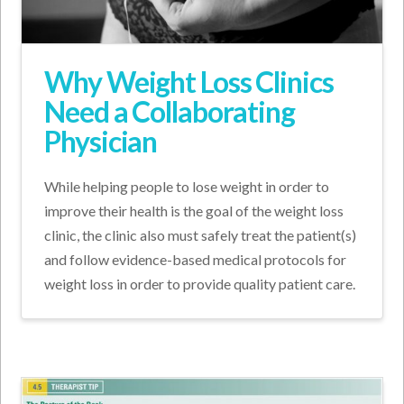
Why Weight Loss Clinics
Need a Collaborating
Physician
While helping people to lose weight in order to
improve their health is the goal of the weight loss
clinic, the clinic also must safely treat the patient(s)
and follow evidence-based medical protocols for
weight loss in order to provide quality patient care.