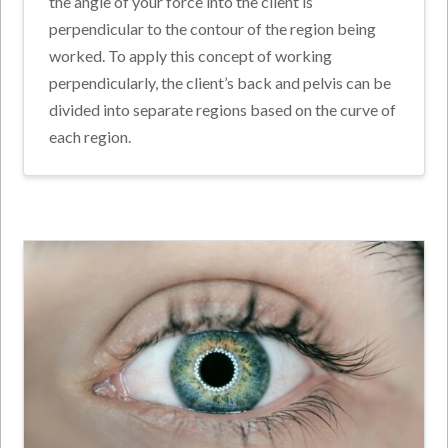
the angle of your force into the client is
perpendicular to the contour of the region being
worked. To apply this concept of working
perpendicularly, the client’s back and pelvis can be
divided into separate regions based on the curve of
each region.