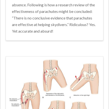
absence. Following is how a research review of the
effectiveness of parachutes might be concluded:
“There is no conclusive evidence that parachutes
are effective at helping skydivers.” Ridiculous? Yes.
Yet accurate and absurd!