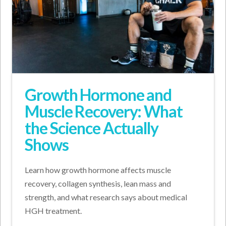
Growth Hormone and
Muscle Recovery: What
the Science Actually
Shows
Learn how growth hormone affects muscle
recovery, collagen synthesis, lean mass and
strength, and what research says about medical
HGH treatment.