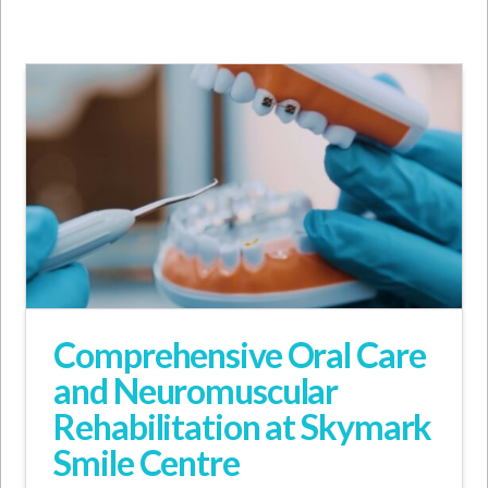
Comprehensive Oral Care
and Neuromuscular
Rehabilitation at Skymark
Smile Centre