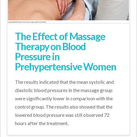
The Effect of Massage
Therapy on Blood
Pressure in
Prehypertensive Women
The results indicated that the mean systolic and
diastolic blood pressures in the massage group
were significantly lower in comparison with the
control group. The results also showed that the
lowered blood pressure was still observed 72
hours after the treatment.