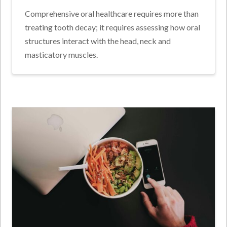
Comprehensive oral healthcare requires more than
treating tooth decay; it requires assessing how oral
structures interact with the head, neck and
masticatory muscles.