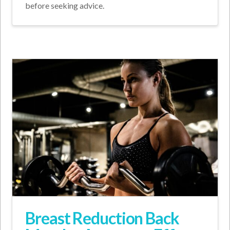
before seeking advice.
Breast Reduction Back