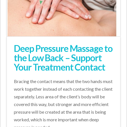
Deep Pressure Massage to
the Low Back – Support
Your Treatment Contact
Bracing the contact means that the two hands must
work together instead of each contacting the client
separately. Less area of the client’s body will be
covered this way, but stronger and more efficient
pressure will be created at the area that is being
worked, which is more important when deep