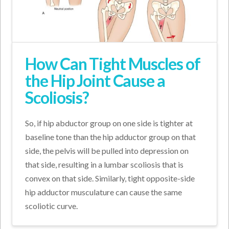
How Can Tight Muscles of
the Hip Joint Cause a
Scoliosis?
So, if hip abductor group on one side is tighter at
baseline tone than the hip adductor group on that
side, the pelvis will be pulled into depression on
that side, resulting in a lumbar scoliosis that is
convex on that side. Similarly, tight opposite-side
hip adductor musculature can cause the same
scoliotic curve.