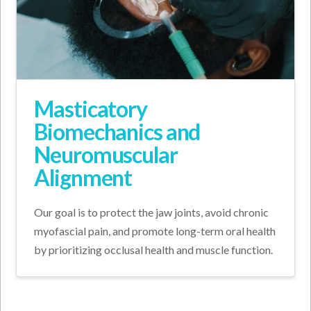
Masticatory
Biomechanics and
Neuromuscular
Alignment
Our goal is to protect the jaw joints, avoid chronic
myofascial pain, and promote long-term oral health
by prioritizing occlusal health and muscle function.