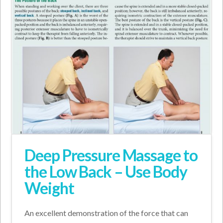
Deep Pressure Massage to
the Low Back – Use Body
Weight
An excellent demonstration of the force that can