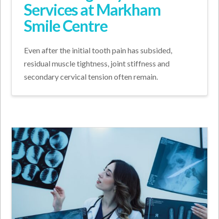
Services at Markham
Smile Centre
Even after the initial tooth pain has subsided,
residual muscle tightness, joint stiffness and
secondary cervical tension often remain.