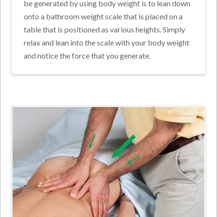
be generated by using body weight is to lean down
onto a bathroom weight scale that is placed on a
table that is positioned as various heights. Simply
relax and lean into the scale with your body weight
and notice the force that you generate.