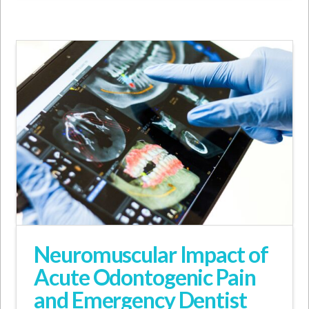
Neuromuscular Impact of
Acute Odontogenic Pain
and Emergency Dentist