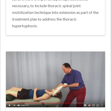
necessary, to include thoracic spinal joint
mobilization technique into extension as part of the
treatment plan to address the thoracic
hyperkyphosis.