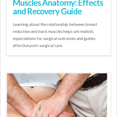
Muscles Anatomy: Effects
and Recovery Guide
Learning about the relationship between breast
reduction and back muscles helps set realistic
expectations for surgical outcomes and guides
effective post-surgical care.