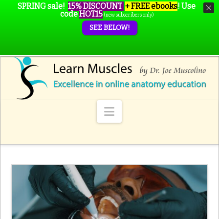
SPRING sale!
15% DISCOUNT
+ FREE ebooks
!
Use
code
HOT15
(new subscribers only)
SEE BELOW!
Navigation