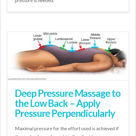
pressure is needed.
Deep Pressure Massage to
the Low Back – Apply
Pressure Perpendicularly
Maximal pressure for the effort used is achieved if