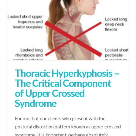
Thoracic Hyperkyphosis –
The Critical Component
of Upper Crossed
Syndrome
For most of our clients who present with the
postural distortion pattern known as upper crossed
syndrome, it is important, perhaps absolutely