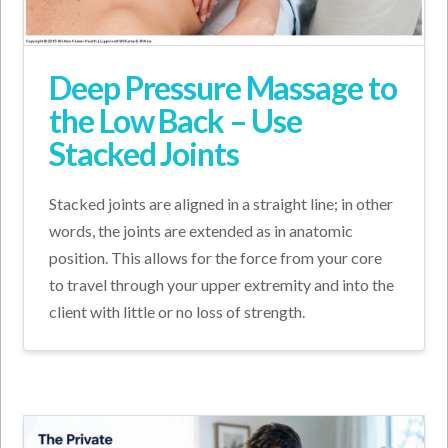
Deep Pressure Massage to
the Low Back – Use
Stacked Joints
Stacked joints are aligned in a straight line; in other
words, the joints are extended as in anatomic
position. This allows for the force from your core
to travel through your upper extremity and into the
client with little or no loss of strength.