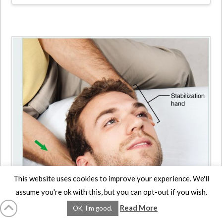
This website uses cookies to improve your experience. We'll
assume you're ok with this, but you can opt-out if you wish.
Neck Deep Pressure
Read More
OK, I'm good.
Massage: Step by Step –