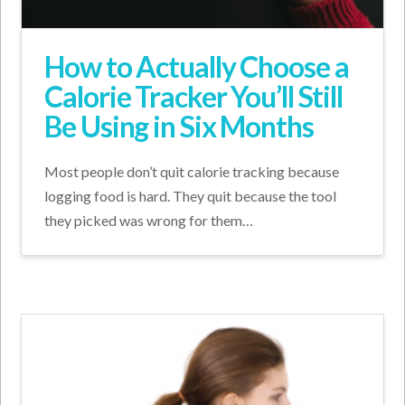
How to Actually Choose a
Calorie Tracker You’ll Still
Be Using in Six Months
Most people don’t quit calorie tracking because
logging food is hard. They quit because the tool
they picked was wrong for them…