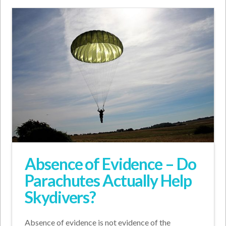
Absence of Evidence – Do
Parachutes Actually Help
Skydivers?
Absence of evidence is not evidence of the