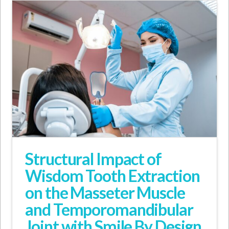
Structural Impact of
Wisdom Tooth Extraction
on the Masseter Muscle
and Temporomandibular
Joint with Smile By Design