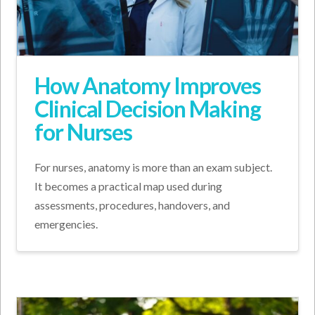
How Anatomy Improves
Clinical Decision Making
for Nurses
For nurses, anatomy is more than an exam subject.
It becomes a practical map used during
assessments, procedures, handovers, and
emergencies.