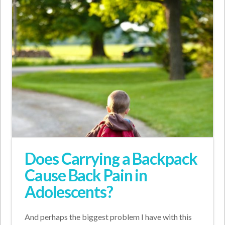
Does Carrying a Backpack
Cause Back Pain in
Adolescents?
And perhaps the biggest problem I have with this